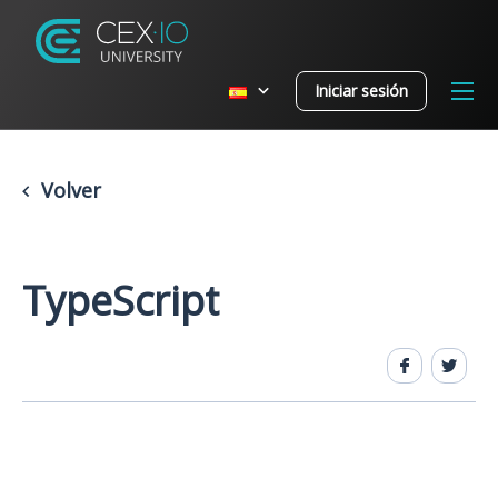
Iniciar sesión
Volver
TypeScript