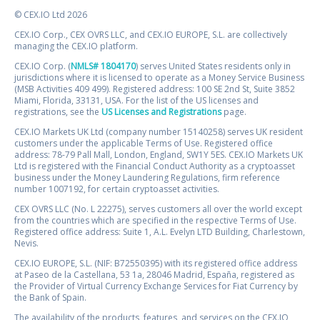
© CEX.IO Ltd 2026
CEX.IO Corp., CEX OVRS LLC, and CEX.IO EUROPE, S.L. are collectively
managing the CEX.IO platform.
CEX.IO Corp. (
NMLS# 1804170
) serves United States residents only in
jurisdictions where it is licensed to operate as a Money Service Business
(MSB Activities 409 499). Registered address: 100 SE 2nd St, Suite 3852
Miami, Florida, 33131, USA. For the list of the US licenses and
registrations, see the
US Licenses and Registrations
page.
CEX.IO Markets UK Ltd (company number 15140258) serves UK resident
customers under the applicable Terms of Use. Registered office
address: 78-79 Pall Mall, London, England, SW1Y 5ES. CEX.IO Markets UK
Ltd is registered with the Financial Conduct Authority as a cryptoasset
business under the Money Laundering Regulations, firm reference
number 1007192, for certain cryptoasset activities.
CEX OVRS LLC (No. L 22275), serves customers all over the world except
from the countries which are specified in the respective Terms of Use.
Registered office address: Suite 1, A.L. Evelyn LTD Building, Charlestown,
Nevis.
CEX.IO EUROPE, S.L. (NIF: B72550395) with its registered office address
at Paseo de la Castellana, 53 1a, 28046 Madrid, España, registered as
the Provider of Virtual Currency Exchange Services for Fiat Currency by
the Bank of Spain.
The availability of the products, features, and services on the CEX.IO