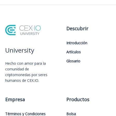
Descubrir
Introducción
University
Artículos
Glosario
Hecho con amor️ para la
comunidad de
criptomonedas por seres
humanos de CEX.IO.
Empresa
Productos
Términos y Condiciones
Bolsa