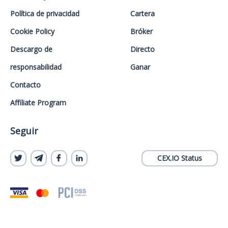
Política de privacidad
Cartera
Cookie Policy
Bróker
Descargo de
Directo
responsabilidad
Ganar
Contacto
Affiliate Program
Seguir
CEX.IO Status