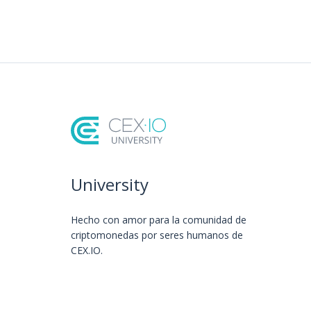
University
Hecho con amor️ para la comunidad de
criptomonedas por seres humanos de
CEX.IO.