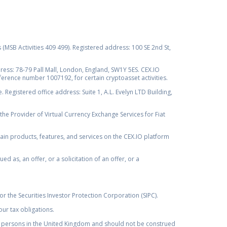
s (MSB Activities 409 499). Registered address: 100 SE 2nd St,
ss: 78-79 Pall Mall, London, England, SW1Y 5ES. CEX.IO
ference number 1007192, for certain cryptoasset activities.
Registered office address: Suite 1, A.L. Evelyn LTD Building,
the Provider of Virtual Currency Exchange Services for Fiat
rtain products, features, and services on the CEX.IO platform
as, an offer, or a solicitation of an offer, or a
r the Securities Investor Protection Corporation (SIPC).
ur tax obligations.
by, persons in the United Kingdom and should not be construed