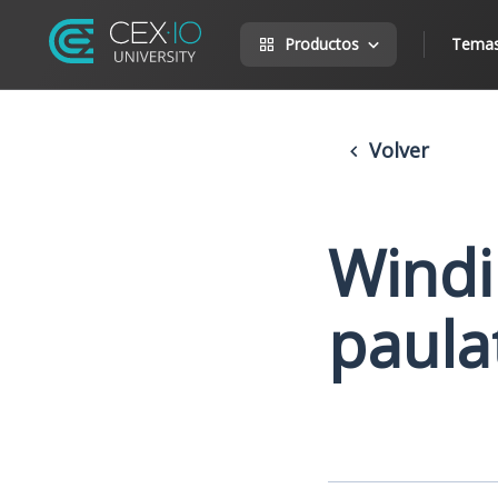
Productos
Tema
Volver
Windi
paula