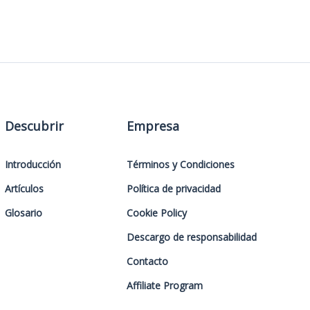
Descubrir
Empresa
Introducción
Términos y Condiciones
Artículos
Política de privacidad
Glosario
Cookie Policy
Descargo de responsabilidad
Contacto
Affiliate Program