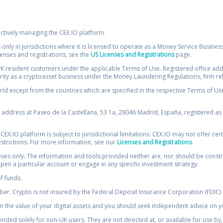
ectively managing the CEX.IO platform.
 only in jurisdictions where it is licensed to operate as a Money Service Busines
icenses and registrations, see the
US Licenses and Registrations
page.
resident customers under the applicable Terms of Use. Registered office addre
ority as a cryptoasset business under the Money Laundering Regulations, firm re
ld except from the countries which are specified in the respective Terms of Use. 
e address at Paseo de la Castellana, 53 1a, 28046 Madrid, España, registered as 
 CEX.IO platform is subject to jurisdictional limitations. CEX.IO may not offer ce
restrictions. For more information, see our
Licenses and Registrations
.
s only. The information and tools provided neither are, nor should be construed 
open a particular account or engage in any specific investment strategy.
of funds.
r. Crypto is not insured by the Federal Deposit Insurance Corporation (FDIC) o
 the value of your digital assets and you should seek independent advice on yo
tended solely for non-UK users. They are not directed at, or available for use 