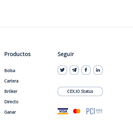
Productos
Seguir
Bolsa
Cartera
Bróker
CEX.IO Status
Directo
Ganar