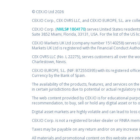
© CEX.IO Ltd 2026
CEX.IO Corp., CEX OVRS LLC, and CEX.IO EUROPE, S.L. are coll
CEX.IO Corp. (
NMLS# 1804170
) serves United States residents
Suite 3852 Miami, Florida, 33131, USA. For the list of the US l
CEX.IO Markets UK Ltd (company number 15140258) serves UK 
Markets UK Ltd is registered with the Financial Conduct Auth
CEX OVRS LLC (No. L 22275), serves customers all over the wor
Charlestown, Nevis.
CEX.IO EUROPE, S.L. (NIF: B72550395) with its registered offic
Currency by the Bank of Spain.
The availability of the products, features, and services on the
in certain jurisdictions due to potential or actual regulatory 
The web content provided by CEX.IO is for educational purpose
recommendation, to buy, sell or hold any digital asset or to 
Digital asset markets are highly volatile and can lead to loss 
CEX.IO Corp. is not a registered broker-dealer or FINRA membe
Taxes may be payable on any return and/or on any increase in
All materials and promotional content on this website are in