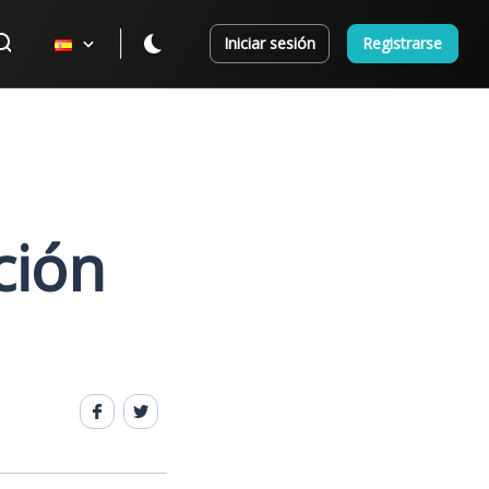
Iniciar sesión
Registrarse
ción