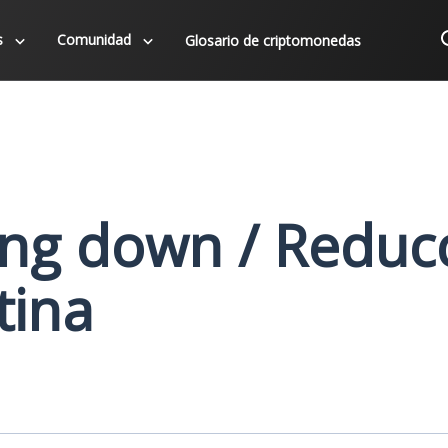
s
Comunidad
Glosario de criptomonedas
ng down / Reduc
tina