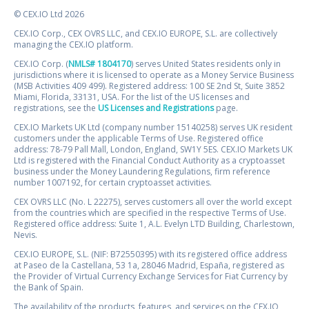
© CEX.IO Ltd 2026
CEX.IO Corp., CEX OVRS LLC, and CEX.IO EUROPE, S.L. are collectively
managing the CEX.IO platform.
CEX.IO Corp. (
NMLS# 1804170
) serves United States residents only in
jurisdictions where it is licensed to operate as a Money Service Business
(MSB Activities 409 499). Registered address: 100 SE 2nd St, Suite 3852
Miami, Florida, 33131, USA. For the list of the US licenses and
registrations, see the
US Licenses and Registrations
page.
CEX.IO Markets UK Ltd (company number 15140258) serves UK resident
customers under the applicable Terms of Use. Registered office
address: 78-79 Pall Mall, London, England, SW1Y 5ES. CEX.IO Markets UK
Ltd is registered with the Financial Conduct Authority as a cryptoasset
business under the Money Laundering Regulations, firm reference
number 1007192, for certain cryptoasset activities.
CEX OVRS LLC (No. L 22275), serves customers all over the world except
from the countries which are specified in the respective Terms of Use.
Registered office address: Suite 1, A.L. Evelyn LTD Building, Charlestown,
Nevis.
CEX.IO EUROPE, S.L. (NIF: B72550395) with its registered office address
at Paseo de la Castellana, 53 1a, 28046 Madrid, España, registered as
the Provider of Virtual Currency Exchange Services for Fiat Currency by
the Bank of Spain.
The availability of the products, features, and services on the CEX.IO