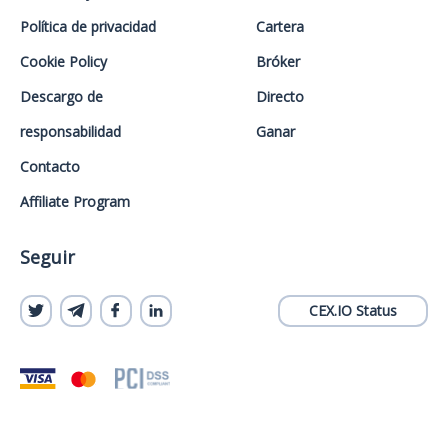
Política de privacidad
Cartera
Cookie Policy
Bróker
Descargo de
Directo
responsabilidad
Ganar
Contacto
Affiliate Program
Seguir
CEX.IO Status