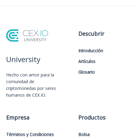
Descubrir
Introducción
University
Artículos
Glosario
Hecho con amor️ para la
comunidad de
criptomonedas por seres
humanos de CEX.IO.
Empresa
Productos
Términos y Condiciones
Bolsa