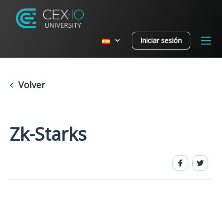
Iniciar sesión
Volver
Zk-Starks