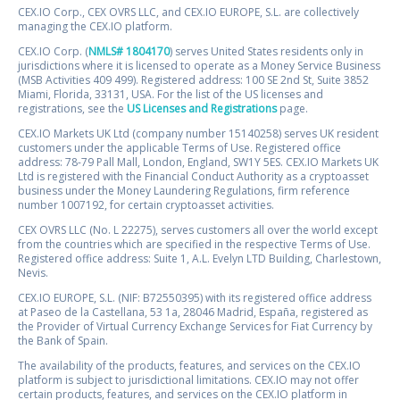
CEX.IO Corp., CEX OVRS LLC, and CEX.IO EUROPE, S.L. are collectively
managing the CEX.IO platform.
CEX.IO Corp. (
NMLS# 1804170
) serves United States residents only in
jurisdictions where it is licensed to operate as a Money Service Business
(MSB Activities 409 499). Registered address: 100 SE 2nd St, Suite 3852
Miami, Florida, 33131, USA. For the list of the US licenses and
registrations, see the
US Licenses and Registrations
page.
CEX.IO Markets UK Ltd (company number 15140258) serves UK resident
customers under the applicable Terms of Use. Registered office
address: 78-79 Pall Mall, London, England, SW1Y 5ES. CEX.IO Markets UK
Ltd is registered with the Financial Conduct Authority as a cryptoasset
business under the Money Laundering Regulations, firm reference
number 1007192, for certain cryptoasset activities.
CEX OVRS LLC (No. L 22275), serves customers all over the world except
from the countries which are specified in the respective Terms of Use.
Registered office address: Suite 1, A.L. Evelyn LTD Building, Charlestown,
Nevis.
CEX.IO EUROPE, S.L. (NIF: B72550395) with its registered office address
at Paseo de la Castellana, 53 1a, 28046 Madrid, España, registered as
the Provider of Virtual Currency Exchange Services for Fiat Currency by
the Bank of Spain.
The availability of the products, features, and services on the CEX.IO
platform is subject to jurisdictional limitations. CEX.IO may not offer
certain products, features, and services on the CEX.IO platform in