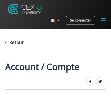
Se connecter
Retour
Account / Compte