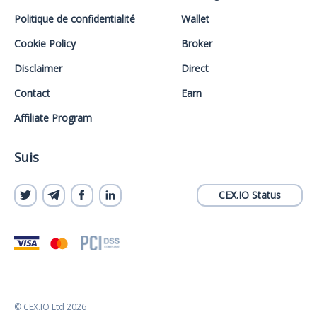
Politique de confidentialité
Wallet
Cookie Policy
Broker
Disclaimer
Direct
Contact
Earn
Affiliate Program
Suis
CEX.IO Status
© CEX.IO Ltd 2026