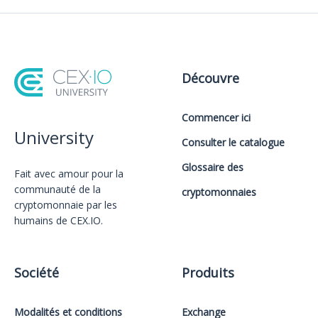
Découvre
Commencer ici
University
Consulter le catalogue
Glossaire des
Fait avec amour️ pour la
communauté de la
cryptomonnaies
cryptomonnaie par les
humains de CEX.IO.
Société
Produits
Modalités et conditions
Exchange