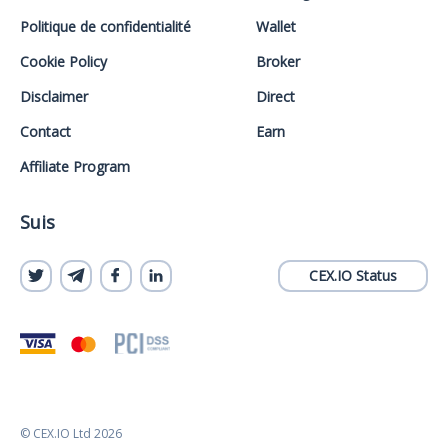
Politique de confidentialité
Wallet
Cookie Policy
Broker
Disclaimer
Direct
Contact
Earn
Affiliate Program
Suis
CEX.IO Status
© CEX.IO Ltd 2026