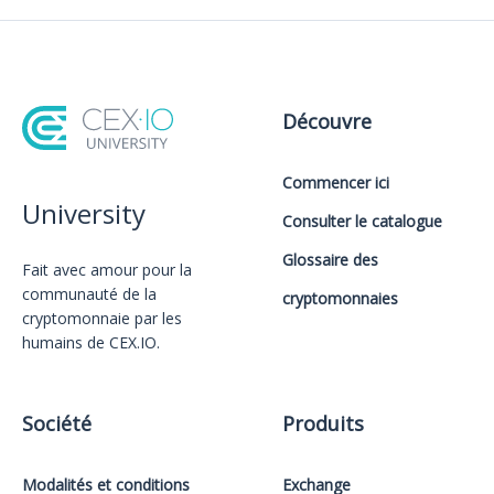
Découvre
Commencer ici
University
Consulter le catalogue
Glossaire des
Fait avec amour️ pour la
communauté de la
cryptomonnaies
cryptomonnaie par les
humains de CEX.IO.
Société
Produits
Modalités et conditions
Exchange