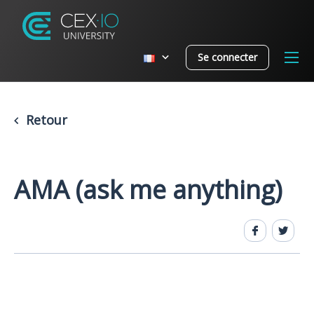
Se connecter
Retour
AMA (ask me anything)