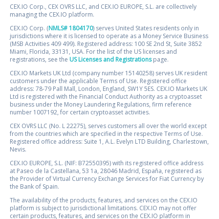
CEX.IO Corp., CEX OVRS LLC, and CEX.IO EUROPE, S.L. are collectively
managing the CEX.IO platform.
CEX.IO Corp. (
NMLS# 1804170
) serves United States residents only in
jurisdictions where it is licensed to operate as a Money Service Business
(MSB Activities 409 499). Registered address: 100 SE 2nd St, Suite 3852
Miami, Florida, 33131, USA. For the list of the US licenses and
registrations, see the
US Licenses and Registrations
page.
CEX.IO Markets UK Ltd (company number 15140258) serves UK resident
customers under the applicable Terms of Use. Registered office
address: 78-79 Pall Mall, London, England, SW1Y 5ES. CEX.IO Markets UK
Ltd is registered with the Financial Conduct Authority as a cryptoasset
business under the Money Laundering Regulations, firm reference
number 1007192, for certain cryptoasset activities.
CEX OVRS LLC (No. L 22275), serves customers all over the world except
from the countries which are specified in the respective Terms of Use.
Registered office address: Suite 1, A.L. Evelyn LTD Building, Charlestown,
Nevis.
CEX.IO EUROPE, S.L. (NIF: B72550395) with its registered office address
at Paseo de la Castellana, 53 1a, 28046 Madrid, España, registered as
the Provider of Virtual Currency Exchange Services for Fiat Currency by
the Bank of Spain.
The availability of the products, features, and services on the CEX.IO
platform is subject to jurisdictional limitations. CEX.IO may not offer
certain products, features, and services on the CEX.IO platform in