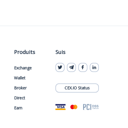
Produits
Suis
Exchange
Wallet
Broker
CEX.IO Status
Direct
Earn