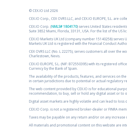
© CEX.IO Ltd 2026
CEX.IO Corp., CEX OVRS LLC, and CEX.IO EUROPE, S.L. are coll
CEX.IO Corp. (
NMLS# 1804170
) serves United States residents
Suite 3852 Miami, Florida, 33131, USA. For the list of the US l
CEX.IO Markets UK Ltd (company number 15140258) serves UK 
Markets UK Ltd is registered with the Financial Conduct Auth
CEX OVRS LLC (No. L 22275), serves customers all over the wor
Charlestown, Nevis.
CEX.IO EUROPE, S.L. (NIF: B72550395) with its registered offic
Currency by the Bank of Spain.
The availability of the products, features, and services on the
in certain jurisdictions due to potential or actual regulatory 
The web content provided by CEX.IO is for educational purpose
recommendation, to buy, sell or hold any digital asset or to 
Digital asset markets are highly volatile and can lead to loss 
CEX.IO Corp. is not a registered broker-dealer or FINRA membe
Taxes may be payable on any return and/or on any increase in
All materials and promotional content on this website are in