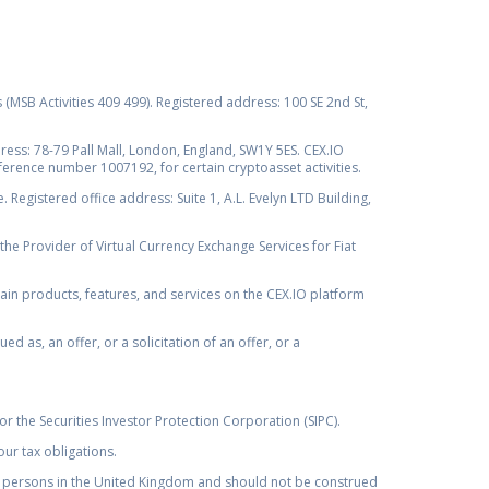
s (MSB Activities 409 499). Registered address: 100 SE 2nd St,
ss: 78-79 Pall Mall, London, England, SW1Y 5ES. CEX.IO
ference number 1007192, for certain cryptoasset activities.
Registered office address: Suite 1, A.L. Evelyn LTD Building,
the Provider of Virtual Currency Exchange Services for Fiat
rtain products, features, and services on the CEX.IO platform
as, an offer, or a solicitation of an offer, or a
r the Securities Investor Protection Corporation (SIPC).
ur tax obligations.
by, persons in the United Kingdom and should not be construed