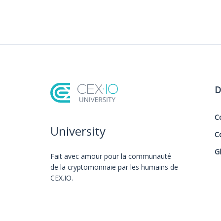
D
C
University
C
G
Fait avec amour️ pour la communauté
de la cryptomonnaie par les humains de
CEX.IO.