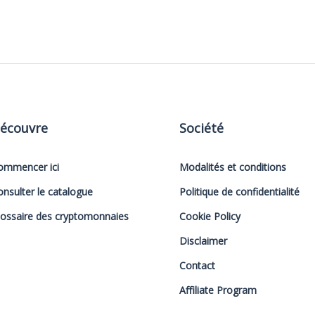
écouvre
Société
ommencer ici
Modalités et conditions
onsulter le catalogue
Politique de confidentialité
lossaire des cryptomonnaies
Cookie Policy
Disclaimer
Contact
Affiliate Program