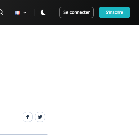
Se connecter
S’inscrire