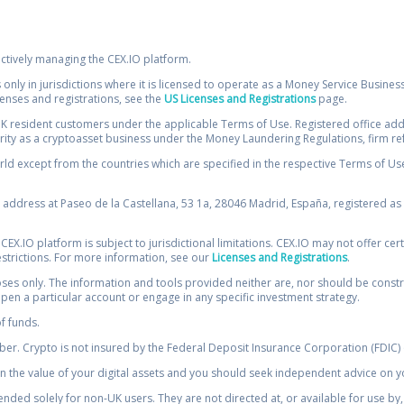
ectively managing the CEX.IO platform.
 only in jurisdictions where it is licensed to operate as a Money Service Busines
icenses and registrations, see the
US Licenses and Registrations
page.
resident customers under the applicable Terms of Use. Registered office addre
ority as a cryptoasset business under the Money Laundering Regulations, firm re
ld except from the countries which are specified in the respective Terms of Use. 
e address at Paseo de la Castellana, 53 1a, 28046 Madrid, España, registered as 
 CEX.IO platform is subject to jurisdictional limitations. CEX.IO may not offer ce
restrictions. For more information, see our
Licenses and Registrations
.
s only. The information and tools provided neither are, nor should be construed 
open a particular account or engage in any specific investment strategy.
of funds.
r. Crypto is not insured by the Federal Deposit Insurance Corporation (FDIC) o
 the value of your digital assets and you should seek independent advice on yo
tended solely for non-UK users. They are not directed at, or available for use 