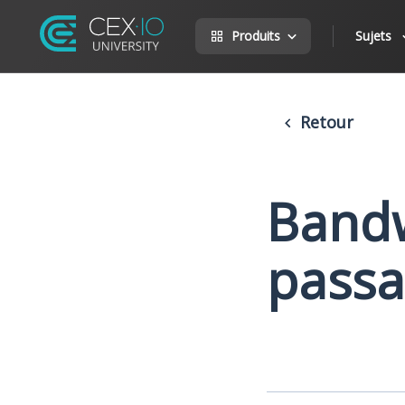
Produits
Sujets
Retour
Bandw
passa