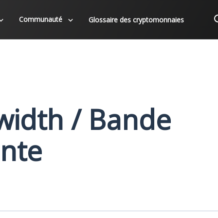
Communauté
Glossaire des cryptomonnaies
idth / Bande
nte