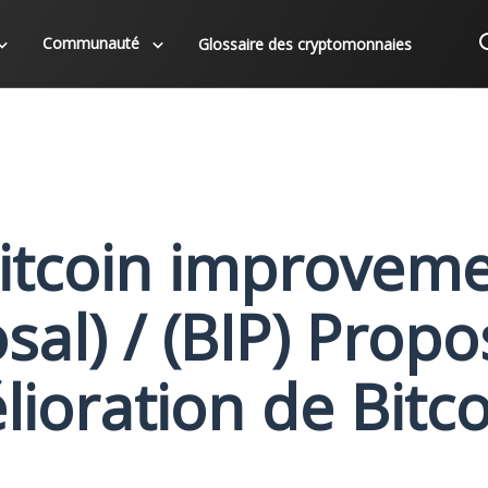
Communauté
Glossaire des cryptomonnaies
Bitcoin improvem
al) / (BIP) Propo
lioration de Bitco