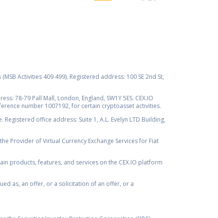
s (MSB Activities 409 499). Registered address: 100 SE 2nd St,
ss: 78-79 Pall Mall, London, England, SW1Y 5ES. CEX.IO
ference number 1007192, for certain cryptoasset activities.
Registered office address: Suite 1, A.L. Evelyn LTD Building,
the Provider of Virtual Currency Exchange Services for Fiat
rtain products, features, and services on the CEX.IO platform
as, an offer, or a solicitation of an offer, or a