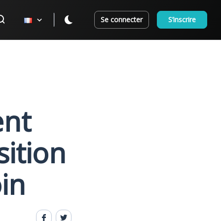
Se connecter
S’inscrire
ent
sition
in