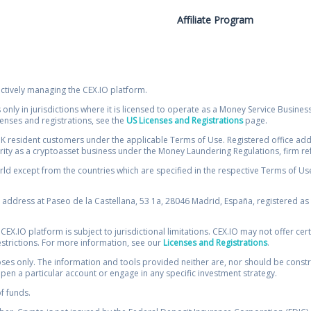
Affiliate Program
ectively managing the CEX.IO platform.
 only in jurisdictions where it is licensed to operate as a Money Service Busines
icenses and registrations, see the
US Licenses and Registrations
page.
resident customers under the applicable Terms of Use. Registered office addre
ority as a cryptoasset business under the Money Laundering Regulations, firm re
ld except from the countries which are specified in the respective Terms of Use. 
e address at Paseo de la Castellana, 53 1a, 28046 Madrid, España, registered as 
 CEX.IO platform is subject to jurisdictional limitations. CEX.IO may not offer ce
restrictions. For more information, see our
Licenses and Registrations
.
s only. The information and tools provided neither are, nor should be construed 
open a particular account or engage in any specific investment strategy.
of funds.