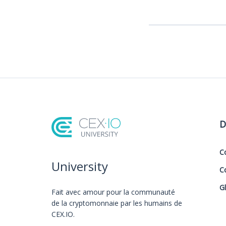
D
C
University
C
G
Fait avec amour️ pour la communauté
de la cryptomonnaie par les humains de
CEX.IO.