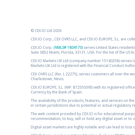
© CEX.IO Ltd 2026
CEX.IO Corp., CEX OVRS LLC, and CEX.IO EUROPE, S.L. are coll
CEX.IO Corp. (
NMLS# 1804170
) serves United States residents
Suite 3852 Miami, Florida, 33131, USA. For the list of the US l
CEX.IO Markets UK Ltd (company number 15140258) serves UK 
Markets UK Ltd is registered with the Financial Conduct Auth
CEX OVRS LLC (No. L 22275), serves customers all over the wor
Charlestown, Nevis.
CEX.IO EUROPE, S.L. (NIF: B72550395) with its registered offic
Currency by the Bank of Spain.
The availability of the products, features, and services on the
in certain jurisdictions due to potential or actual regulatory 
The web content provided by CEX.IO is for educational purpose
recommendation, to buy, sell or hold any digital asset or to 
Digital asset markets are highly volatile and can lead to loss 