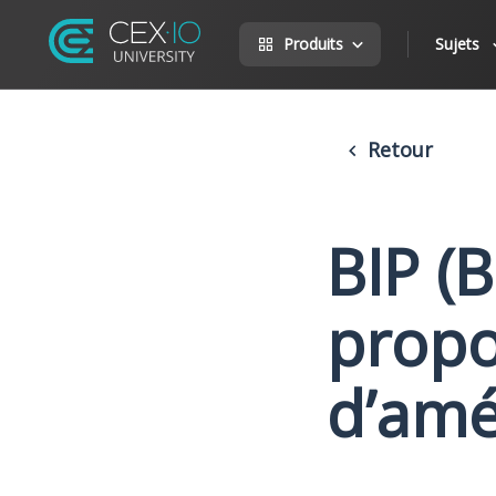
Produits
Sujets
Retour
BIP (
propos
d’amé