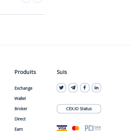
Produits
Suis
Exchange
Wallet
Broker
CEX.IO Status
Direct
Earn