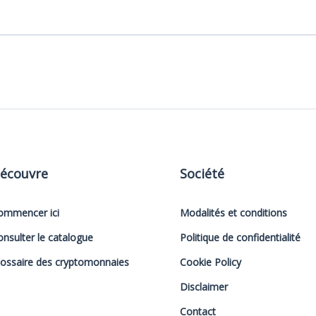
écouvre
Société
ommencer ici
Modalités et conditions
onsulter le catalogue
Politique de confidentialité
lossaire des cryptomonnaies
Cookie Policy
Disclaimer
Contact