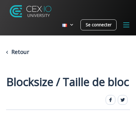
Se connecter
Retour
Blocksize / Taille de bloc