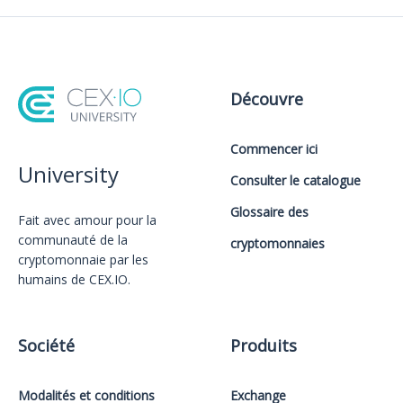
Découvre
Commencer ici
University
Consulter le catalogue
Glossaire des
Fait avec amour️ pour la
communauté de la
cryptomonnaies
cryptomonnaie par les
humains de CEX.IO.
Société
Produits
Modalités et conditions
Exchange