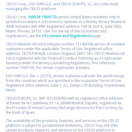
CEX.IO Corp., CEX OVRS LLC, and CEX.IO EUROPE, S.L. are collectively
managing the CEX.IO platform.
CEX.IO Corp. (
NMLS# 1804170
) serves United States residents only in
jurisdictions where it is licensed to operate as a Money Service Business
(MSB Activities 409 499). Registered address: 100 SE 2nd St, Suite 3852
Miami, Florida, 33131, USA. For the list of the US licenses and
registrations, see the
US Licenses and Registrations
page.
CEX.IO Markets UK Ltd (company number 15140258) serves UK resident
customers under the applicable Terms of Use. Registered office
address: 78-79 Pall Mall, London, England, SW1Y 5ES. CEX.IO Markets UK
Ltd is registered with the Financial Conduct Authority as a cryptoasset
business under the Money Laundering Regulations, firm reference
number 1007192, for certain cryptoasset activities.
CEX OVRS LLC (No. L 22275), serves customers all over the world except
from the countries which are specified in the respective Terms of Use.
Registered office address: Suite 1, A.L. Evelyn LTD Building, Charlestown,
Nevis.
CEX.IO EUROPE, S.L. (NIF: B72550395) with its registered office address
at Paseo de la Castellana, 53 1a, 28046 Madrid, España, registered as
the Provider of Virtual Currency Exchange Services for Fiat Currency by
the Bank of Spain.
The availability of the products, features, and services on the CEX.IO
platform is subject to jurisdictional limitations. CEX.IO may not offer
certain products, features, and services on the CEX.IO platform in