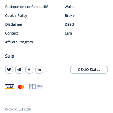
Politique de confidentialité
Wallet
Cookie Policy
Broker
Disclaimer
Direct
Contact
Earn
Affiliate Program
Suis
CEX.IO Status
© CEX.IO Ltd 2026