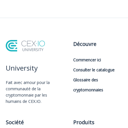
Découvre
Commencer ici
University
Consulter le catalogue
Glossaire des
Fait avec amour️ pour la
communauté de la
cryptomonnaies
cryptomonnaie par les
humains de CEX.IO.
Société
Produits