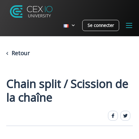
Se connecter
Retour
Chain split / Scission de
la chaîne