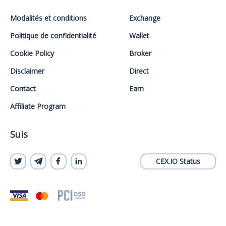
Modalités et conditions
Exchange
Politique de confidentialité
Wallet
Cookie Policy
Broker
Disclaimer
Direct
Contact
Earn
Affiliate Program
Suis
CEX.IO Status