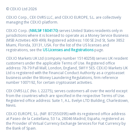
© CEX.IO Ltd 2026
CEX.IO Corp., CEX OVRS LLC, and CEX.IO EUROPE, S.L. are collectively
managing the CEX.IO platform.
CEX.IO Corp. (
NMLS# 1804170
) serves United States residents only in
jurisdictions where it is licensed to operate as a Money Service Business
(MSB Activities 409 499). Registered address: 100 SE 2nd St, Suite 3852
Miami, Florida, 33131, USA. For the list of the US licenses and
registrations, see the
US Licenses and Registrations
page.
CEX.IO Markets UK Ltd (company number 15140258) serves UK resident
customers under the applicable Terms of Use. Registered office
address: 78-79 Pall Mall, London, England, SW1Y 5ES. CEX.IO Markets UK
Ltd is registered with the Financial Conduct Authority as a cryptoasset
business under the Money Laundering Regulations, firm reference
number 1007192, for certain cryptoasset activities.
CEX OVRS LLC (No. L 22275), serves customers all over the world except
from the countries which are specified in the respective Terms of Use.
Registered office address: Suite 1, A.L. Evelyn LTD Building, Charlestown,
Nevis.
CEX.IO EUROPE, S.L. (NIF: B72550395) with its registered office address
at Paseo de la Castellana, 53 1a, 28046 Madrid, España, registered as
the Provider of Virtual Currency Exchange Services for Fiat Currency by
the Bank of Spain.