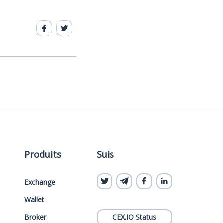
Produits
Suis
Exchange
Wallet
Broker
CEX.IO Status