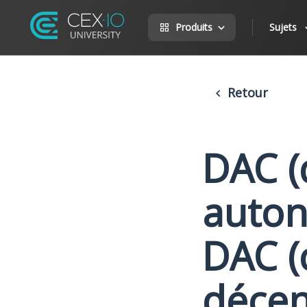
Produits
Sujets
Retour
DAC (
auton
DAC (
décen