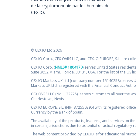
de la cryptomonnaie par les humains de
CEX.IO.
© CEX.IO Ltd 2026
CEX.IO Corp., CEX OVRS LLC, and CEX.IO EUROPE, S.L. are coll
CEX.IO Corp. (
NMLS# 1804170
) serves United States residents
Suite 3852 Miami, Florida, 33131, USA. For the list of the US l
CEX.IO Markets UK Ltd (company number 15140258) serves UK 
Markets UK Ltd is registered with the Financial Conduct Auth
CEX OVRS LLC (No. L 22275), serves customers all over the wor
Charlestown, Nevis.
CEX.IO EUROPE, S.L. (NIF: B72550395) with its registered offic
Currency by the Bank of Spain.
The availability of the products, features, and services on the
in certain jurisdictions due to potential or actual regulatory 
The web content provided by CEX.IO is for educational purpose