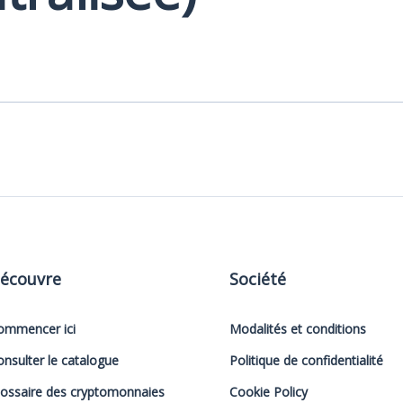
écouvre
Société
ommencer ici
Modalités et conditions
onsulter le catalogue
Politique de confidentialité
lossaire des cryptomonnaies
Cookie Policy