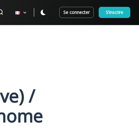
Se connecter
S’inscrire
e) /
onome