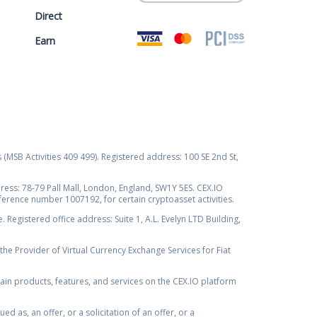
Direct
Earn
s (MSB Activities 409 499). Registered address: 100 SE 2nd St,
ss: 78-79 Pall Mall, London, England, SW1Y 5ES. CEX.IO
ference number 1007192, for certain cryptoasset activities.
Registered office address: Suite 1, A.L. Evelyn LTD Building,
the Provider of Virtual Currency Exchange Services for Fiat
rtain products, features, and services on the CEX.IO platform
as, an offer, or a solicitation of an offer, or a