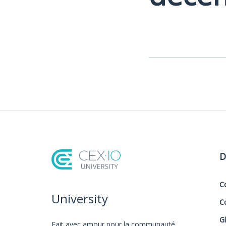
D
C
University
C
G
Fait avec amour️ pour la communauté