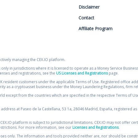
Disclaimer
Contact
Affiliate Program
ectively managing the CEX.IO platform.
 only in jurisdictions where it is licensed to operate as a Money Service Busines
icenses and registrations, see the
US Licenses and Registrations
page.
resident customers under the applicable Terms of Use. Registered office addre
ority as a cryptoasset business under the Money Laundering Regulations, firm re
ld except from the countries which are specified in the respective Terms of Use. 
e address at Paseo de la Castellana, 53 1a, 28046 Madrid, España, registered as 
 CEX.IO platform is subject to jurisdictional limitations. CEX.IO may not offer ce
restrictions. For more information, see our
Licenses and Registrations
.
s only. The information and tools provided neither are, nor should be construed 