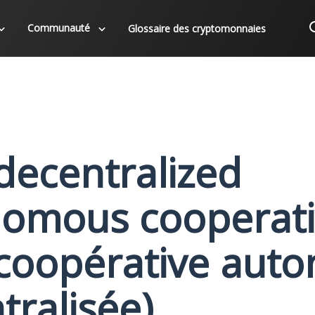
Communauté
Glossaire des cryptomonnaies
decentralized
omous cooperativ
coopérative aut
tralisée)