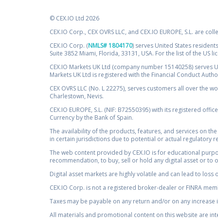
© CEX.IO Ltd 2026
CEX.IO Corp., CEX OVRS LLC, and CEX.IO EUROPE, S.L. are coll
CEX.IO Corp. (
NMLS# 1804170
) serves United States residents
Suite 3852 Miami, Florida, 33131, USA. For the list of the US l
CEX.IO Markets UK Ltd (company number 15140258) serves UK 
Markets UK Ltd is registered with the Financial Conduct Auth
CEX OVRS LLC (No. L 22275), serves customers all over the wor
Charlestown, Nevis.
CEX.IO EUROPE, S.L. (NIF: B72550395) with its registered offic
Currency by the Bank of Spain.
The availability of the products, features, and services on the
in certain jurisdictions due to potential or actual regulatory 
The web content provided by CEX.IO is for educational purpose
recommendation, to buy, sell or hold any digital asset or to 
Digital asset markets are highly volatile and can lead to loss 
CEX.IO Corp. is not a registered broker-dealer or FINRA membe
Taxes may be payable on any return and/or on any increase in
All materials and promotional content on this website are in