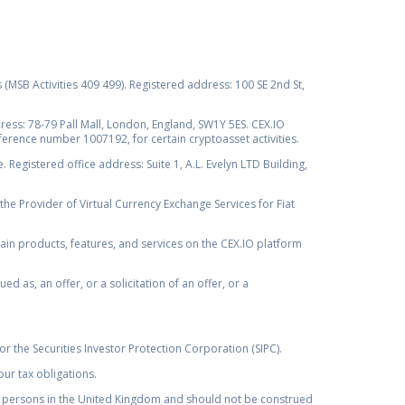
s (MSB Activities 409 499). Registered address: 100 SE 2nd St,
ss: 78-79 Pall Mall, London, England, SW1Y 5ES. CEX.IO
ference number 1007192, for certain cryptoasset activities.
Registered office address: Suite 1, A.L. Evelyn LTD Building,
the Provider of Virtual Currency Exchange Services for Fiat
rtain products, features, and services on the CEX.IO platform
as, an offer, or a solicitation of an offer, or a
r the Securities Investor Protection Corporation (SIPC).
ur tax obligations.
by, persons in the United Kingdom and should not be construed