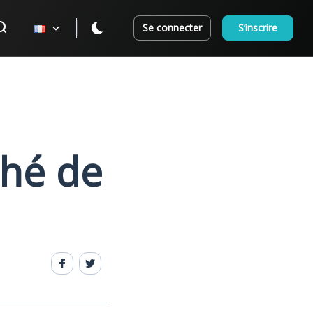
Se connecter
S’inscrire
ché de