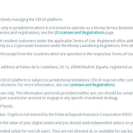
ectively managing the CEX.IO platform.
 only in jurisdictions where it is licensed to operate as a Money Service Busines
icenses and registrations, see the
US Licenses and Registrations
page.
resident customers under the applicable Terms of Use. Registered office addre
ority as a cryptoasset business under the Money Laundering Regulations, firm re
ld except from the countries which are specified in the respective Terms of Use. 
e address at Paseo de la Castellana, 53 1a, 28046 Madrid, España, registered as 
 CEX.IO platform is subject to jurisdictional limitations. CEX.IO may not offer ce
restrictions. For more information, see our
Licenses and Registrations
.
s only. The information and tools provided neither are, nor should be construed 
open a particular account or engage in any specific investment strategy.
of funds.
r. Crypto is not insured by the Federal Deposit Insurance Corporation (FDIC) o
 the value of your digital assets and you should seek independent advice on yo
tended solely for non-UK users. They are not directed at, or available for use 