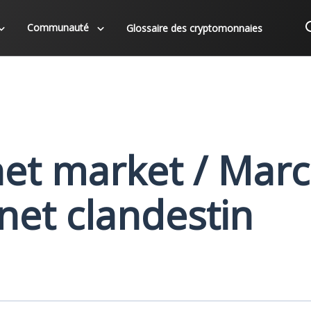
Communauté
Glossaire des cryptomonnaies
et market / Mar
rnet clandestin