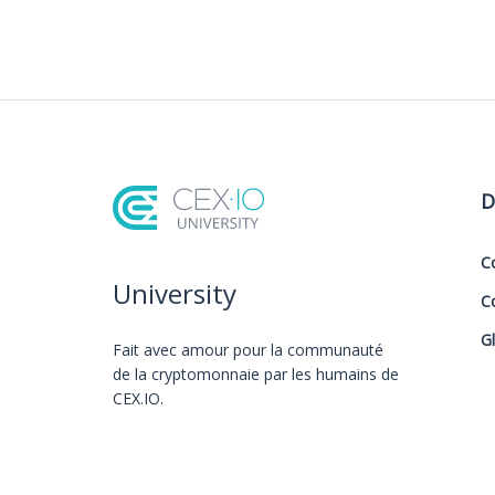
D
C
University
C
G
Fait avec amour️ pour la communauté
de la cryptomonnaie par les humains de
CEX.IO.