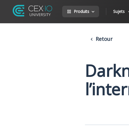
Produits
Sujets
Retour
Darkn
l’inte