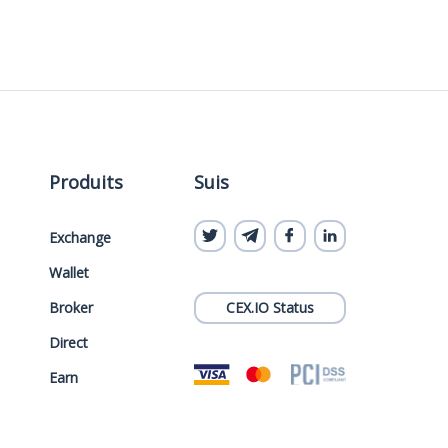
Produits
Suis
Exchange
Wallet
Broker
CEX.IO Status
Direct
Earn