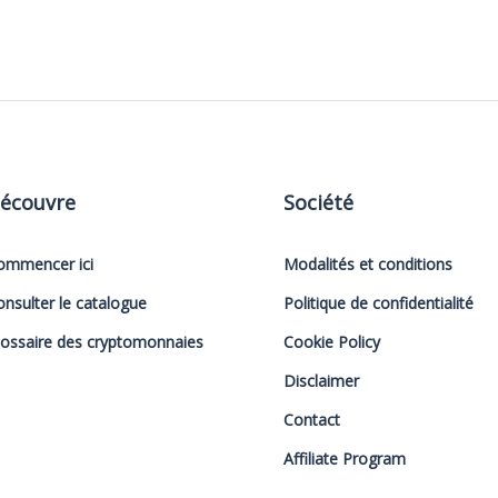
écouvre
Société
ommencer ici
Modalités et conditions
onsulter le catalogue
Politique de confidentialité
lossaire des cryptomonnaies
Cookie Policy
Disclaimer
Contact
Affiliate Program