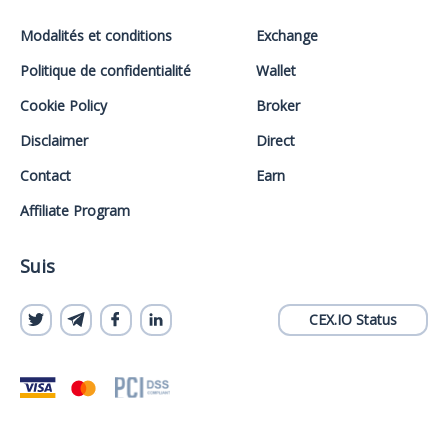
Modalités et conditions
Exchange
Politique de confidentialité
Wallet
Cookie Policy
Broker
Disclaimer
Direct
Contact
Earn
Affiliate Program
Suis
CEX.IO Status