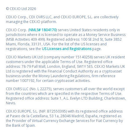
© CEX.IO Ltd 2026
CEX.IO Corp., CEX OVRS LLC, and CEX.IO EUROPE, S.L. are collectively
managing the CEX.IO platform.
CEX.IO Corp. (
NMLS# 1804170
) serves United States residents only in
jurisdictions where it is licensed to operate as a Money Service Business
(MSB Activities 409 499). Registered address: 100 SE 2nd St, Suite 3852
Miami, Florida, 33131, USA. For the list of the US licenses and
registrations, see the
US Licenses and Registrations
page.
CEX.IO Markets UK Ltd (company number 15140258) serves UK resident
customers under the applicable Terms of Use. Registered office
address: 78-79 Pall Mall, London, England, SW1Y 5ES. CEX.IO Markets UK
Ltd is registered with the Financial Conduct Authority as a cryptoasset
business under the Money Laundering Regulations, firm reference
number 1007192, for certain cryptoasset activities.
CEX OVRS LLC (No. L 22275), serves customers all over the world except
from the countries which are specified in the respective Terms of Use.
Registered office address: Suite 1, A.L. Evelyn LTD Building, Charlestown,
Nevis.
CEX.IO EUROPE, S.L. (NIF: B72550395) with its registered office address
at Paseo de la Castellana, 53 1a, 28046 Madrid, España, registered as
the Provider of Virtual Currency Exchange Services for Fiat Currency by
the Bank of Spain.