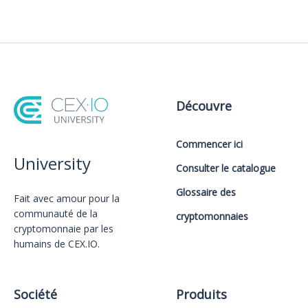
Découvre
Commencer ici
University
Consulter le catalogue
Glossaire des
Fait avec amour️ pour la
communauté de la
cryptomonnaies
cryptomonnaie par les
humains de CEX.IO.
Société
Produits