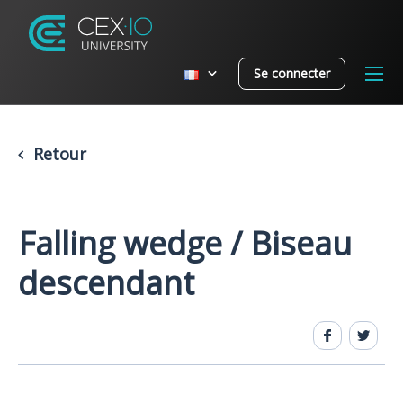
Se connecter
Retour
Falling wedge / Biseau
descendant