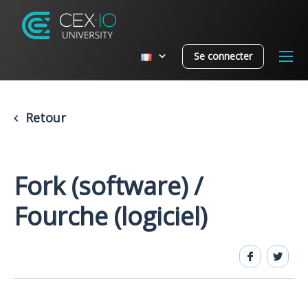
Se connecter
Retour
Fork (software) /
Fourche (logiciel)