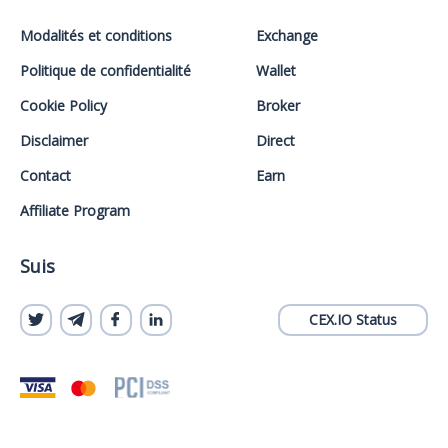
Modalités et conditions
Exchange
Politique de confidentialité
Wallet
Cookie Policy
Broker
Disclaimer
Direct
Contact
Earn
Affiliate Program
Suis
CEX.IO Status