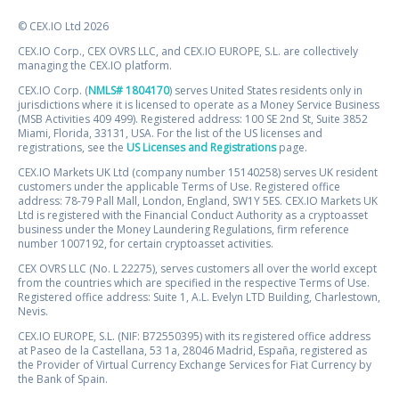
© CEX.IO Ltd 2026
CEX.IO Corp., CEX OVRS LLC, and CEX.IO EUROPE, S.L. are collectively
managing the CEX.IO platform.
CEX.IO Corp. (
NMLS# 1804170
) serves United States residents only in
jurisdictions where it is licensed to operate as a Money Service Business
(MSB Activities 409 499). Registered address: 100 SE 2nd St, Suite 3852
Miami, Florida, 33131, USA. For the list of the US licenses and
registrations, see the
US Licenses and Registrations
page.
CEX.IO Markets UK Ltd (company number 15140258) serves UK resident
customers under the applicable Terms of Use. Registered office
address: 78-79 Pall Mall, London, England, SW1Y 5ES. CEX.IO Markets UK
Ltd is registered with the Financial Conduct Authority as a cryptoasset
business under the Money Laundering Regulations, firm reference
number 1007192, for certain cryptoasset activities.
CEX OVRS LLC (No. L 22275), serves customers all over the world except
from the countries which are specified in the respective Terms of Use.
Registered office address: Suite 1, A.L. Evelyn LTD Building, Charlestown,
Nevis.
CEX.IO EUROPE, S.L. (NIF: B72550395) with its registered office address
at Paseo de la Castellana, 53 1a, 28046 Madrid, España, registered as
the Provider of Virtual Currency Exchange Services for Fiat Currency by
the Bank of Spain.