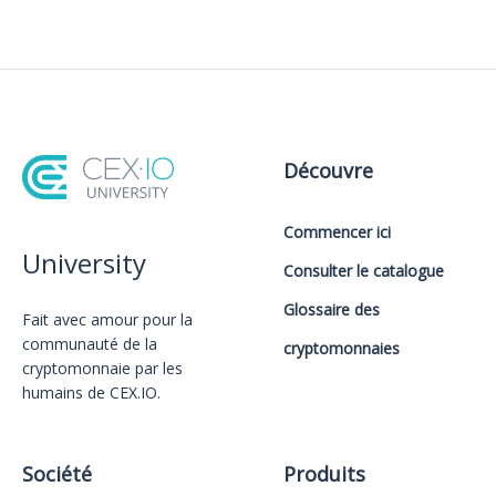
Découvre
Commencer ici
University
Consulter le catalogue
Glossaire des
Fait avec amour️ pour la
communauté de la
cryptomonnaies
cryptomonnaie par les
humains de CEX.IO.
Société
Produits