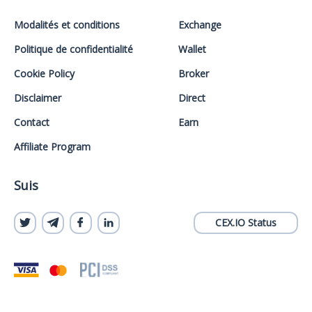
Modalités et conditions
Exchange
Politique de confidentialité
Wallet
Cookie Policy
Broker
Disclaimer
Direct
Contact
Earn
Affiliate Program
Suis
CEX.IO Status