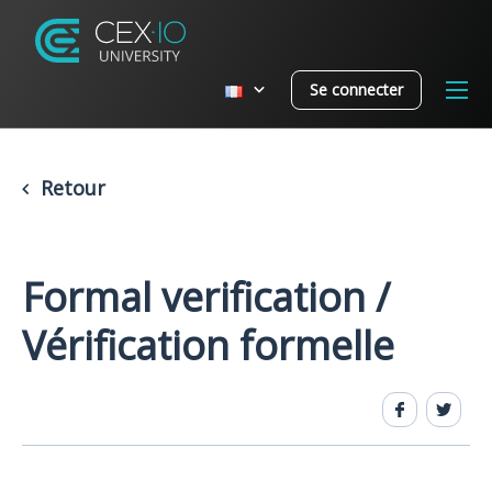
Se connecter
Retour
Formal verification /
Vérification formelle