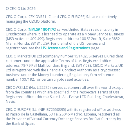
© CEX.IO Ltd 2026
CEX.IO Corp., CEX OVRS LLC, and CEX.IO EUROPE, S.L. are collectively
managing the CEX.IO platform.
CEX.IO Corp. (
NMLS# 1804170
) serves United States residents only in
jurisdictions where it is licensed to operate as a Money Service Business
(MSB Activities 409 499). Registered address: 100 SE 2nd St, Suite 3852
Miami, Florida, 33131, USA. For the list of the US licenses and
registrations, see the
US Licenses and Registrations
page.
CEX.IO Markets UK Ltd (company number 15140258) serves UK resident
customers under the applicable Terms of Use. Registered office
address: 78-79 Pall Mall, London, England, SW1Y 5ES. CEX.IO Markets UK
Ltd is registered with the Financial Conduct Authority as a cryptoasset
business under the Money Laundering Regulations, firm reference
number 1007192, for certain cryptoasset activities.
CEX OVRS LLC (No. L 22275), serves customers all over the world except
from the countries which are specified in the respective Terms of Use.
Registered office address: Suite 1, A.L. Evelyn LTD Building, Charlestown,
Nevis.
CEX.IO EUROPE, S.L. (NIF: B72550395) with its registered office address
at Paseo de la Castellana, 53 1a, 28046 Madrid, España, registered as
the Provider of Virtual Currency Exchange Services for Fiat Currency by
the Bank of Spain.