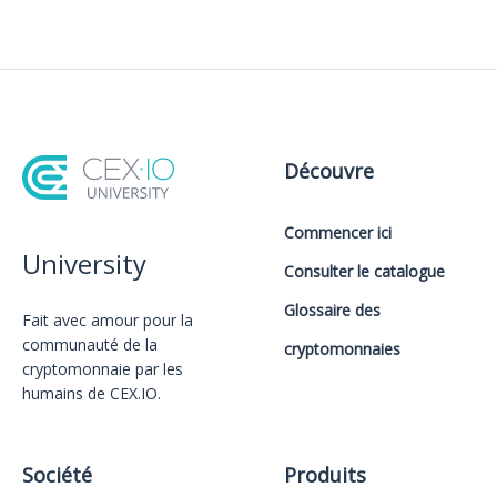
Découvre
Commencer ici
University
Consulter le catalogue
Glossaire des
Fait avec amour️ pour la
communauté de la
cryptomonnaies
cryptomonnaie par les
humains de CEX.IO.
Société
Produits