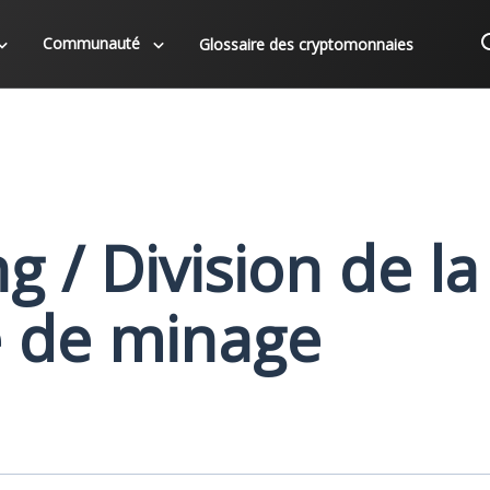
Communauté
Glossaire des cryptomonnaies
g / Division de la
 de minage