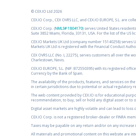
© CEX.IO Ltd 2026
CEX.IO Corp., CEX OVRS LLC, and CEX.IO EUROPE, S.L. are coll
CEX.IO Corp. (
NMLS# 1804170
) serves United States residents
Suite 3852 Miami, Florida, 33131, USA. For the list of the US l
CEX.IO Markets UK Ltd (company number 15140258) serves UK 
Markets UK Ltd is registered with the Financial Conduct Auth
CEX OVRS LLC (No. L 22275), serves customers all over the wor
Charlestown, Nevis.
CEX.IO EUROPE, S.L. (NIF: B72550395) with its registered offic
Currency by the Bank of Spain.
The availability of the products, features, and services on the
in certain jurisdictions due to potential or actual regulatory 
The web content provided by CEX.IO is for educational purpose
recommendation, to buy, sell or hold any digital asset or to 
Digital asset markets are highly volatile and can lead to loss 
CEX.IO Corp. is not a registered broker-dealer or FINRA membe
Taxes may be payable on any return and/or on any increase in
All materials and promotional content on this website are in