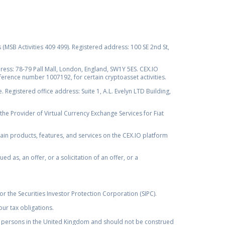
s (MSB Activities 409 499). Registered address: 100 SE 2nd St,
ss: 78-79 Pall Mall, London, England, SW1Y 5ES. CEX.IO
ference number 1007192, for certain cryptoasset activities.
Registered office address: Suite 1, A.L. Evelyn LTD Building,
the Provider of Virtual Currency Exchange Services for Fiat
rtain products, features, and services on the CEX.IO platform
as, an offer, or a solicitation of an offer, or a
r the Securities Investor Protection Corporation (SIPC).
ur tax obligations.
by, persons in the United Kingdom and should not be construed