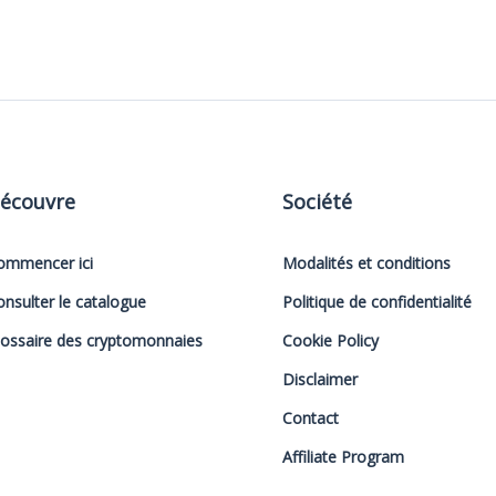
écouvre
Société
ommencer ici
Modalités et conditions
onsulter le catalogue
Politique de confidentialité
lossaire des cryptomonnaies
Cookie Policy
Disclaimer
Contact
Affiliate Program