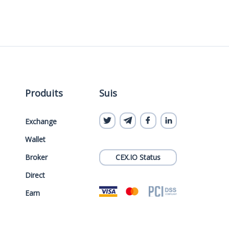
Produits
Suis
Exchange
Wallet
Broker
CEX.IO Status
Direct
Earn