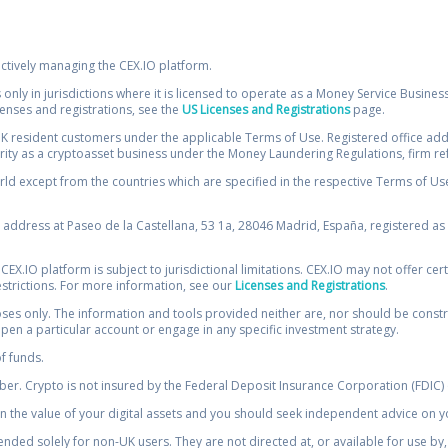
ectively managing the CEX.IO platform.
 only in jurisdictions where it is licensed to operate as a Money Service Busines
icenses and registrations, see the
US Licenses and Registrations
page.
resident customers under the applicable Terms of Use. Registered office addre
ority as a cryptoasset business under the Money Laundering Regulations, firm re
ld except from the countries which are specified in the respective Terms of Use. 
e address at Paseo de la Castellana, 53 1a, 28046 Madrid, España, registered as 
 CEX.IO platform is subject to jurisdictional limitations. CEX.IO may not offer ce
restrictions. For more information, see our
Licenses and Registrations
.
s only. The information and tools provided neither are, nor should be construed 
open a particular account or engage in any specific investment strategy.
of funds.
r. Crypto is not insured by the Federal Deposit Insurance Corporation (FDIC) o
 the value of your digital assets and you should seek independent advice on yo
tended solely for non-UK users. They are not directed at, or available for use 