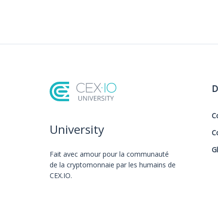
D
C
University
C
G
Fait avec amour️ pour la communauté
de la cryptomonnaie par les humains de
CEX.IO.