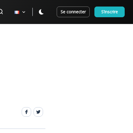
Se connecter
S’inscrire