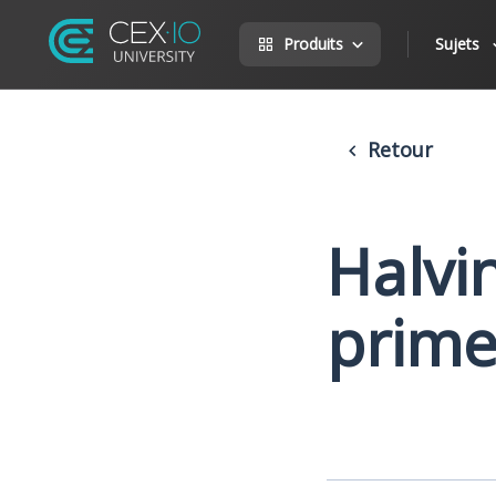
Produits
Sujets
Retour
Halvin
prime