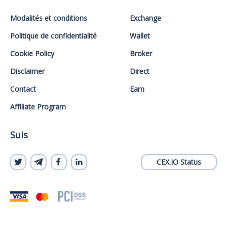
Modalités et conditions
Exchange
Politique de confidentialité
Wallet
Cookie Policy
Broker
Disclaimer
Direct
Contact
Earn
Affiliate Program
Suis
CEX.IO Status