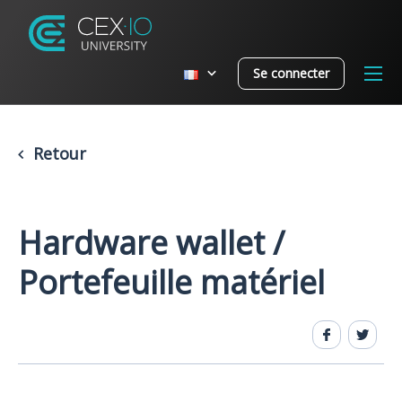
Se connecter
Retour
Hardware wallet /
Portefeuille matériel