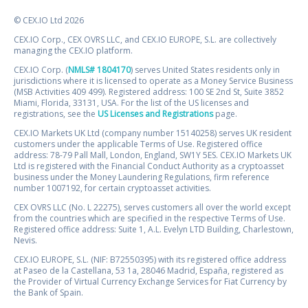
© CEX.IO Ltd 2026
CEX.IO Corp., CEX OVRS LLC, and CEX.IO EUROPE, S.L. are collectively
managing the CEX.IO platform.
CEX.IO Corp. (
NMLS# 1804170
) serves United States residents only in
jurisdictions where it is licensed to operate as a Money Service Business
(MSB Activities 409 499). Registered address: 100 SE 2nd St, Suite 3852
Miami, Florida, 33131, USA. For the list of the US licenses and
registrations, see the
US Licenses and Registrations
page.
CEX.IO Markets UK Ltd (company number 15140258) serves UK resident
customers under the applicable Terms of Use. Registered office
address: 78-79 Pall Mall, London, England, SW1Y 5ES. CEX.IO Markets UK
Ltd is registered with the Financial Conduct Authority as a cryptoasset
business under the Money Laundering Regulations, firm reference
number 1007192, for certain cryptoasset activities.
CEX OVRS LLC (No. L 22275), serves customers all over the world except
from the countries which are specified in the respective Terms of Use.
Registered office address: Suite 1, A.L. Evelyn LTD Building, Charlestown,
Nevis.
CEX.IO EUROPE, S.L. (NIF: B72550395) with its registered office address
at Paseo de la Castellana, 53 1a, 28046 Madrid, España, registered as
the Provider of Virtual Currency Exchange Services for Fiat Currency by
the Bank of Spain.