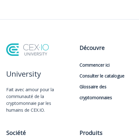
Découvre
Commencer ici
University
Consulter le catalogue
Glossaire des
Fait avec amour️ pour la
communauté de la
cryptomonnaies
cryptomonnaie par les
humains de CEX.IO.
Société
Produits