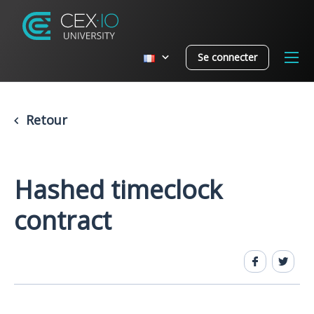
Se connecter
Retour
Hashed timeclock
contract