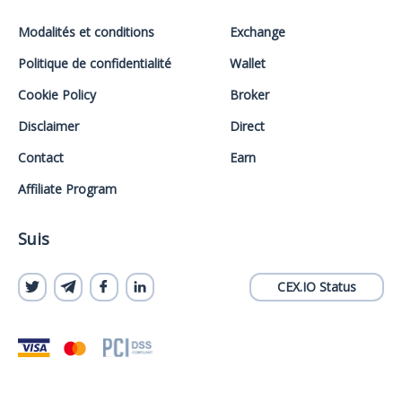
Modalités et conditions
Exchange
Politique de confidentialité
Wallet
Cookie Policy
Broker
Disclaimer
Direct
Contact
Earn
Affiliate Program
Suis
CEX.IO Status