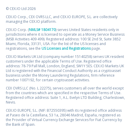
© CEX.IO Ltd 2026
CEX.IO Corp., CEX OVRS LLC, and CEX.IO EUROPE, S.L. are collectively
managing the CEX.IO platform.
CEX.IO Corp. (
NMLS# 1804170
) serves United States residents only in
jurisdictions where it is licensed to operate as a Money Service Business
(MSB Activities 409 499). Registered address: 100 SE 2nd St, Suite 3852
Miami, Florida, 33131, USA. For the list of the US licenses and
registrations, see the
US Licenses and Registrations
page.
CEX.IO Markets UK Ltd (company number 15140258) serves UK resident
customers under the applicable Terms of Use. Registered office
address: 78-79 Pall Mall, London, England, SW1Y 5ES. CEX.IO Markets UK
Ltd is registered with the Financial Conduct Authority as a cryptoasset
business under the Money Laundering Regulations, firm reference
number 1007192, for certain cryptoasset activities.
CEX OVRS LLC (No. L 22275), serves customers all over the world except
from the countries which are specified in the respective Terms of Use.
Registered office address: Suite 1, A.L. Evelyn LTD Building, Charlestown,
Nevis.
CEX.IO EUROPE, S.L. (NIF: B72550395) with its registered office address
at Paseo de la Castellana, 53 1a, 28046 Madrid, España, registered as
the Provider of Virtual Currency Exchange Services for Fiat Currency by
the Bank of Spain.