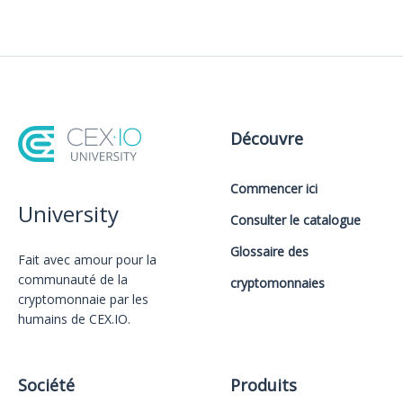
Découvre
Commencer ici
University
Consulter le catalogue
Glossaire des
Fait avec amour️ pour la
communauté de la
cryptomonnaies
cryptomonnaie par les
humains de CEX.IO.
Société
Produits