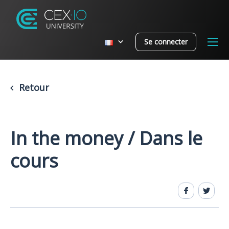
Se connecter
Retour
In the money / Dans le
cours