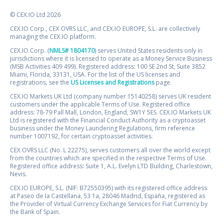
© CEX.IO Ltd 2026
CEX.IO Corp., CEX OVRS LLC, and CEX.IO EUROPE, S.L. are collectively
managing the CEX.IO platform.
CEX.IO Corp. (
NMLS# 1804170
) serves United States residents only in
jurisdictions where it is licensed to operate as a Money Service Business
(MSB Activities 409 499). Registered address: 100 SE 2nd St, Suite 3852
Miami, Florida, 33131, USA. For the list of the US licenses and
registrations, see the
US Licenses and Registrations
page.
CEX.IO Markets UK Ltd (company number 15140258) serves UK resident
customers under the applicable Terms of Use. Registered office
address: 78-79 Pall Mall, London, England, SW1Y 5ES. CEX.IO Markets UK
Ltd is registered with the Financial Conduct Authority as a cryptoasset
business under the Money Laundering Regulations, firm reference
number 1007192, for certain cryptoasset activities.
CEX OVRS LLC (No. L 22275), serves customers all over the world except
from the countries which are specified in the respective Terms of Use.
Registered office address: Suite 1, A.L. Evelyn LTD Building, Charlestown,
Nevis.
CEX.IO EUROPE, S.L. (NIF: B72550395) with its registered office address
at Paseo de la Castellana, 53 1a, 28046 Madrid, España, registered as
the Provider of Virtual Currency Exchange Services for Fiat Currency by
the Bank of Spain.