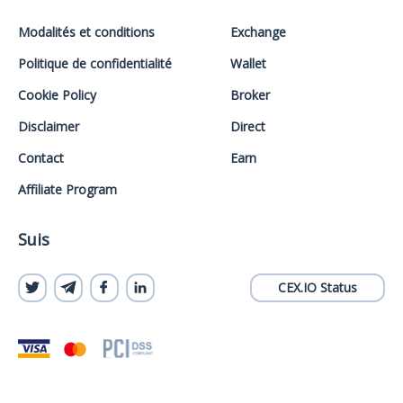
Modalités et conditions
Exchange
Politique de confidentialité
Wallet
Cookie Policy
Broker
Disclaimer
Direct
Contact
Earn
Affiliate Program
Suis
CEX.IO Status