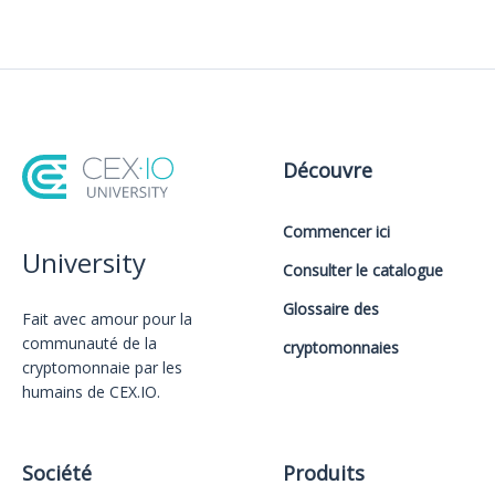
Découvre
Commencer ici
University
Consulter le catalogue
Glossaire des
Fait avec amour️ pour la
communauté de la
cryptomonnaies
cryptomonnaie par les
humains de CEX.IO.
Société
Produits