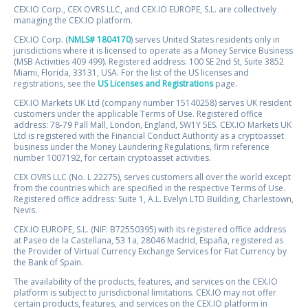
CEX.IO Corp., CEX OVRS LLC, and CEX.IO EUROPE, S.L. are collectively
managing the CEX.IO platform.
CEX.IO Corp. (
NMLS# 1804170
) serves United States residents only in
jurisdictions where it is licensed to operate as a Money Service Business
(MSB Activities 409 499). Registered address: 100 SE 2nd St, Suite 3852
Miami, Florida, 33131, USA. For the list of the US licenses and
registrations, see the
US Licenses and Registrations
page.
CEX.IO Markets UK Ltd (company number 15140258) serves UK resident
customers under the applicable Terms of Use. Registered office
address: 78-79 Pall Mall, London, England, SW1Y 5ES. CEX.IO Markets UK
Ltd is registered with the Financial Conduct Authority as a cryptoasset
business under the Money Laundering Regulations, firm reference
number 1007192, for certain cryptoasset activities.
CEX OVRS LLC (No. L 22275), serves customers all over the world except
from the countries which are specified in the respective Terms of Use.
Registered office address: Suite 1, A.L. Evelyn LTD Building, Charlestown,
Nevis.
CEX.IO EUROPE, S.L. (NIF: B72550395) with its registered office address
at Paseo de la Castellana, 53 1a, 28046 Madrid, España, registered as
the Provider of Virtual Currency Exchange Services for Fiat Currency by
the Bank of Spain.
The availability of the products, features, and services on the CEX.IO
platform is subject to jurisdictional limitations. CEX.IO may not offer
certain products, features, and services on the CEX.IO platform in