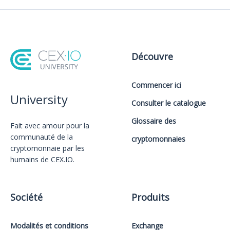
Découvre
Commencer ici
University
Consulter le catalogue
Glossaire des
Fait avec amour️ pour la
communauté de la
cryptomonnaies
cryptomonnaie par les
humains de CEX.IO.
Société
Produits
Modalités et conditions
Exchange