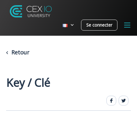
Se connecter
Retour
Key / Clé