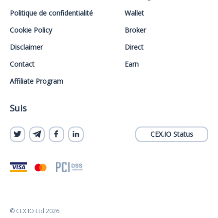
Politique de confidentialité
Wallet
Cookie Policy
Broker
Disclaimer
Direct
Contact
Earn
Affiliate Program
Suis
CEX.IO Status
© CEX.IO Ltd 2026