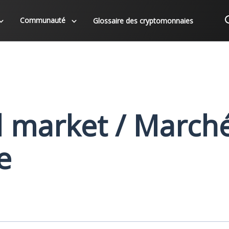
Communauté
Glossaire des cryptomonnaies
d market / March
e