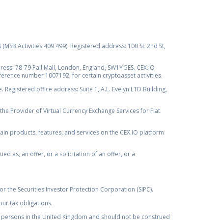
s (MSB Activities 409 499). Registered address: 100 SE 2nd St,
ss: 78-79 Pall Mall, London, England, SW1Y 5ES. CEX.IO
ference number 1007192, for certain cryptoasset activities.
Registered office address: Suite 1, A.L. Evelyn LTD Building,
the Provider of Virtual Currency Exchange Services for Fiat
rtain products, features, and services on the CEX.IO platform
as, an offer, or a solicitation of an offer, or a
r the Securities Investor Protection Corporation (SIPC).
ur tax obligations.
by, persons in the United Kingdom and should not be construed