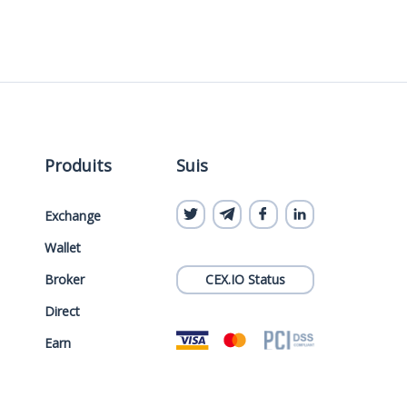
Produits
Suis
Exchange
Wallet
Broker
CEX.IO Status
Direct
Earn