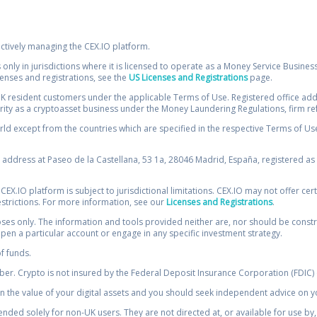
ectively managing the CEX.IO platform.
 only in jurisdictions where it is licensed to operate as a Money Service Busines
icenses and registrations, see the
US Licenses and Registrations
page.
resident customers under the applicable Terms of Use. Registered office addre
ority as a cryptoasset business under the Money Laundering Regulations, firm re
ld except from the countries which are specified in the respective Terms of Use. 
e address at Paseo de la Castellana, 53 1a, 28046 Madrid, España, registered as 
 CEX.IO platform is subject to jurisdictional limitations. CEX.IO may not offer ce
restrictions. For more information, see our
Licenses and Registrations
.
s only. The information and tools provided neither are, nor should be construed 
open a particular account or engage in any specific investment strategy.
of funds.
r. Crypto is not insured by the Federal Deposit Insurance Corporation (FDIC) o
 the value of your digital assets and you should seek independent advice on yo
tended solely for non-UK users. They are not directed at, or available for use 