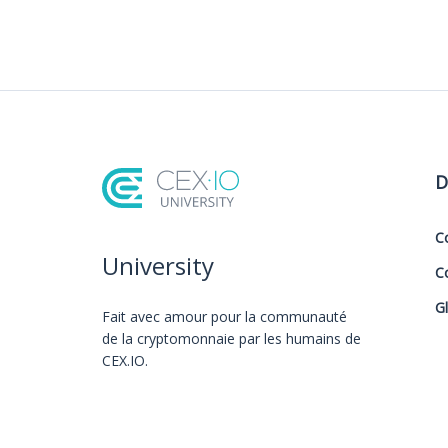
D
C
University
C
G
Fait avec amour️ pour la communauté
de la cryptomonnaie par les humains de
CEX.IO.