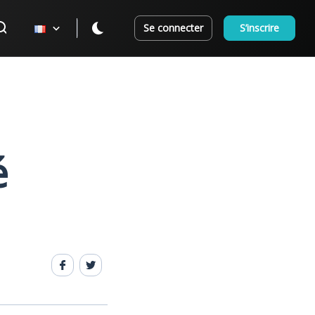
Se connecter
S’inscrire
é