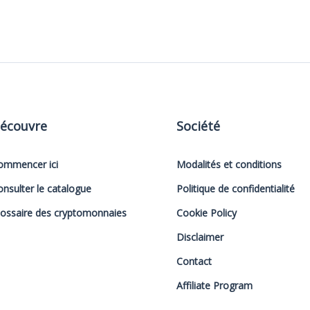
écouvre
Société
ommencer ici
Modalités et conditions
onsulter le catalogue
Politique de confidentialité
lossaire des cryptomonnaies
Cookie Policy
Disclaimer
Contact
Affiliate Program