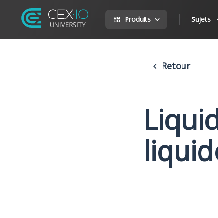
Produits
Sujets
Retour
Liqui
liquid