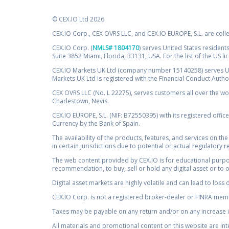
© CEX.IO Ltd 2026
CEX.IO Corp., CEX OVRS LLC, and CEX.IO EUROPE, S.L. are coll
CEX.IO Corp. (
NMLS# 1804170
) serves United States residents
Suite 3852 Miami, Florida, 33131, USA. For the list of the US l
CEX.IO Markets UK Ltd (company number 15140258) serves UK 
Markets UK Ltd is registered with the Financial Conduct Auth
CEX OVRS LLC (No. L 22275), serves customers all over the wor
Charlestown, Nevis.
CEX.IO EUROPE, S.L. (NIF: B72550395) with its registered offic
Currency by the Bank of Spain.
The availability of the products, features, and services on the
in certain jurisdictions due to potential or actual regulatory 
The web content provided by CEX.IO is for educational purpose
recommendation, to buy, sell or hold any digital asset or to 
Digital asset markets are highly volatile and can lead to loss 
CEX.IO Corp. is not a registered broker-dealer or FINRA membe
Taxes may be payable on any return and/or on any increase in
All materials and promotional content on this website are in