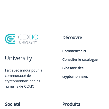
Découvre
Commencer ici
University
Consulter le catalogue
Glossaire des
Fait avec amour️ pour la
communauté de la
cryptomonnaies
cryptomonnaie par les
humains de CEX.IO.
Société
Produits