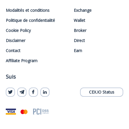
Modalités et conditions
Exchange
Politique de confidentialité
Wallet
Cookie Policy
Broker
Disclaimer
Direct
Contact
Earn
Affiliate Program
Suis
CEX.IO Status