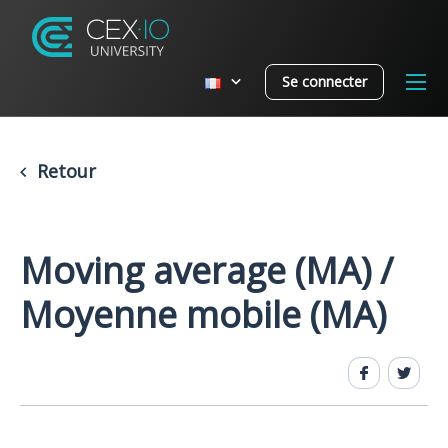
Se connecter
Retour
Moving average (MA) /
Moyenne mobile (MA)