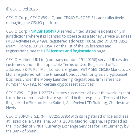
© CEX.IO Ltd 2026
CEX.IO Corp., CEX OVRS LLC, and CEX.IO EUROPE, S.L. are collectively
managing the CEX.IO platform.
CEX.IO Corp. (
NMLS# 1804170
) serves United States residents only in
jurisdictions where it is licensed to operate as a Money Service Business
(MSB Activities 409 499). Registered address: 100 SE 2nd St, Suite 3852
Miami, Florida, 33131, USA. For the list of the US licenses and
registrations, see the
US Licenses and Registrations
page.
CEX.IO Markets UK Ltd (company number 15140258) serves UK resident
customers under the applicable Terms of Use. Registered office
address: 78-79 Pall Mall, London, England, SW1Y 5ES. CEX.IO Markets UK
Ltd is registered with the Financial Conduct Authority as a cryptoasset
business under the Money Laundering Regulations, firm reference
number 1007192, for certain cryptoasset activities.
CEX OVRS LLC (No. L 22275), serves customers all over the world except
from the countries which are specified in the respective Terms of Use.
Registered office address: Suite 1, A.L. Evelyn LTD Building, Charlestown,
Nevis.
CEX.IO EUROPE, S.L. (NIF: B72550395) with its registered office address
at Paseo de la Castellana, 53 1a, 28046 Madrid, España, registered as
the Provider of Virtual Currency Exchange Services for Fiat Currency by
the Bank of Spain.