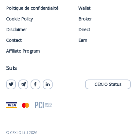
Politique de confidentialité
Wallet
Cookie Policy
Broker
Disclaimer
Direct
Contact
Earn
Affiliate Program
Suis
CEX.IO Status
© CEX.IO Ltd 2026