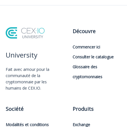
Découvre
Commencer ici
University
Consulter le catalogue
Glossaire des
Fait avec amour️ pour la
communauté de la
cryptomonnaies
cryptomonnaie par les
humains de CEX.IO.
Société
Produits
Modalités et conditions
Exchange