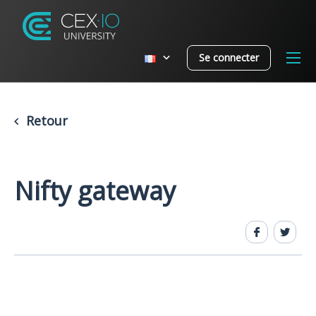
Se connecter
Retour
Nifty gateway