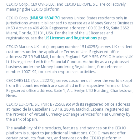
CEX.IO Corp., CEX OVRS LLC, and CEX.IO EUROPE, S.L. are collectively
managing the CEX.IO platform.
CEX.IO Corp. (
NMLS# 1804170
) serves United States residents only in
jurisdictions where it is licensed to operate as a Money Service Business
(MSB Activities 409 499). Registered address: 100 SE 2nd St, Suite 3852
Miami, Florida, 33131, USA. For the list of the US licenses and
registrations, see the
US Licenses and Registrations
page.
CEX.IO Markets UK Ltd (company number 15140258) serves UK resident
customers under the applicable Terms of Use. Registered office
address: 78-79 Pall Mall, London, England, SW1Y 5ES. CEX.IO Markets UK
Ltd is registered with the Financial Conduct Authority as a cryptoasset
business under the Money Laundering Regulations, firm reference
number 1007192, for certain cryptoasset activities.
CEX OVRS LLC (No. L 22275), serves customers all over the world except
from the countries which are specified in the respective Terms of Use.
Registered office address: Suite 1, A.L. Evelyn LTD Building, Charlestown,
Nevis.
CEX.IO EUROPE, S.L. (NIF: B72550395) with its registered office address
at Paseo de la Castellana, 53 1a, 28046 Madrid, España, registered as
the Provider of Virtual Currency Exchange Services for Fiat Currency by
the Bank of Spain.
The availability of the products, features, and services on the CEX.IO
platform is subject to jurisdictional limitations. CEX.IO may not offer
certain products, features, and services on the CEX.IO platform in