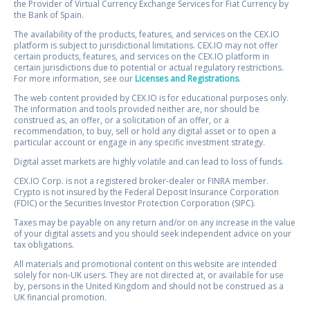
the Provider of Virtual Currency Exchange Services for Fiat Currency by
the Bank of Spain.
The availability of the products, features, and services on the CEX.IO
platform is subject to jurisdictional limitations. CEX.IO may not offer
certain products, features, and services on the CEX.IO platform in
certain jurisdictions due to potential or actual regulatory restrictions.
For more information, see our
Licenses and Registrations
.
The web content provided by CEX.IO is for educational purposes only.
The information and tools provided neither are, nor should be
construed as, an offer, or a solicitation of an offer, or a
recommendation, to buy, sell or hold any digital asset or to open a
particular account or engage in any specific investment strategy.
Digital asset markets are highly volatile and can lead to loss of funds.
CEX.IO Corp. is not a registered broker-dealer or FINRA member.
Crypto is not insured by the Federal Deposit Insurance Corporation
(FDIC) or the Securities Investor Protection Corporation (SIPC).
Taxes may be payable on any return and/or on any increase in the value
of your digital assets and you should seek independent advice on your
tax obligations.
All materials and promotional content on this website are intended
solely for non-UK users. They are not directed at, or available for use
by, persons in the United Kingdom and should not be construed as a
UK financial promotion.