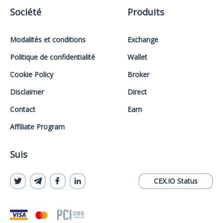
Société
Produits
Modalités et conditions
Exchange
Politique de confidentialité
Wallet
Cookie Policy
Broker
Disclaimer
Direct
Contact
Earn
Affiliate Program
Suis
CEX.IO Status