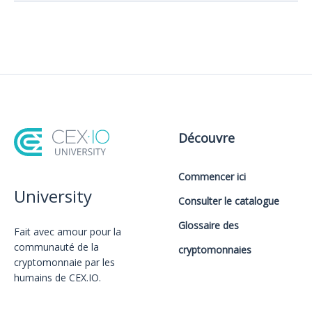
Découvre
Commencer ici
University
Consulter le catalogue
Glossaire des
Fait avec amour️ pour la
communauté de la
cryptomonnaies
cryptomonnaie par les
humains de CEX.IO.