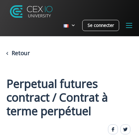
Se connecter
Retour
Perpetual futures
contract / Contrat à
terme perpétuel