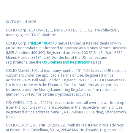
© CEX.IO Ltd 2026
CEX.IO Corp., CEX OVRS LLC, and CEX.IO EUROPE, S.L. are collectively
managing the CEX.IO platform.
CEX.IO Corp. (
NMLS# 1804170
) serves United States residents only in
jurisdictions where it is licensed to operate as a Money Service Business
(MSB Activities 409 499). Registered address: 100 SE 2nd St, Suite 3852
Miami, Florida, 33131, USA. For the list of the US licenses and
registrations, see the
US Licenses and Registrations
page.
CEX.IO Markets UK Ltd (company number 15140258) serves UK resident
customers under the applicable Terms of Use. Registered office
address: 78-79 Pall Mall, London, England, SW1Y 5ES. CEX.IO Markets UK
Ltd is registered with the Financial Conduct Authority as a cryptoasset
business under the Money Laundering Regulations, firm reference
number 1007192, for certain cryptoasset activities.
CEX OVRS LLC (No. L 22275), serves customers all over the world except
from the countries which are specified in the respective Terms of Use.
Registered office address: Suite 1, A.L. Evelyn LTD Building, Charlestown,
Nevis.
CEX.IO EUROPE, S.L. (NIF: B72550395) with its registered office address
at Paseo de la Castellana, 53 1a, 28046 Madrid, España, registered as