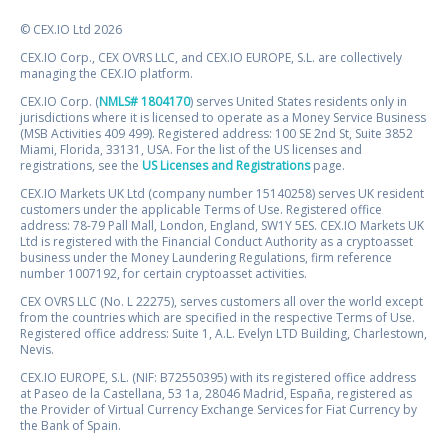
© CEX.IO Ltd 2026
CEX.IO Corp., CEX OVRS LLC, and CEX.IO EUROPE, S.L. are collectively
managing the CEX.IO platform.
CEX.IO Corp. (
NMLS# 1804170
) serves United States residents only in
jurisdictions where it is licensed to operate as a Money Service Business
(MSB Activities 409 499). Registered address: 100 SE 2nd St, Suite 3852
Miami, Florida, 33131, USA. For the list of the US licenses and
registrations, see the
US Licenses and Registrations
page.
CEX.IO Markets UK Ltd (company number 15140258) serves UK resident
customers under the applicable Terms of Use. Registered office
address: 78-79 Pall Mall, London, England, SW1Y 5ES. CEX.IO Markets UK
Ltd is registered with the Financial Conduct Authority as a cryptoasset
business under the Money Laundering Regulations, firm reference
number 1007192, for certain cryptoasset activities.
CEX OVRS LLC (No. L 22275), serves customers all over the world except
from the countries which are specified in the respective Terms of Use.
Registered office address: Suite 1, A.L. Evelyn LTD Building, Charlestown,
Nevis.
CEX.IO EUROPE, S.L. (NIF: B72550395) with its registered office address
at Paseo de la Castellana, 53 1a, 28046 Madrid, España, registered as
the Provider of Virtual Currency Exchange Services for Fiat Currency by
the Bank of Spain.