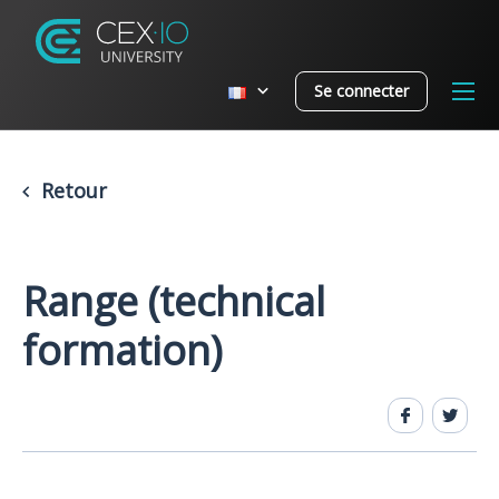
Se connecter
Retour
Range (technical
formation)