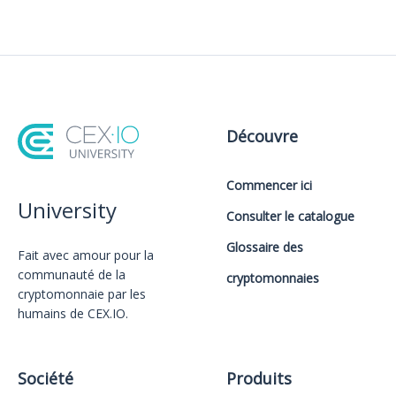
Découvre
Commencer ici
University
Consulter le catalogue
Glossaire des
Fait avec amour️ pour la
communauté de la
cryptomonnaies
cryptomonnaie par les
humains de CEX.IO.
Société
Produits