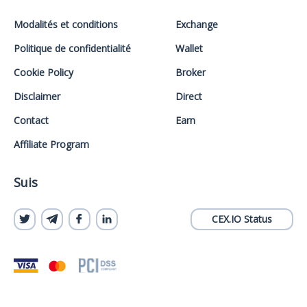
Modalités et conditions
Exchange
Politique de confidentialité
Wallet
Cookie Policy
Broker
Disclaimer
Direct
Contact
Earn
Affiliate Program
Suis
CEX.IO Status