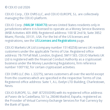
© CEX.IO Ltd 2026
CEX.IO Corp., CEX OVRS LLC, and CEX.IO EUROPE, S.L. are collectively
managing the CEX.IO platform.
CEX.IO Corp. (
NMLS# 1804170
) serves United States residents only in
jurisdictions where it is licensed to operate as a Money Service Business
(MSB Activities 409 499). Registered address: 100 SE 2nd St, Suite 3852
Miami, Florida, 33131, USA. For the list of the US licenses and
registrations, see the
US Licenses and Registrations
page.
CEX.IO Markets UK Ltd (company number 15140258) serves UK resident
customers under the applicable Terms of Use. Registered office
address: 78-79 Pall Mall, London, England, SW1Y 5ES. CEX.IO Markets UK
Ltd is registered with the Financial Conduct Authority as a cryptoasset
business under the Money Laundering Regulations, firm reference
number 1007192, for certain cryptoasset activities.
CEX OVRS LLC (No. L 22275), serves customers all over the world except
from the countries which are specified in the respective Terms of Use.
Registered office address: Suite 1, A.L. Evelyn LTD Building, Charlestown,
Nevis.
CEX.IO EUROPE, S.L. (NIF: B72550395) with its registered office address
at Paseo de la Castellana, 53 1a, 28046 Madrid, España, registered as
the Provider of Virtual Currency Exchange Services for Fiat Currency by
the Bank of Spain.