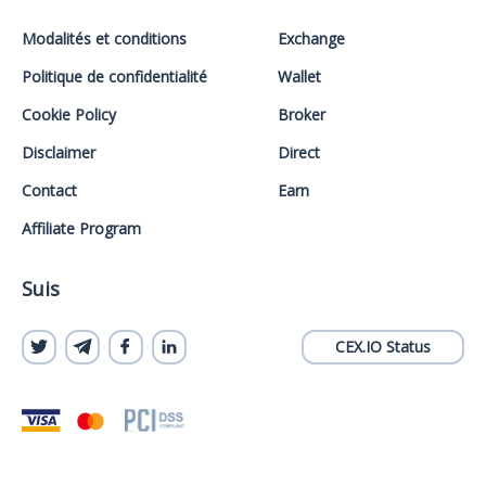
Modalités et conditions
Exchange
Politique de confidentialité
Wallet
Cookie Policy
Broker
Disclaimer
Direct
Contact
Earn
Affiliate Program
Suis
CEX.IO Status