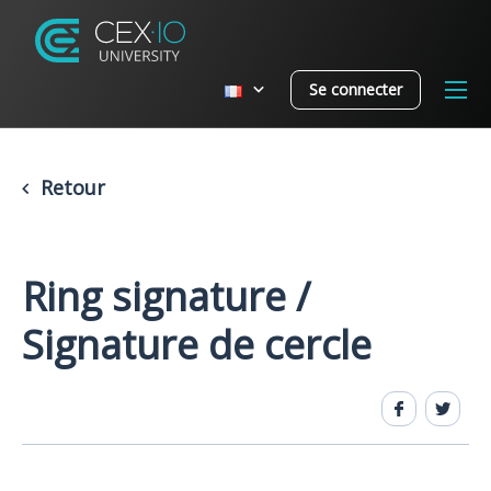
Se connecter
Retour
Ring signature /
Signature de cercle