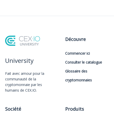
Découvre
Commencer ici
University
Consulter le catalogue
Glossaire des
Fait avec amour️ pour la
communauté de la
cryptomonnaies
cryptomonnaie par les
humains de CEX.IO.
Société
Produits