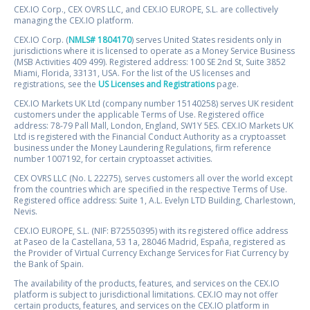
CEX.IO Corp., CEX OVRS LLC, and CEX.IO EUROPE, S.L. are collectively
managing the CEX.IO platform.
CEX.IO Corp. (
NMLS# 1804170
) serves United States residents only in
jurisdictions where it is licensed to operate as a Money Service Business
(MSB Activities 409 499). Registered address: 100 SE 2nd St, Suite 3852
Miami, Florida, 33131, USA. For the list of the US licenses and
registrations, see the
US Licenses and Registrations
page.
CEX.IO Markets UK Ltd (company number 15140258) serves UK resident
customers under the applicable Terms of Use. Registered office
address: 78-79 Pall Mall, London, England, SW1Y 5ES. CEX.IO Markets UK
Ltd is registered with the Financial Conduct Authority as a cryptoasset
business under the Money Laundering Regulations, firm reference
number 1007192, for certain cryptoasset activities.
CEX OVRS LLC (No. L 22275), serves customers all over the world except
from the countries which are specified in the respective Terms of Use.
Registered office address: Suite 1, A.L. Evelyn LTD Building, Charlestown,
Nevis.
CEX.IO EUROPE, S.L. (NIF: B72550395) with its registered office address
at Paseo de la Castellana, 53 1a, 28046 Madrid, España, registered as
the Provider of Virtual Currency Exchange Services for Fiat Currency by
the Bank of Spain.
The availability of the products, features, and services on the CEX.IO
platform is subject to jurisdictional limitations. CEX.IO may not offer
certain products, features, and services on the CEX.IO platform in