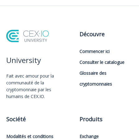
Découvre
Commencer ici
University
Consulter le catalogue
Glossaire des
Fait avec amour️ pour la
communauté de la
cryptomonnaies
cryptomonnaie par les
humains de CEX.IO.
Société
Produits
Modalités et conditions
Exchange