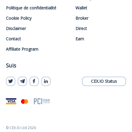
Politique de confidentialité
Wallet
Cookie Policy
Broker
Disclaimer
Direct
Contact
Earn
Affiliate Program
Suis
CEX.IO Status
© CEX.IO Ltd 2026