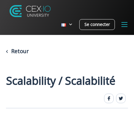
Se connecter
Retour
Scalability / Scalabilité