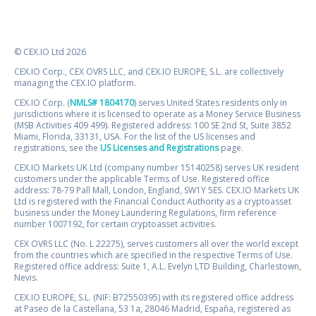
© CEX.IO Ltd 2026
CEX.IO Corp., CEX OVRS LLC, and CEX.IO EUROPE, S.L. are collectively
managing the CEX.IO platform.
CEX.IO Corp. (
NMLS# 1804170
) serves United States residents only in
jurisdictions where it is licensed to operate as a Money Service Business
(MSB Activities 409 499). Registered address: 100 SE 2nd St, Suite 3852
Miami, Florida, 33131, USA. For the list of the US licenses and
registrations, see the
US Licenses and Registrations
page.
CEX.IO Markets UK Ltd (company number 15140258) serves UK resident
customers under the applicable Terms of Use. Registered office
address: 78-79 Pall Mall, London, England, SW1Y 5ES. CEX.IO Markets UK
Ltd is registered with the Financial Conduct Authority as a cryptoasset
business under the Money Laundering Regulations, firm reference
number 1007192, for certain cryptoasset activities.
CEX OVRS LLC (No. L 22275), serves customers all over the world except
from the countries which are specified in the respective Terms of Use.
Registered office address: Suite 1, A.L. Evelyn LTD Building, Charlestown,
Nevis.
CEX.IO EUROPE, S.L. (NIF: B72550395) with its registered office address
at Paseo de la Castellana, 53 1a, 28046 Madrid, España, registered as