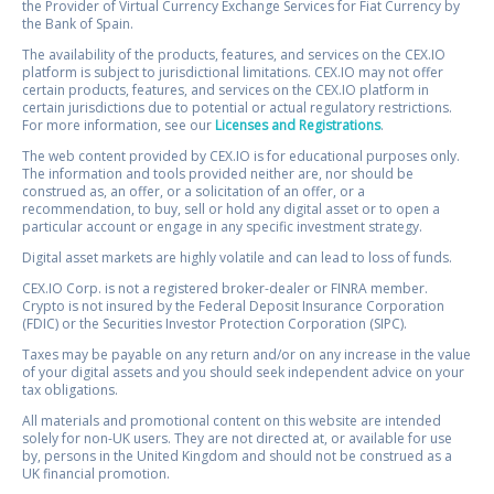
the Provider of Virtual Currency Exchange Services for Fiat Currency by
the Bank of Spain.
The availability of the products, features, and services on the CEX.IO
platform is subject to jurisdictional limitations. CEX.IO may not offer
certain products, features, and services on the CEX.IO platform in
certain jurisdictions due to potential or actual regulatory restrictions.
For more information, see our
Licenses and Registrations
.
The web content provided by CEX.IO is for educational purposes only.
The information and tools provided neither are, nor should be
construed as, an offer, or a solicitation of an offer, or a
recommendation, to buy, sell or hold any digital asset or to open a
particular account or engage in any specific investment strategy.
Digital asset markets are highly volatile and can lead to loss of funds.
CEX.IO Corp. is not a registered broker-dealer or FINRA member.
Crypto is not insured by the Federal Deposit Insurance Corporation
(FDIC) or the Securities Investor Protection Corporation (SIPC).
Taxes may be payable on any return and/or on any increase in the value
of your digital assets and you should seek independent advice on your
tax obligations.
All materials and promotional content on this website are intended
solely for non-UK users. They are not directed at, or available for use
by, persons in the United Kingdom and should not be construed as a
UK financial promotion.