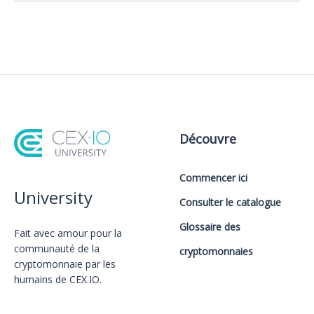
Découvre
Commencer ici
University
Consulter le catalogue
Glossaire des
Fait avec amour️ pour la
communauté de la
cryptomonnaies
cryptomonnaie par les
humains de CEX.IO.