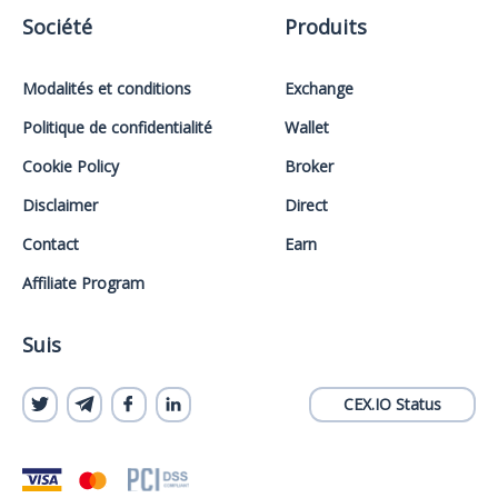
Société
Produits
Modalités et conditions
Exchange
Politique de confidentialité
Wallet
Cookie Policy
Broker
Disclaimer
Direct
Contact
Earn
Affiliate Program
Suis
CEX.IO Status