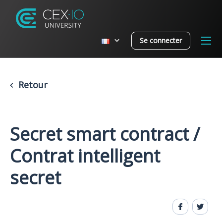
Se connecter
Retour
Secret smart contract /
Contrat intelligent
secret