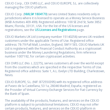
CEX.IO Corp., CEX OVRS LLC, and CEX.IO EUROPE, S.L. are collectively
managing the CEX.IO platform.
CEX.IO Corp. (
NMLS# 1804170
) serves United States residents only in
jurisdictions where it is licensed to operate as a Money Service Business
(MSB Activities 409 499). Registered address: 100 SE 2nd St, Suite 3852
Miami, Florida, 33131, USA. For the list of the US licenses and
registrations, see the
US Licenses and Registrations
page.
CEX.IO Markets UK Ltd (company number 15140258) serves UK resident
customers under the applicable Terms of Use. Registered office
address: 78-79 Pall Mall, London, England, SW1Y 5ES. CEX.IO Markets UK
Ltd is registered with the Financial Conduct Authority as a cryptoasset
business under the Money Laundering Regulations, firm reference
number 1007192, for certain cryptoasset activities.
CEX OVRS LLC (No. L 22275), serves customers all over the world except
from the countries which are specified in the respective Terms of Use.
Registered office address: Suite 1, A.L. Evelyn LTD Building, Charlestown,
Nevis.
CEX.IO EUROPE, S.L. (NIF: B72550395) with its registered office address
at Paseo de la Castellana, 53 1a, 28046 Madrid, España, registered as
the Provider of Virtual Currency Exchange Services for Fiat Currency by
the Bank of Spain.
The availability of the products, features, and services on the CEX.IO
platform is subject to jurisdictional limitations. CEX.IO may not offer
certain products, features, and services on the CEX.IO platform in