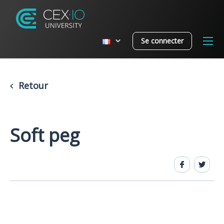
Se connecter
Retour
Soft peg