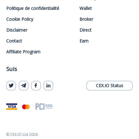
Politique de confidentialité
Wallet
Cookie Policy
Broker
Disclaimer
Direct
Contact
Earn
Affiliate Program
Suis
CEX.IO Status
© CEX.IO Ltd 2026