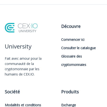
Découvre
Commencer ici
University
Consulter le catalogue
Glossaire des
Fait avec amour️ pour la
communauté de la
cryptomonnaies
cryptomonnaie par les
humains de CEX.IO.
Société
Produits
Modalités et conditions
Exchange