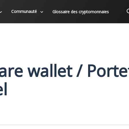
Communauté
Glossaire des cryptomonnaies
re wallet / Porte
el