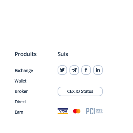
Produits
Suis
Exchange
Wallet
Broker
CEX.IO Status
Direct
Earn