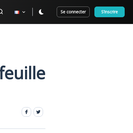
Se connecter
S’inscrire
feuille