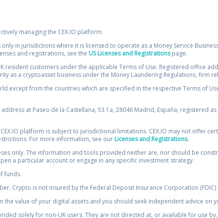
ectively managing the CEX.IO platform.
 only in jurisdictions where it is licensed to operate as a Money Service Busines
icenses and registrations, see the
US Licenses and Registrations
page.
resident customers under the applicable Terms of Use. Registered office addre
ority as a cryptoasset business under the Money Laundering Regulations, firm re
ld except from the countries which are specified in the respective Terms of Use. 
e address at Paseo de la Castellana, 53 1a, 28046 Madrid, España, registered as 
 CEX.IO platform is subject to jurisdictional limitations. CEX.IO may not offer ce
restrictions. For more information, see our
Licenses and Registrations
.
s only. The information and tools provided neither are, nor should be construed 
open a particular account or engage in any specific investment strategy.
of funds.
r. Crypto is not insured by the Federal Deposit Insurance Corporation (FDIC) o
 the value of your digital assets and you should seek independent advice on yo
tended solely for non-UK users. They are not directed at, or available for use 