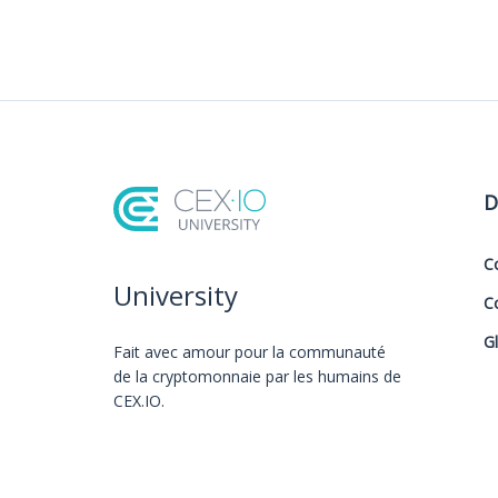
D
C
University
C
G
Fait avec amour️ pour la communauté
de la cryptomonnaie par les humains de
CEX.IO.