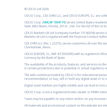
© CEX.IO Ltd 2026
CEX.IO Corp., CEX OVRS LLC, and CEX.IO EUROPE, S.L. are coll
CEX.IO Corp. (
NMLS# 1804170
) serves United States residents
Suite 3852 Miami, Florida, 33131, USA. For the list of the US l
CEX.IO Markets UK Ltd (company number 15140258) serves UK 
Markets UK Ltd is registered with the Financial Conduct Auth
CEX OVRS LLC (No. L 22275), serves customers all over the wor
Charlestown, Nevis.
CEX.IO EUROPE, S.L. (NIF: B72550395) with its registered offic
Currency by the Bank of Spain.
The availability of the products, features, and services on the
in certain jurisdictions due to potential or actual regulatory 
The web content provided by CEX.IO is for educational purpose
recommendation, to buy, sell or hold any digital asset or to 
Digital asset markets are highly volatile and can lead to loss 
CEX.IO Corp. is not a registered broker-dealer or FINRA membe
Taxes may be payable on any return and/or on any increase in
All materials and promotional content on this website are in