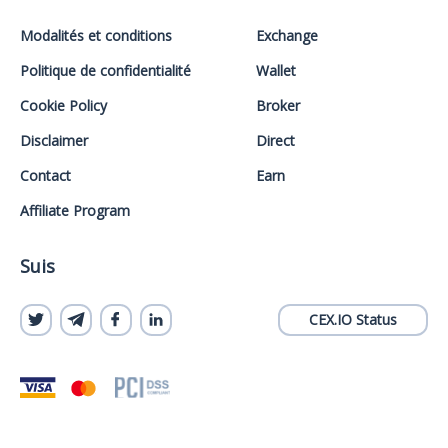
Modalités et conditions
Exchange
Politique de confidentialité
Wallet
Cookie Policy
Broker
Disclaimer
Direct
Contact
Earn
Affiliate Program
Suis
CEX.IO Status