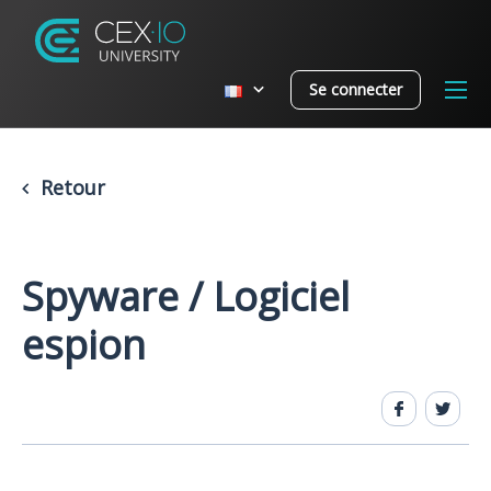
Se connecter
Retour
Spyware / Logiciel
espion