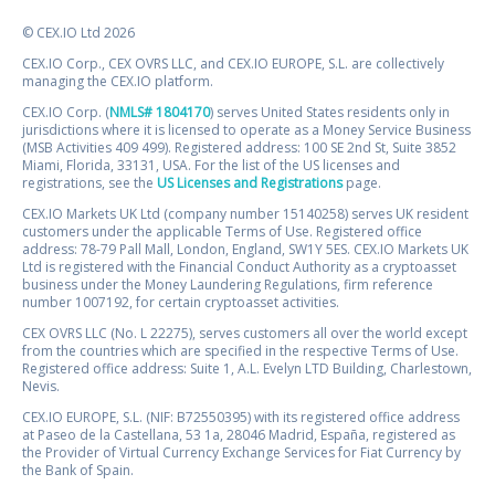
© CEX.IO Ltd 2026
CEX.IO Corp., CEX OVRS LLC, and CEX.IO EUROPE, S.L. are collectively
managing the CEX.IO platform.
CEX.IO Corp. (
NMLS# 1804170
) serves United States residents only in
jurisdictions where it is licensed to operate as a Money Service Business
(MSB Activities 409 499). Registered address: 100 SE 2nd St, Suite 3852
Miami, Florida, 33131, USA. For the list of the US licenses and
registrations, see the
US Licenses and Registrations
page.
CEX.IO Markets UK Ltd (company number 15140258) serves UK resident
customers under the applicable Terms of Use. Registered office
address: 78-79 Pall Mall, London, England, SW1Y 5ES. CEX.IO Markets UK
Ltd is registered with the Financial Conduct Authority as a cryptoasset
business under the Money Laundering Regulations, firm reference
number 1007192, for certain cryptoasset activities.
CEX OVRS LLC (No. L 22275), serves customers all over the world except
from the countries which are specified in the respective Terms of Use.
Registered office address: Suite 1, A.L. Evelyn LTD Building, Charlestown,
Nevis.
CEX.IO EUROPE, S.L. (NIF: B72550395) with its registered office address
at Paseo de la Castellana, 53 1a, 28046 Madrid, España, registered as
the Provider of Virtual Currency Exchange Services for Fiat Currency by
the Bank of Spain.