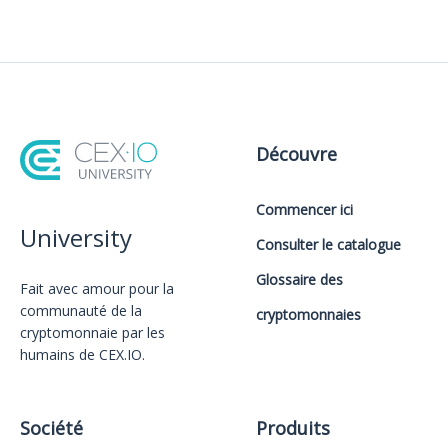
Découvre
Commencer ici
University
Consulter le catalogue
Glossaire des
Fait avec amour️ pour la
communauté de la
cryptomonnaies
cryptomonnaie par les
humains de CEX.IO.
Société
Produits