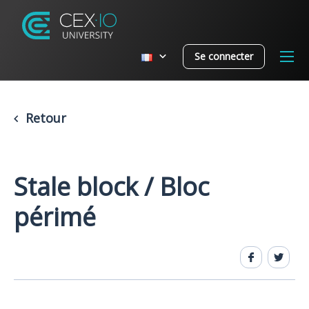
Se connecter
Retour
Stale block / Bloc
périmé