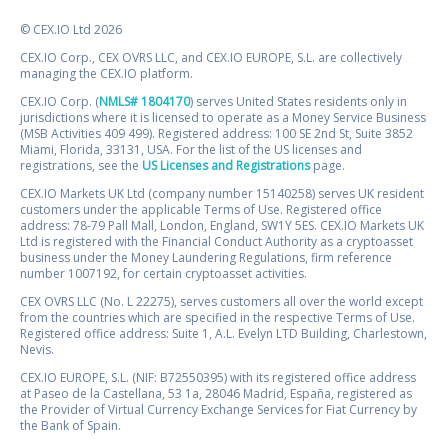
© CEX.IO Ltd 2026
CEX.IO Corp., CEX OVRS LLC, and CEX.IO EUROPE, S.L. are collectively
managing the CEX.IO platform.
CEX.IO Corp. (
NMLS# 1804170
) serves United States residents only in
jurisdictions where it is licensed to operate as a Money Service Business
(MSB Activities 409 499). Registered address: 100 SE 2nd St, Suite 3852
Miami, Florida, 33131, USA. For the list of the US licenses and
registrations, see the
US Licenses and Registrations
page.
CEX.IO Markets UK Ltd (company number 15140258) serves UK resident
customers under the applicable Terms of Use. Registered office
address: 78-79 Pall Mall, London, England, SW1Y 5ES. CEX.IO Markets UK
Ltd is registered with the Financial Conduct Authority as a cryptoasset
business under the Money Laundering Regulations, firm reference
number 1007192, for certain cryptoasset activities.
CEX OVRS LLC (No. L 22275), serves customers all over the world except
from the countries which are specified in the respective Terms of Use.
Registered office address: Suite 1, A.L. Evelyn LTD Building, Charlestown,
Nevis.
CEX.IO EUROPE, S.L. (NIF: B72550395) with its registered office address
at Paseo de la Castellana, 53 1a, 28046 Madrid, España, registered as
the Provider of Virtual Currency Exchange Services for Fiat Currency by
the Bank of Spain.