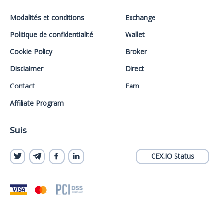
Modalités et conditions
Exchange
Politique de confidentialité
Wallet
Cookie Policy
Broker
Disclaimer
Direct
Contact
Earn
Affiliate Program
Suis
CEX.IO Status