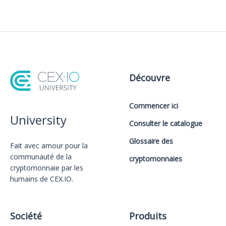
Découvre
Commencer ici
University
Consulter le catalogue
Glossaire des
Fait avec amour️ pour la
communauté de la
cryptomonnaies
cryptomonnaie par les
humains de CEX.IO.
Société
Produits