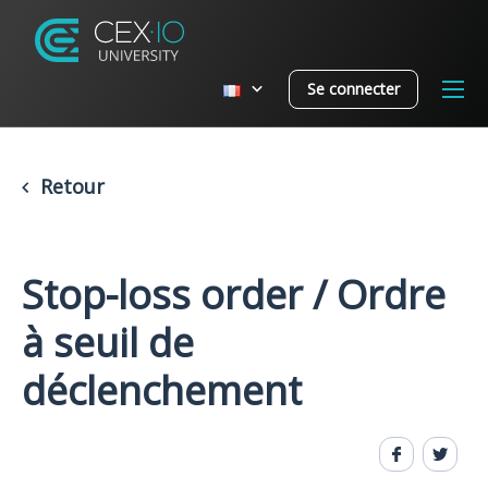
Se connecter
Retour
Stop-loss order / Ordre
à seuil de
déclenchement