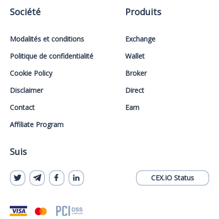
Société
Produits
Modalités et conditions
Exchange
Politique de confidentialité
Wallet
Cookie Policy
Broker
Disclaimer
Direct
Contact
Earn
Affiliate Program
Suis
CEX.IO Status