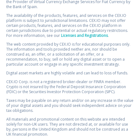
the Provider of Virtual Currency Exchange Services for Fiat Currency by
the Bank of Spain.
The availability of the products, features, and services on the CEX.IO
platform is subject to jurisdictional limitations. CEX.IO may not offer
certain products, features, and services on the CEX.IO platform in
certain jurisdictions due to potential or actual regulatory restrictions.
For more information, see our
Licenses and Registrations
.
The web content provided by CEX.IO is for educational purposes only.
The information and tools provided neither are, nor should be
construed as, an offer, or a solicitation of an offer, or a
recommendation, to buy, sell or hold any digital asset or to open a
particular account or engage in any specific investment strategy.
Digital asset markets are highly volatile and can lead to loss of funds.
CEX.IO Corp. is not a registered broker-dealer or FINRA member.
Crypto is not insured by the Federal Deposit Insurance Corporation
(FDIC) or the Securities Investor Protection Corporation (SIPC).
Taxes may be payable on any return and/or on any increase in the value
of your digital assets and you should seek independent advice on your
tax obligations.
All materials and promotional content on this website are intended
solely for non-UK users. They are not directed at, or available for use
by, persons in the United Kingdom and should not be construed as a
UK financial promotion.