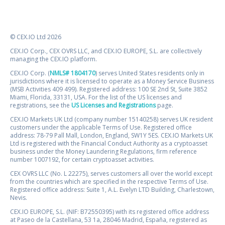
© CEX.IO Ltd 2026
CEX.IO Corp., CEX OVRS LLC, and CEX.IO EUROPE, S.L. are collectively
managing the CEX.IO platform.
CEX.IO Corp. (
NMLS# 1804170
) serves United States residents only in
jurisdictions where it is licensed to operate as a Money Service Business
(MSB Activities 409 499). Registered address: 100 SE 2nd St, Suite 3852
Miami, Florida, 33131, USA. For the list of the US licenses and
registrations, see the
US Licenses and Registrations
page.
CEX.IO Markets UK Ltd (company number 15140258) serves UK resident
customers under the applicable Terms of Use. Registered office
address: 78-79 Pall Mall, London, England, SW1Y 5ES. CEX.IO Markets UK
Ltd is registered with the Financial Conduct Authority as a cryptoasset
business under the Money Laundering Regulations, firm reference
number 1007192, for certain cryptoasset activities.
CEX OVRS LLC (No. L 22275), serves customers all over the world except
from the countries which are specified in the respective Terms of Use.
Registered office address: Suite 1, A.L. Evelyn LTD Building, Charlestown,
Nevis.
CEX.IO EUROPE, S.L. (NIF: B72550395) with its registered office address
at Paseo de la Castellana, 53 1a, 28046 Madrid, España, registered as