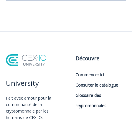
Découvre
Commencer ici
University
Consulter le catalogue
Glossaire des
Fait avec amour️ pour la
communauté de la
cryptomonnaies
cryptomonnaie par les
humains de CEX.IO.