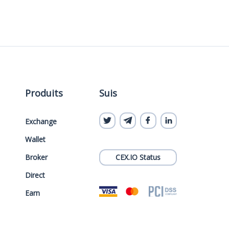
Produits
Suis
Exchange
Wallet
Broker
CEX.IO Status
Direct
Earn