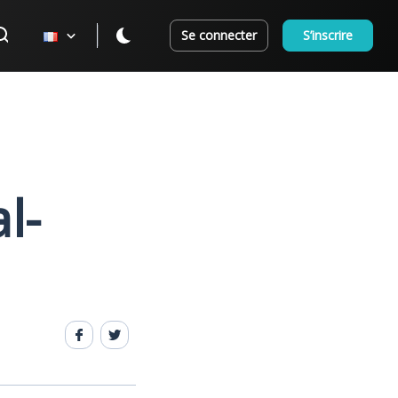
Se connecter
S’inscrire
l-