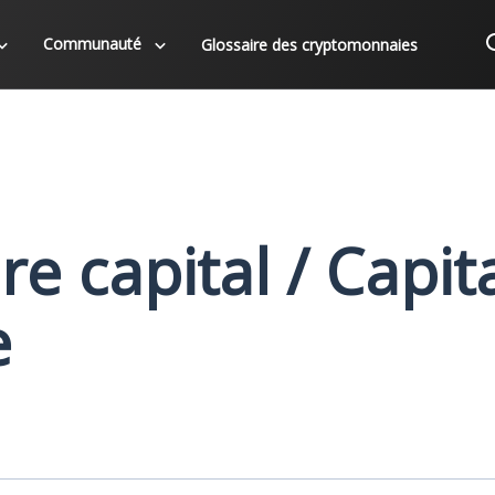
Communauté
Glossaire des cryptomonnaies
e capital / Capita
e