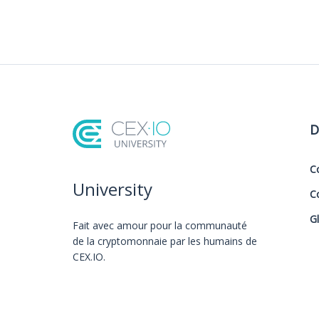
D
C
University
C
G
Fait avec amour️ pour la communauté
de la cryptomonnaie par les humains de
CEX.IO.