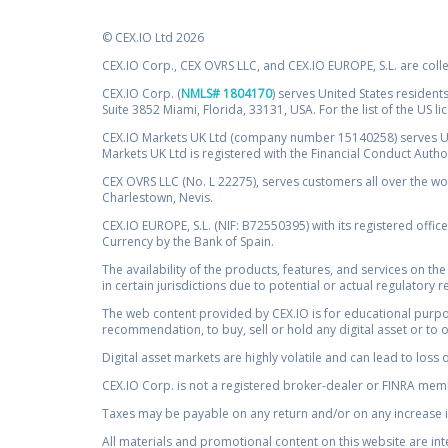
© CEX.IO Ltd 2026
CEX.IO Corp., CEX OVRS LLC, and CEX.IO EUROPE, S.L. are coll
CEX.IO Corp. (
NMLS# 1804170
) serves United States residents
Suite 3852 Miami, Florida, 33131, USA. For the list of the US l
CEX.IO Markets UK Ltd (company number 15140258) serves UK 
Markets UK Ltd is registered with the Financial Conduct Auth
CEX OVRS LLC (No. L 22275), serves customers all over the wor
Charlestown, Nevis.
CEX.IO EUROPE, S.L. (NIF: B72550395) with its registered offic
Currency by the Bank of Spain.
The availability of the products, features, and services on the
in certain jurisdictions due to potential or actual regulatory 
The web content provided by CEX.IO is for educational purpose
recommendation, to buy, sell or hold any digital asset or to 
Digital asset markets are highly volatile and can lead to loss 
CEX.IO Corp. is not a registered broker-dealer or FINRA membe
Taxes may be payable on any return and/or on any increase in
All materials and promotional content on this website are in