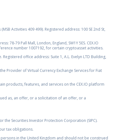
s (MSB Activities 409 499). Registered address: 100 SE 2nd St,
ss: 78-79 Pall Mall, London, England, SW1Y 5ES. CEX.IO
ference number 1007192, for certain cryptoasset activities.
Registered office address: Suite 1, A.L. Evelyn LTD Building,
the Provider of Virtual Currency Exchange Services for Fiat
rtain products, features, and services on the CEX.IO platform
as, an offer, or a solicitation of an offer, or a
r the Securities Investor Protection Corporation (SIPC).
ur tax obligations.
by, persons in the United Kingdom and should not be construed