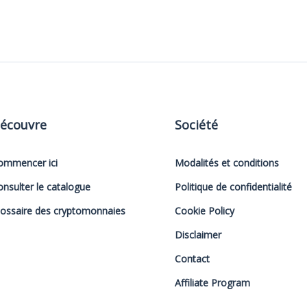
écouvre
Société
ommencer ici
Modalités et conditions
onsulter le catalogue
Politique de confidentialité
lossaire des cryptomonnaies
Cookie Policy
Disclaimer
Contact
Affiliate Program