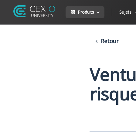
Produits
Sujets
Retour
Ventur
risqu