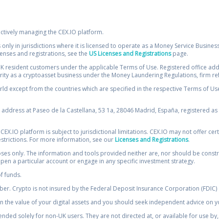
ectively managing the CEX.IO platform.
 only in jurisdictions where it is licensed to operate as a Money Service Busines
icenses and registrations, see the
US Licenses and Registrations
page.
resident customers under the applicable Terms of Use. Registered office addre
ority as a cryptoasset business under the Money Laundering Regulations, firm re
ld except from the countries which are specified in the respective Terms of Use. 
e address at Paseo de la Castellana, 53 1a, 28046 Madrid, España, registered as 
 CEX.IO platform is subject to jurisdictional limitations. CEX.IO may not offer ce
restrictions. For more information, see our
Licenses and Registrations
.
s only. The information and tools provided neither are, nor should be construed 
open a particular account or engage in any specific investment strategy.
of funds.
r. Crypto is not insured by the Federal Deposit Insurance Corporation (FDIC) o
 the value of your digital assets and you should seek independent advice on yo
tended solely for non-UK users. They are not directed at, or available for use 