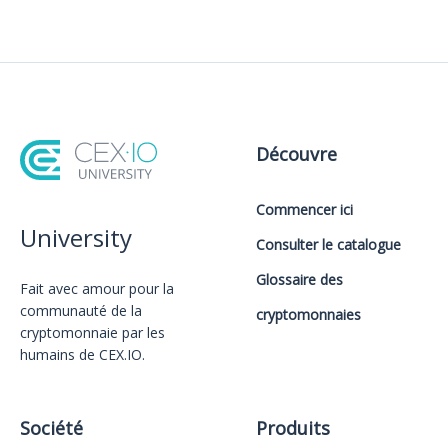
Découvre
Commencer ici
University
Consulter le catalogue
Glossaire des
Fait avec amour️ pour la
communauté de la
cryptomonnaies
cryptomonnaie par les
humains de CEX.IO.
Société
Produits