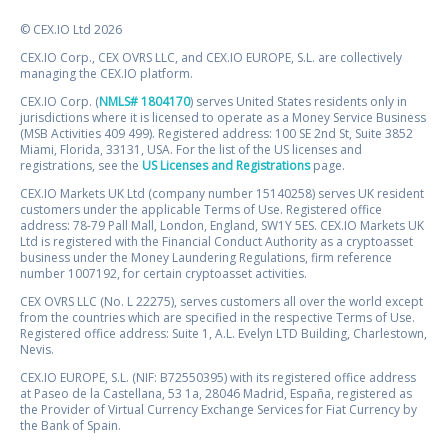
© CEX.IO Ltd 2026
CEX.IO Corp., CEX OVRS LLC, and CEX.IO EUROPE, S.L. are collectively
managing the CEX.IO platform.
CEX.IO Corp. (
NMLS# 1804170
) serves United States residents only in
jurisdictions where it is licensed to operate as a Money Service Business
(MSB Activities 409 499). Registered address: 100 SE 2nd St, Suite 3852
Miami, Florida, 33131, USA. For the list of the US licenses and
registrations, see the
US Licenses and Registrations
page.
CEX.IO Markets UK Ltd (company number 15140258) serves UK resident
customers under the applicable Terms of Use. Registered office
address: 78-79 Pall Mall, London, England, SW1Y 5ES. CEX.IO Markets UK
Ltd is registered with the Financial Conduct Authority as a cryptoasset
business under the Money Laundering Regulations, firm reference
number 1007192, for certain cryptoasset activities.
CEX OVRS LLC (No. L 22275), serves customers all over the world except
from the countries which are specified in the respective Terms of Use.
Registered office address: Suite 1, A.L. Evelyn LTD Building, Charlestown,
Nevis.
CEX.IO EUROPE, S.L. (NIF: B72550395) with its registered office address
at Paseo de la Castellana, 53 1a, 28046 Madrid, España, registered as
the Provider of Virtual Currency Exchange Services for Fiat Currency by
the Bank of Spain.