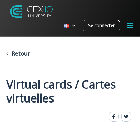
Se connecter
Retour
Virtual cards / Cartes
virtuelles