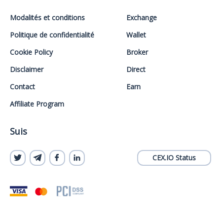
Modalités et conditions
Exchange
Politique de confidentialité
Wallet
Cookie Policy
Broker
Disclaimer
Direct
Contact
Earn
Affiliate Program
Suis
CEX.IO Status