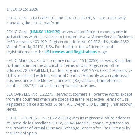
© CEX.IO Ltd 2026
CEX.IO Corp., CEX OVRS LLC, and CEX.IO EUROPE, S.L. are collectively
managing the CEX.IO platform.
CEX.IO Corp. (
NMLS# 1804170
) serves United States residents only in
jurisdictions where it is licensed to operate as a Money Service Business
(MSB Activities 409 499). Registered address: 100 SE 2nd St, Suite 3852
Miami, Florida, 33131, USA. For the list of the US licenses and
registrations, see the
US Licenses and Registrations
page.
CEX.IO Markets UK Ltd (company number 15140258) serves UK resident
customers under the applicable Terms of Use. Registered office
address: 78-79 Pall Mall, London, England, SW1Y 5ES. CEX.IO Markets UK
Ltd is registered with the Financial Conduct Authority as a cryptoasset
business under the Money Laundering Regulations, firm reference
number 1007192, for certain cryptoasset activities.
CEX OVRS LLC (No. L 22275), serves customers all over the world except
from the countries which are specified in the respective Terms of Use.
Registered office address: Suite 1, A.L. Evelyn LTD Building, Charlestown,
Nevis.
CEX.IO EUROPE, S.L. (NIF: B72550395) with its registered office address
at Paseo de la Castellana, 53 1a, 28046 Madrid, España, registered as
the Provider of Virtual Currency Exchange Services for Fiat Currency by
the Bank of Spain.