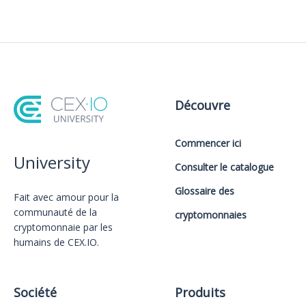
Découvre
Commencer ici
University
Consulter le catalogue
Glossaire des
Fait avec amour️ pour la
communauté de la
cryptomonnaies
cryptomonnaie par les
humains de CEX.IO.
Société
Produits