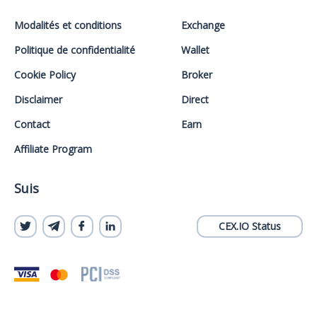
Modalités et conditions
Exchange
Politique de confidentialité
Wallet
Cookie Policy
Broker
Disclaimer
Direct
Contact
Earn
Affiliate Program
Suis
CEX.IO Status