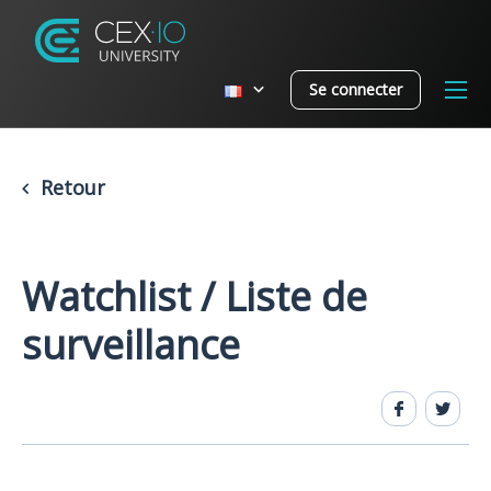
Se connecter
Retour
Watchlist / Liste de
surveillance