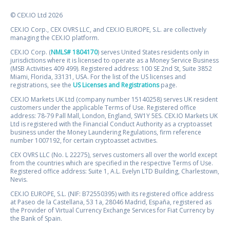
© CEX.IO Ltd 2026
CEX.IO Corp., CEX OVRS LLC, and CEX.IO EUROPE, S.L. are collectively
managing the CEX.IO platform.
CEX.IO Corp. (
NMLS# 1804170
) serves United States residents only in
jurisdictions where it is licensed to operate as a Money Service Business
(MSB Activities 409 499). Registered address: 100 SE 2nd St, Suite 3852
Miami, Florida, 33131, USA. For the list of the US licenses and
registrations, see the
US Licenses and Registrations
page.
CEX.IO Markets UK Ltd (company number 15140258) serves UK resident
customers under the applicable Terms of Use. Registered office
address: 78-79 Pall Mall, London, England, SW1Y 5ES. CEX.IO Markets UK
Ltd is registered with the Financial Conduct Authority as a cryptoasset
business under the Money Laundering Regulations, firm reference
number 1007192, for certain cryptoasset activities.
CEX OVRS LLC (No. L 22275), serves customers all over the world except
from the countries which are specified in the respective Terms of Use.
Registered office address: Suite 1, A.L. Evelyn LTD Building, Charlestown,
Nevis.
CEX.IO EUROPE, S.L. (NIF: B72550395) with its registered office address
at Paseo de la Castellana, 53 1a, 28046 Madrid, España, registered as
the Provider of Virtual Currency Exchange Services for Fiat Currency by
the Bank of Spain.