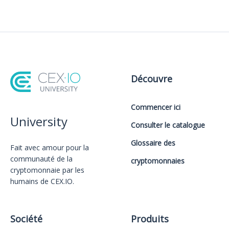
Découvre
Commencer ici
University
Consulter le catalogue
Glossaire des
Fait avec amour️ pour la
communauté de la
cryptomonnaies
cryptomonnaie par les
humains de CEX.IO.
Société
Produits