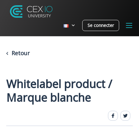
Se connecter
Retour
Whitelabel product /
Marque blanche