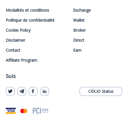
Modalités et conditions
Exchange
Politique de confidentialité
Wallet
Cookie Policy
Broker
Disclaimer
Direct
Contact
Earn
Affiliate Program
Suis
CEX.IO Status