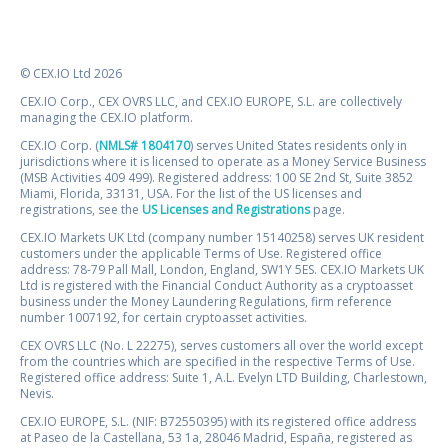
© CEX.IO Ltd 2026
CEX.IO Corp., CEX OVRS LLC, and CEX.IO EUROPE, S.L. are collectively
managing the CEX.IO platform.
CEX.IO Corp. (
NMLS# 1804170
) serves United States residents only in
jurisdictions where it is licensed to operate as a Money Service Business
(MSB Activities 409 499). Registered address: 100 SE 2nd St, Suite 3852
Miami, Florida, 33131, USA. For the list of the US licenses and
registrations, see the
US Licenses and Registrations
page.
CEX.IO Markets UK Ltd (company number 15140258) serves UK resident
customers under the applicable Terms of Use. Registered office
address: 78-79 Pall Mall, London, England, SW1Y 5ES. CEX.IO Markets UK
Ltd is registered with the Financial Conduct Authority as a cryptoasset
business under the Money Laundering Regulations, firm reference
number 1007192, for certain cryptoasset activities.
CEX OVRS LLC (No. L 22275), serves customers all over the world except
from the countries which are specified in the respective Terms of Use.
Registered office address: Suite 1, A.L. Evelyn LTD Building, Charlestown,
Nevis.
CEX.IO EUROPE, S.L. (NIF: B72550395) with its registered office address
at Paseo de la Castellana, 53 1a, 28046 Madrid, España, registered as