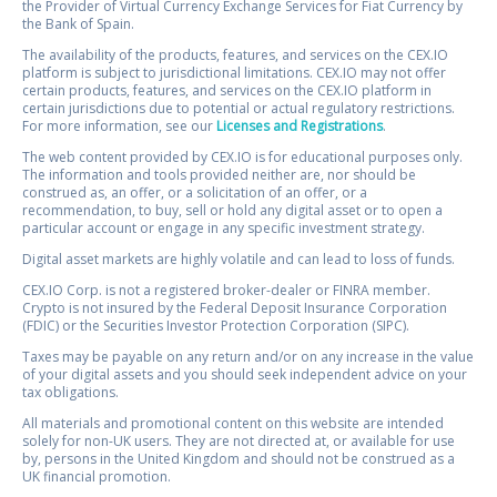
the Provider of Virtual Currency Exchange Services for Fiat Currency by
the Bank of Spain.
The availability of the products, features, and services on the CEX.IO
platform is subject to jurisdictional limitations. CEX.IO may not offer
certain products, features, and services on the CEX.IO platform in
certain jurisdictions due to potential or actual regulatory restrictions.
For more information, see our
Licenses and Registrations
.
The web content provided by CEX.IO is for educational purposes only.
The information and tools provided neither are, nor should be
construed as, an offer, or a solicitation of an offer, or a
recommendation, to buy, sell or hold any digital asset or to open a
particular account or engage in any specific investment strategy.
Digital asset markets are highly volatile and can lead to loss of funds.
CEX.IO Corp. is not a registered broker-dealer or FINRA member.
Crypto is not insured by the Federal Deposit Insurance Corporation
(FDIC) or the Securities Investor Protection Corporation (SIPC).
Taxes may be payable on any return and/or on any increase in the value
of your digital assets and you should seek independent advice on your
tax obligations.
All materials and promotional content on this website are intended
solely for non-UK users. They are not directed at, or available for use
by, persons in the United Kingdom and should not be construed as a
UK financial promotion.