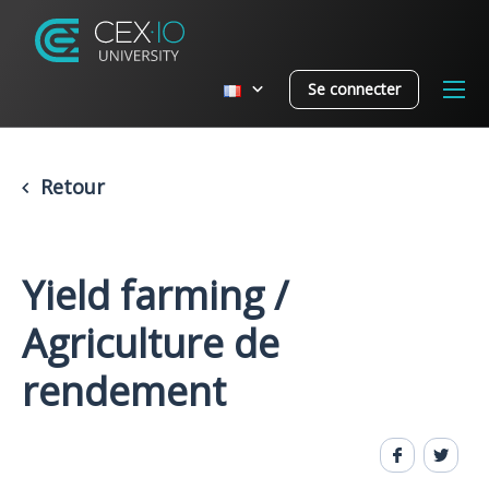
Se connecter
Retour
Yield farming /
Agriculture de
rendement