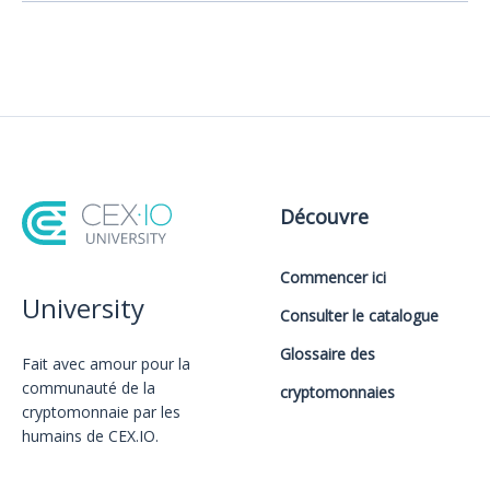
Découvre
Commencer ici
University
Consulter le catalogue
Glossaire des
Fait avec amour️ pour la
communauté de la
cryptomonnaies
cryptomonnaie par les
humains de CEX.IO.