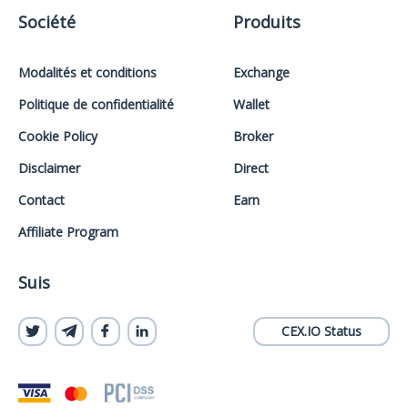
Société
Produits
Modalités et conditions
Exchange
Politique de confidentialité
Wallet
Cookie Policy
Broker
Disclaimer
Direct
Contact
Earn
Affiliate Program
Suis
CEX.IO Status