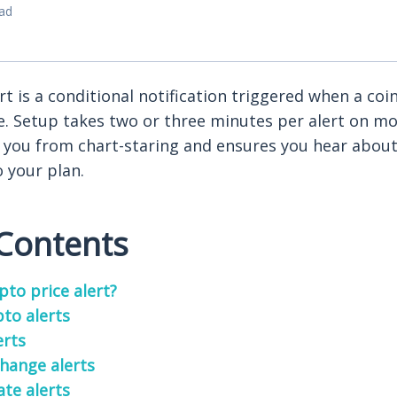
ead
rt is a conditional notification triggered when a coin 
e. Setup takes two or three minutes per alert on mo
s you from chart-staring and ensures you hear abou
o your plan.
 Contents
pto price alert?
pto alerts
erts
hange alerts
ate alerts