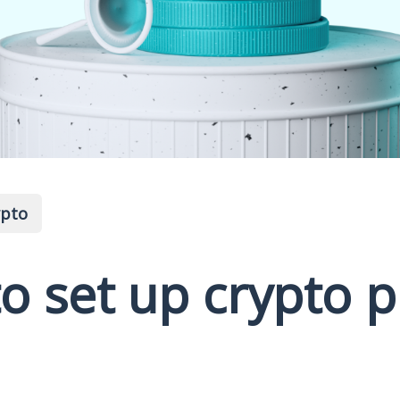
ypto
o set up crypto p