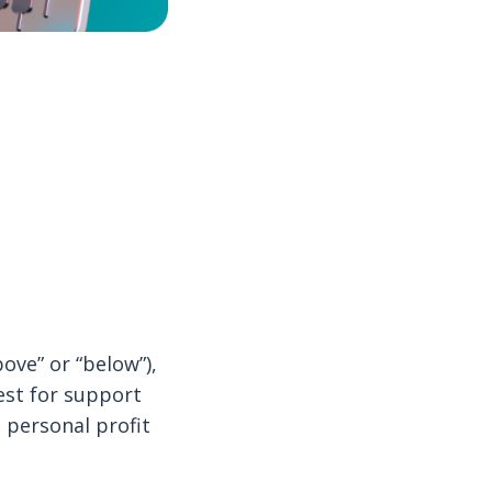
ove” or “below”),
est for support
 personal profit