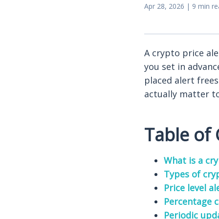
Apr 28, 2026 | 9 min r
A crypto price ale
you set in advanc
placed alert free
actually matter t
Table of
What is a cry
Types of cry
Price level al
Percentage c
Periodic upd