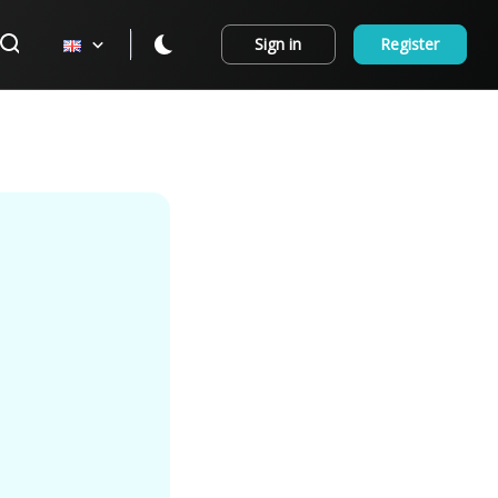
Sign in
Register