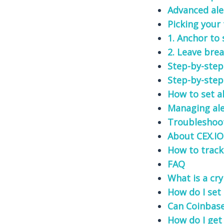
Advanced ale
Picking your
1. Anchor to
2. Leave bre
Step-by-step
Step-by-step
How to set a
Managing ale
Troubleshoo
About CEX.IO
How to track
FAQ
What is a cry
How do I set 
Can Coinbase 
How do I get