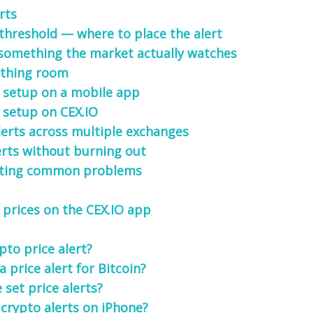
rts
 threshold — where to place the alert
 something the market actually watches
athing room
 setup on a mobile app
 setup on CEX.IO
lerts across multiple exchanges
rts without burning out
ting common problems
 prices on the CEX.IO app
pto price alert?
a price alert for Bitcoin?
set price alerts?
 crypto alerts on iPhone?