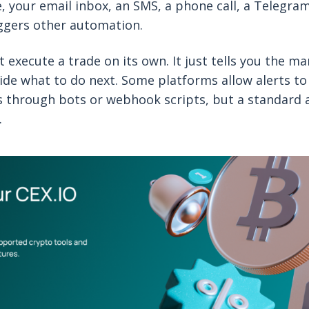
e, your email inbox, an SMS, a phone call, a Telegram
ggers other automation.
t execute a trade on its own. It just tells you the m
ecide what to do next. Some platforms allow alerts to
 through bots or webhook scripts, but a standard a
.