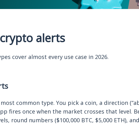
crypto alerts
ypes cover almost every use case in 2026.
rts
most common type. You pick a coin, a direction (“ab
app fires once when the market crosses that level. B
vels, round numbers ($100,000 BTC, $5,000 ETH), and