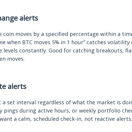
ange alerts
 coin moves by a specified percentage within a tim
me when BTC moves 5% in 1 hour” catches volatility
 levels constantly. Good for catching breakouts, fl
en moves.
te alerts
 a set interval regardless of what the market is doin
 pings during active hours, or weekly portfolio che
want a calm, scheduled check-in, not reactive alerts