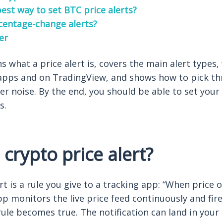
est way to set BTC price alerts?
rcentage-change alerts?
er
ns what a price alert is, covers the main alert types
apps and on TradingView, and shows how to pick thr
ter noise. By the end, you should be able to set your f
s.
 crypto price alert?
rt is a rule you give to a tracking app: “When price o
p monitors the live price feed continuously and fire
le becomes true. The notification can land in your