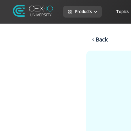
Products
Topics
Back