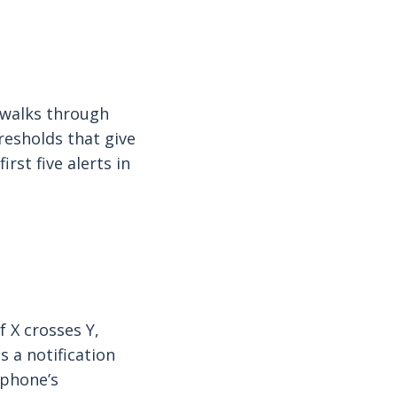
, walks through
esholds that give
irst five alerts in
f X crosses Y,
s a notification
 phone’s