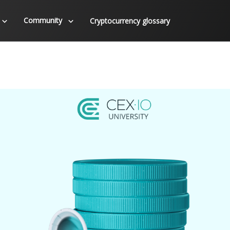
Community
Cryptocurrency glossary