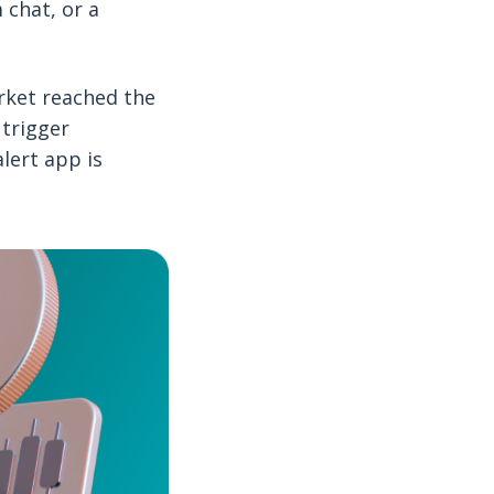
 chat, or a
arket reached the
 trigger
lert app is