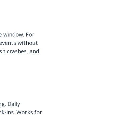
e window. For
 events without
ash crashes, and
g. Daily
ck-ins. Works for
.