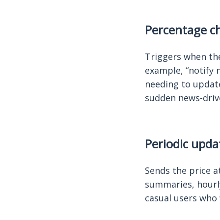
Percentage ch
Triggers when the
example, “notify 
needing to update
sudden news-driv
Periodic upda
Sends the price at
summaries, hourly
casual users who 