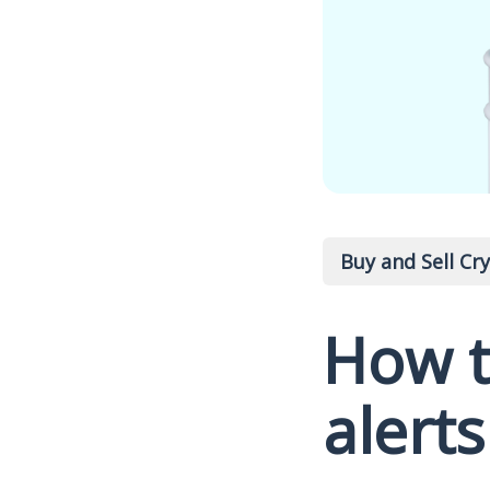
Buy and Sell Cr
How t
alerts