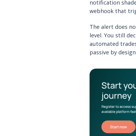
notification shad
webhook that tri
The alert does no
level. You still d
automated trades
passive by design