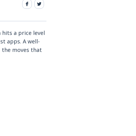
hits a price level
st apps. A well-
t the moves that