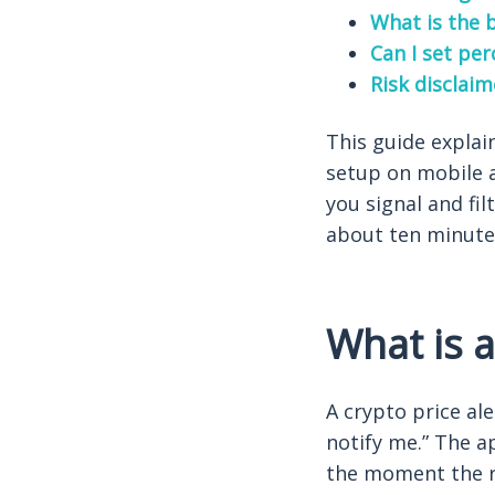
What is the b
Can I set pe
Risk disclaim
This guide explai
setup on mobile 
you signal and fil
about ten minute
What is a
A crypto price ale
notify me.” The ap
the moment the ru