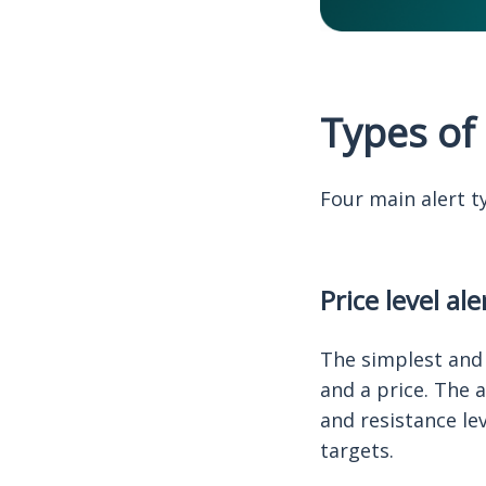
Types of 
Four main alert t
Price level ale
The simplest and 
and a price. The 
and resistance le
targets.