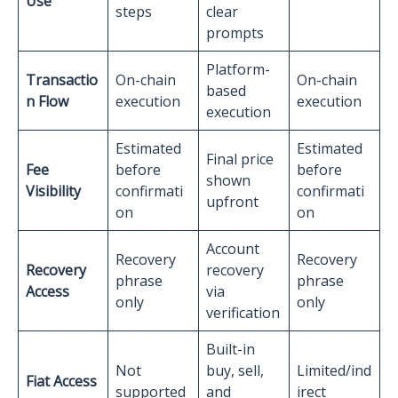
Use
steps
clear
prompts
Platform-
Transactio
On-chain
On-chain
based
n Flow
execution
execution
execution
Estimated
Estimated
Final price
Fee
before
before
shown
Visibility
confirmati
confirmati
upfront
on
on
Account
Recovery
Recovery
Recovery
recovery
phrase
phrase
Access
via
only
only
verification
Built-in
Not
buy, sell,
Limited/ind
Fiat Access
supported
and
irect