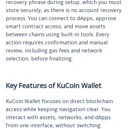
recovery phrase during setup, which you must
store securely, as there is no account recovery
process. You can connect to dApps, approve
smart contract access, and move assets
between chains using built-in tools. Every
action requires confirmation and manual
review, including gas fees and network
selection, before finalizing.
Key Features of KuCoin Wallet
KuCoin Wallet focuses on direct blockchain
access while keeping navigation clear. You
interact with assets, networks, and dApps
from one interface, without switching