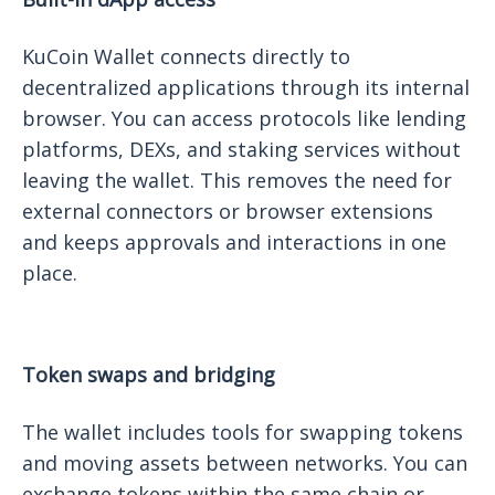
KuCoin Wallet connects directly to
decentralized applications through its internal
browser. You can access protocols like lending
platforms, DEXs, and staking services without
leaving the wallet. This removes the need for
external connectors or browser extensions
and keeps approvals and interactions in one
place.
Token swaps and bridging
The wallet includes tools for swapping tokens
and moving assets between networks. You can
exchange tokens within the same chain or