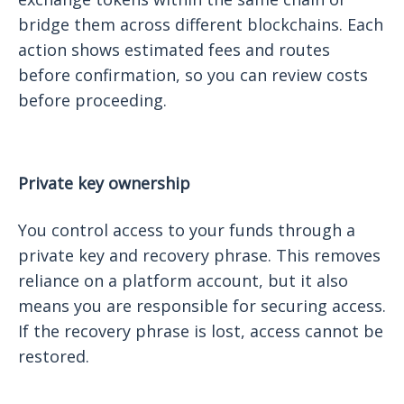
bridge them across different blockchains. Each
action shows estimated fees and routes
before confirmation, so you can review costs
before proceeding.
Private key ownership
You control access to your funds through a
private key and recovery phrase. This removes
reliance on a platform account, but it also
means you are responsible for securing access.
If the recovery phrase is lost, access cannot be
restored.