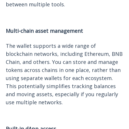
between multiple tools.
Multi-chain asset management
The wallet supports a wide range of
blockchain networks, including Ethereum, BNB
Chain, and others. You can store and manage
tokens across chains in one place, rather than
using separate wallets for each ecosystem.
This potentially simplifies tracking balances
and moving assets, especially if you regularly
use multiple networks.
Built-in dApp access