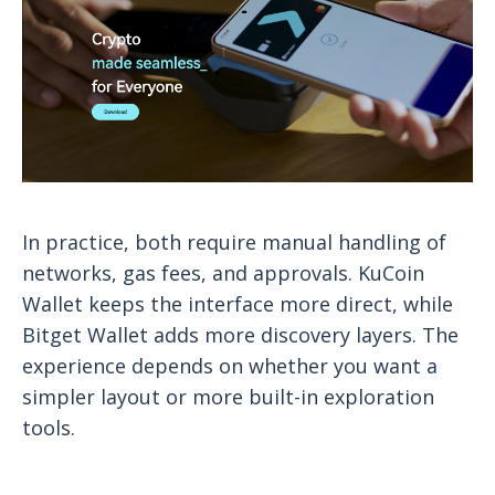
In practice, both require manual handling of
networks, gas fees, and approvals. KuCoin
Wallet keeps the interface more direct, while
Bitget Wallet adds more discovery layers. The
experience depends on whether you want a
simpler layout or more built-in exploration
tools.