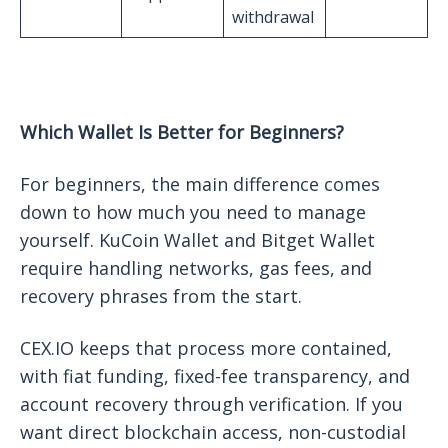
withdrawal
Which Wallet Is Better for Beginners?
For beginners, the main difference comes
down to how much you need to manage
yourself. KuCoin Wallet and Bitget Wallet
require handling networks, gas fees, and
recovery phrases from the start.
CEX.IO keeps that process more contained,
with fiat funding, fixed-fee transparency, and
account recovery through verification. If you
want direct blockchain access, non-custodial