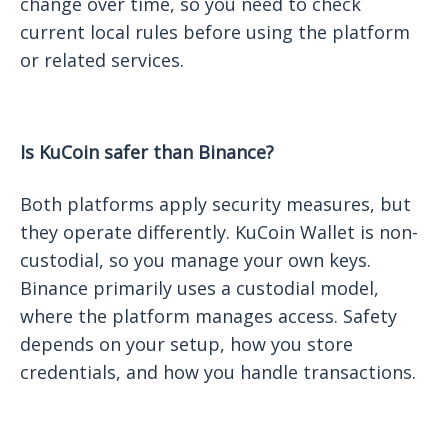
change over time, so you need to check
current local rules before using the platform
or related services.
Is KuCoin safer than Binance?
Both platforms apply security measures, but
they operate differently. KuCoin Wallet is non-
custodial, so you manage your own keys.
Binance primarily uses a custodial model,
where the platform manages access. Safety
depends on your setup, how you store
credentials, and how you handle transactions.