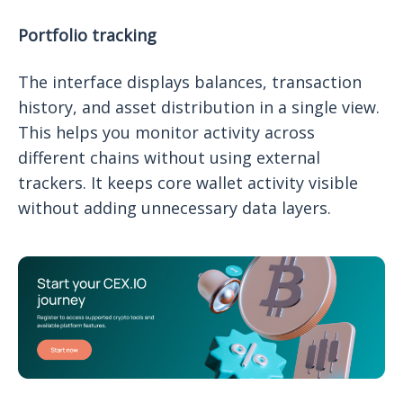
Portfolio tracking
The interface displays balances, transaction
history, and asset distribution in a single view.
This helps you monitor activity across
different chains without using external
trackers. It keeps core wallet activity visible
without adding unnecessary data layers.