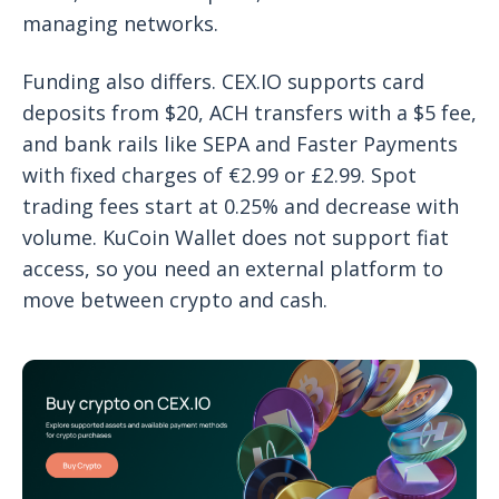
managing networks.
Funding also differs. CEX.IO supports card
deposits from $20, ACH transfers with a $5 fee,
and bank rails like SEPA and Faster Payments
with fixed charges of €2.99 or £2.99. Spot
trading fees start at 0.25% and decrease with
volume. KuCoin Wallet does not support fiat
access, so you need an external platform to
move between crypto and cash.