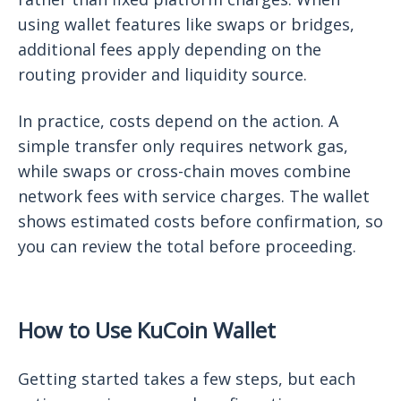
using wallet features like swaps or bridges,
additional fees apply depending on the
routing provider and liquidity source.
In practice, costs depend on the action. A
simple transfer only requires network gas,
while swaps or cross-chain moves combine
network fees with service charges. The wallet
shows estimated costs before confirmation, so
you can review the total before proceeding.
How to Use KuCoin Wallet
Getting started takes a few steps, but each