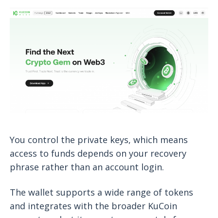
You control the private keys, which means
access to funds depends on your recovery
phrase rather than an account login.
The wallet supports a wide range of tokens
and integrates with the broader KuCoin