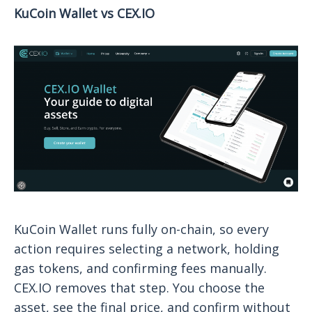
KuCoin Wallet vs CEX.IO
KuCoin Wallet runs fully on-chain, so every
action requires selecting a network, holding
gas tokens, and confirming fees manually.
CEX.IO removes that step. You choose the
asset, see the final price, and confirm without