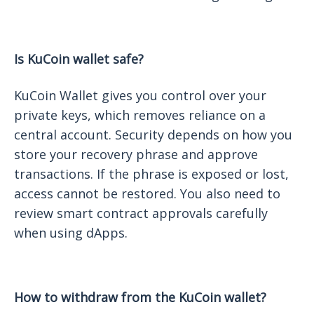
Is KuCoin wallet safe?
KuCoin Wallet gives you control over your
private keys, which removes reliance on a
central account. Security depends on how you
store your recovery phrase and approve
transactions. If the phrase is exposed or lost,
access cannot be restored. You also need to
review smart contract approvals carefully
when using dApps.
How to withdraw from the KuCoin wallet?