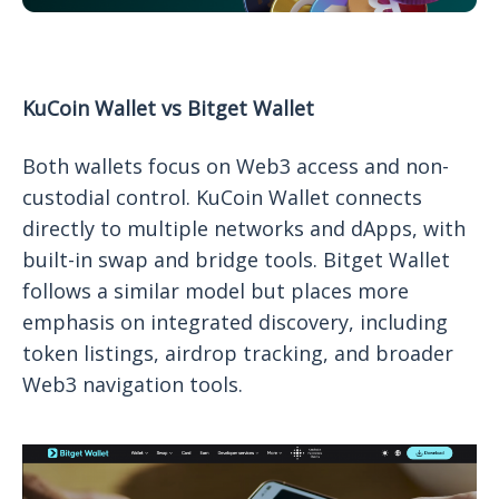
KuCoin Wallet vs Bitget Wallet
Both wallets focus on Web3 access and non-
custodial control. KuCoin Wallet connects
directly to multiple networks and dApps, with
built-in swap and bridge tools. Bitget Wallet
follows a similar model but places more
emphasis on integrated discovery, including
token listings, airdrop tracking, and broader
Web3 navigation tools.