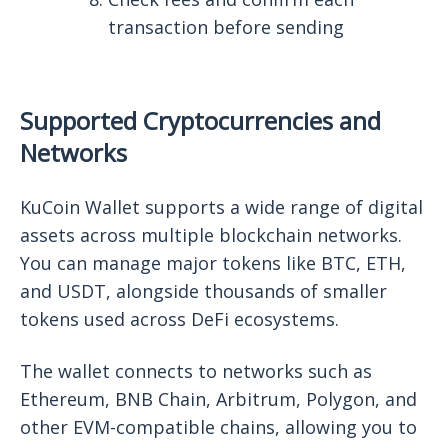
transaction before sending
Supported Cryptocurrencies and
Networks
KuCoin Wallet supports a wide range of digital
assets across multiple blockchain networks.
You can manage major tokens like BTC, ETH,
and USDT, alongside thousands of smaller
tokens used across DeFi ecosystems.
The wallet connects to networks such as
Ethereum, BNB Chain, Arbitrum, Polygon, and
other EVM-compatible chains, allowing you to