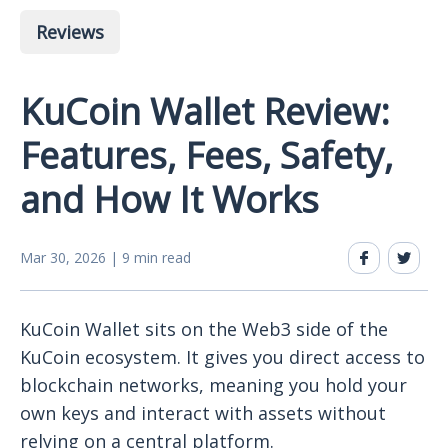
Reviews
KuCoin Wallet Review:
Features, Fees, Safety,
and How It Works
Mar 30, 2026 | 9 min read
KuCoin Wallet sits on the Web3 side of the
KuCoin ecosystem. It gives you direct access to
blockchain networks, meaning you hold your
own keys and interact with assets without
relying on a central platform.