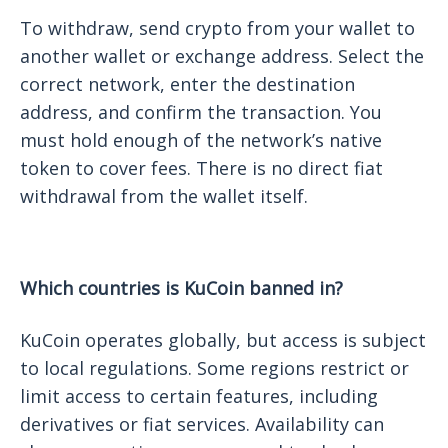
To withdraw, send crypto from your wallet to
another wallet or exchange address. Select the
correct network, enter the destination
address, and confirm the transaction. You
must hold enough of the network’s native
token to cover fees. There is no direct fiat
withdrawal from the wallet itself.
Which countries is KuCoin banned in?
KuCoin operates globally, but access is subject
to local regulations. Some regions restrict or
limit access to certain features, including
derivatives or fiat services. Availability can