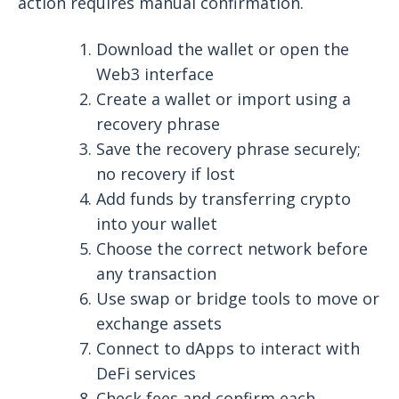
action requires manual confirmation.
Download the wallet or open the
Web3 interface
Create a wallet or import using a
recovery phrase
Save the recovery phrase securely;
no recovery if lost
Add funds by transferring crypto
into your wallet
Choose the correct network before
any transaction
Use swap or bridge tools to move or
exchange assets
Connect to dApps to interact with
DeFi services
Check fees and confirm each