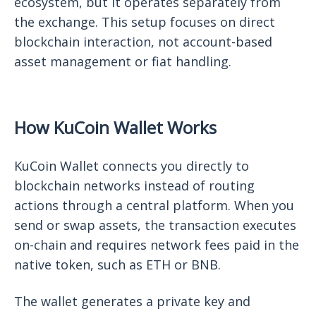
ecosystem, but it operates separately from
the exchange. This setup focuses on direct
blockchain interaction, not account-based
asset management or fiat handling.
How KuCoin Wallet Works
KuCoin Wallet connects you directly to
blockchain networks instead of routing
actions through a central platform. When you
send or swap assets, the transaction executes
on-chain and requires network fees paid in the
native token, such as ETH or BNB.
The wallet generates a private key and