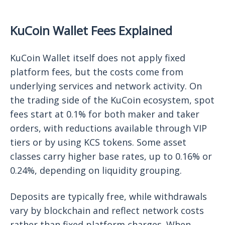
KuCoin Wallet Fees Explained
KuCoin Wallet itself does not apply fixed
platform fees, but the costs come from
underlying services and network activity. On
the trading side of the KuCoin ecosystem, spot
fees start at 0.1% for both maker and taker
orders, with reductions available through VIP
tiers or by using KCS tokens. Some asset
classes carry higher base rates, up to 0.16% or
0.24%, depending on liquidity grouping.
Deposits are typically free, while withdrawals
vary by blockchain and reflect network costs
rather than fixed platform charges. When