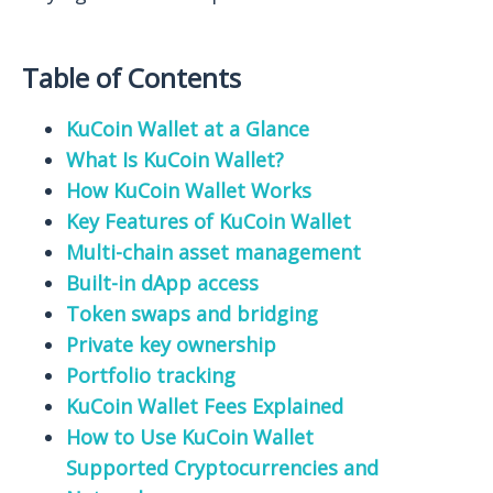
Table of Contents
KuCoin Wallet at a Glance
What Is KuCoin Wallet?
How KuCoin Wallet Works
Key Features of KuCoin Wallet
Multi-chain asset management
Built-in dApp access
Token swaps and bridging
Private key ownership
Portfolio tracking
KuCoin Wallet Fees Explained
How to Use KuCoin Wallet
Supported Cryptocurrencies and