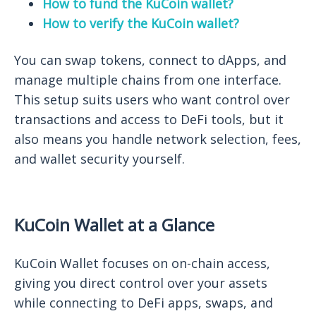
How to fund the KuCoin wallet?
How to verify the KuCoin wallet?
You can swap tokens, connect to dApps, and
manage multiple chains from one interface.
This setup suits users who want control over
transactions and access to DeFi tools, but it
also means you handle network selection, fees,
and wallet security yourself.
KuCoin Wallet at a Glance
KuCoin Wallet focuses on on-chain access,
giving you direct control over your assets
while connecting to DeFi apps, swaps, and