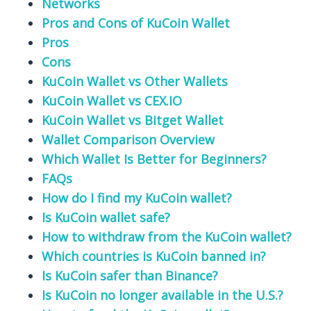
Networks
Pros and Cons of KuCoin Wallet
Pros
Cons
KuCoin Wallet vs Other Wallets
KuCoin Wallet vs CEX.IO
KuCoin Wallet vs Bitget Wallet
Wallet Comparison Overview
Which Wallet Is Better for Beginners?
FAQs
How do I find my KuCoin wallet?
Is KuCoin wallet safe?
How to withdraw from the KuCoin wallet?
Which countries is KuCoin banned in?
Is KuCoin safer than Binance?
Is KuCoin no longer available in the U.S.?