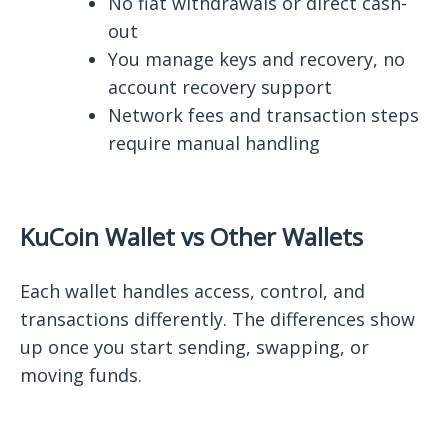
No fiat withdrawals or direct cash-
out
You manage keys and recovery, no
account recovery support
Network fees and transaction steps
require manual handling
KuCoin Wallet vs Other Wallets
Each wallet handles access, control, and
transactions differently. The differences show
up once you start sending, swapping, or
moving funds.