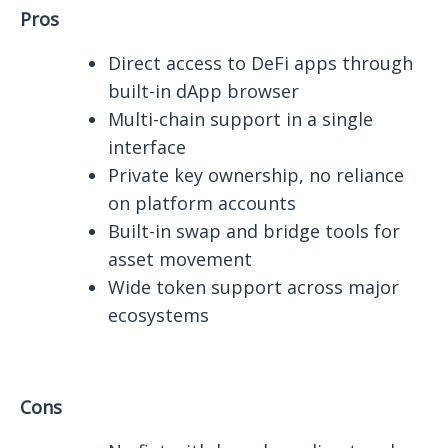
Pros
Direct access to DeFi apps through
built-in dApp browser
Multi-chain support in a single
interface
Private key ownership, no reliance
on platform accounts
Built-in swap and bridge tools for
asset movement
Wide token support across major
ecosystems
Cons