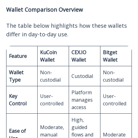
Wallet Comparison Overview
The table below highlights how these wallets
differ in day-to-day use.
KuCoin
CEX.IO
Bitget
Feature
Wallet
Wallet
Wallet
Wallet
Non-
Non-
Custodial
Type
custodial
custodial
Platform
Key
User-
User-
manages
Control
controlled
controlled
access
High,
Moderate,
guided
Ease of
manual
flows and
Moderate