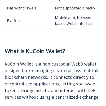
Fiat Withdrawals
Not supported directly
Mobile app, browser-
Platforms
based Web3 interface
What Is KuCoin Wallet?
KuCoin Wallet is a non-custodial Web3 wallet
designed for managing crypto across multiple
blockchain networks. It connects directly to
decentralized applications, letting you swap
tokens, bridge assets, and interact with DeFi
services without using a centralized exchange.