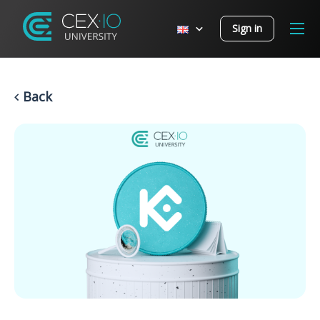
Sign in
Back