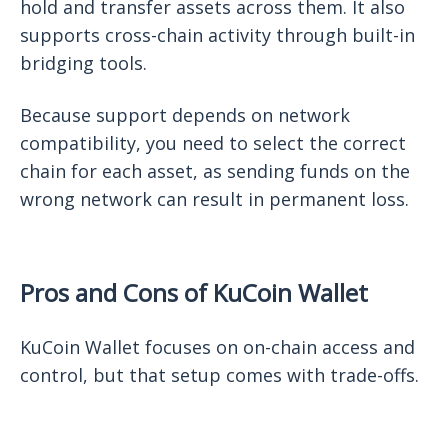
hold and transfer assets across them. It also
supports cross-chain activity through built-in
bridging tools.
Because support depends on network
compatibility, you need to select the correct
chain for each asset, as sending funds on the
wrong network can result in permanent loss.
Pros and Cons of KuCoin Wallet
KuCoin Wallet focuses on on-chain access and
control, but that setup comes with trade-offs.