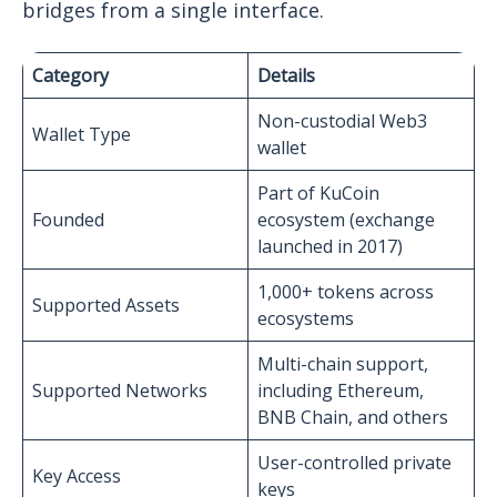
bridges from a single interface.
Category
Details
Non-custodial Web3
Wallet Type
wallet
Part of KuCoin
Founded
ecosystem (exchange
launched in 2017)
1,000+ tokens across
Supported Assets
ecosystems
Multi-chain support,
Supported Networks
including Ethereum,
BNB Chain, and others
User-controlled private
Key Access
keys