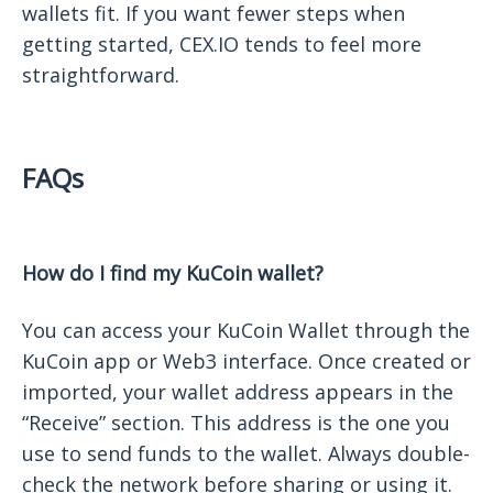
wallets fit. If you want fewer steps when
getting started, CEX.IO tends to feel more
straightforward.
FAQs
How do I find my KuCoin wallet?
You can access your KuCoin Wallet through the
KuCoin app or Web3 interface. Once created or
imported, your wallet address appears in the
“Receive” section. This address is the one you
use to send funds to the wallet. Always double-
check the network before sharing or using it.