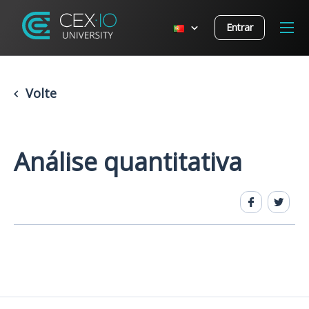
Entrar
Volte
Análise quantitativa