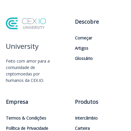
Descobre
Começar
University
Artigos
Glossário
Feito com amor️ para a
comunidade de
criptomoedas por
humanos da CEX.IO.
Empresa
Produtos
Termos & Condições
Intercâmbio
Política de Privacidade
Carteira