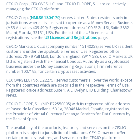
CEX.IO Corp., CEX OVRS LLC, and CEX.IO EUROPE, S.L. are collectively
managing the CEX.IO platform.
CEX.IO Corp. (
NMLS# 1804170
) serves United States residents only in
jurisdictions where it is licensed to operate as a Money Service Business
(MSB Activities 409 499). Registered address: 100 SE 2nd St, Suite 3852
Miami, Florida, 33131, USA. For the list of the US licenses and
registrations, see the
US Licenses and Registrations
page.
CEX.IO Markets UK Ltd (company number 15140258) serves UK resident
customers under the applicable Terms of Use. Registered office
address: 78-79 Pall Mall, London, England, SW1Y 5ES. CEX.IO Markets UK
Ltd is registered with the Financial Conduct Authority as a cryptoasset
business under the Money Laundering Regulations, firm reference
number 1007192, for certain cryptoasset activities.
CEX OVRS LLC (No. L 22275), serves customers all over the world except
from the countries which are specified in the respective Terms of Use.
Registered office address: Suite 1, A.L. Evelyn LTD Building, Charlestown,
Nevis.
CEX.IO EUROPE, S.L. (NIF: B72550395) with its registered office address
at Paseo de la Castellana, 53 1a, 28046 Madrid, España, registered as
the Provider of Virtual Currency Exchange Services for Fiat Currency by
the Bank of Spain.
The availability of the products, features, and services on the CEX.IO
platform is subject to jurisdictional limitations. CEX.IO may not offer
certain products, features, and services on the CEX.IO platform in