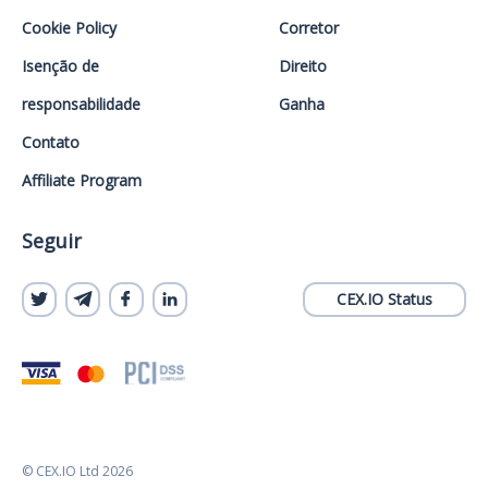
Cookie Policy
Corretor
Isenção de
Direito
responsabilidade
Ganha
Contato
Affiliate Program
Seguir
CEX.IO Status
© CEX.IO Ltd 2026