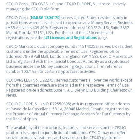
CEX.IO Corp., CEX OVRS LLC, and CEX.IO EUROPE, S.L. are collectively
managing the CEX.IO platform.
CEX.IO Corp. (
NMLS# 1804170
) serves United States residents only in
jurisdictions where it is licensed to operate as a Money Service Business
(MSB Activities 409 499). Registered address: 100 SE 2nd St, Suite 3852
Miami, Florida, 33131, USA. For the list of the US licenses and
registrations, see the
US Licenses and Registrations
page.
CEX.IO Markets UK Ltd (company number 15140258) serves UK resident
customers under the applicable Terms of Use. Registered office
address: 78-79 Pall Mall, London, England, SW1Y 5ES. CEX.IO Markets UK
Ltd is registered with the Financial Conduct Authority as a cryptoasset
business under the Money Laundering Regulations, firm reference
number 1007192, for certain cryptoasset activities.
CEX OVRS LLC (No. L 22275), serves customers all over the world except
from the countries which are specified in the respective Terms of Use.
Registered office address: Suite 1, A.L. Evelyn LTD Building, Charlestown,
Nevis.
CEX.IO EUROPE, S.L. (NIF: B72550395) with its registered office address
at Paseo de la Castellana, 53 1a, 28046 Madrid, España, registered as
the Provider of Virtual Currency Exchange Services for Fiat Currency by
the Bank of Spain.
The availability of the products, features, and services on the CEX.IO
platform is subject to jurisdictional limitations. CEX.IO may not offer
certain products, features, and services on the CEX.IO platform in