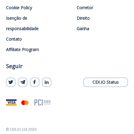
Cookie Policy
Corretor
Isenção de
Direito
responsabilidade
Ganha
Contato
Affiliate Program
Seguir
CEX.IO Status
© CEX.IO Ltd 2026