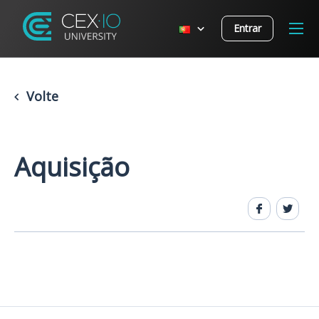
Entrar
Volte
Aquisição