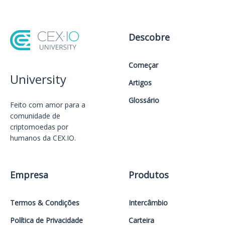
Descobre
Começar
University
Artigos
Glossário
Feito com amor️ para a
comunidade de
criptomoedas por
humanos da CEX.IO.
Empresa
Produtos
Termos & Condições
Intercâmbio
Política de Privacidade
Carteira