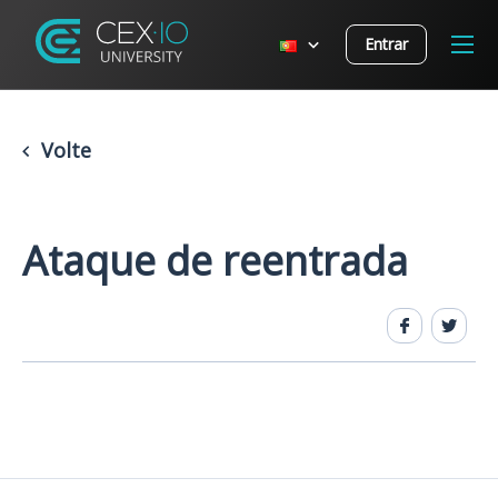
Entrar
Volte
Ataque de reentrada