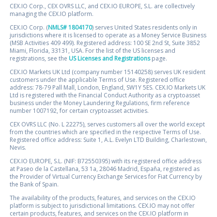
CEX.IO Corp., CEX OVRS LLC, and CEX.IO EUROPE, S.L. are collectively
managing the CEX.IO platform.
CEX.IO Corp. (
NMLS# 1804170
) serves United States residents only in
jurisdictions where it is licensed to operate as a Money Service Business
(MSB Activities 409 499). Registered address: 100 SE 2nd St, Suite 3852
Miami, Florida, 33131, USA. For the list of the US licenses and
registrations, see the
US Licenses and Registrations
page.
CEX.IO Markets UK Ltd (company number 15140258) serves UK resident
customers under the applicable Terms of Use. Registered office
address: 78-79 Pall Mall, London, England, SW1Y 5ES. CEX.IO Markets UK
Ltd is registered with the Financial Conduct Authority as a cryptoasset
business under the Money Laundering Regulations, firm reference
number 1007192, for certain cryptoasset activities.
CEX OVRS LLC (No. L 22275), serves customers all over the world except
from the countries which are specified in the respective Terms of Use.
Registered office address: Suite 1, A.L. Evelyn LTD Building, Charlestown,
Nevis.
CEX.IO EUROPE, S.L. (NIF: B72550395) with its registered office address
at Paseo de la Castellana, 53 1a, 28046 Madrid, España, registered as
the Provider of Virtual Currency Exchange Services for Fiat Currency by
the Bank of Spain.
The availability of the products, features, and services on the CEX.IO
platform is subject to jurisdictional limitations. CEX.IO may not offer
certain products, features, and services on the CEX.IO platform in