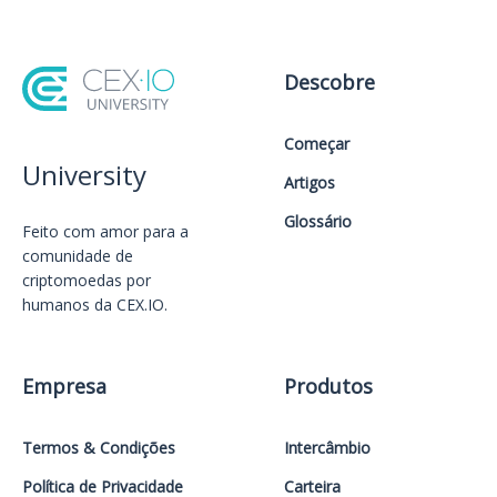
Descobre
Começar
University
Artigos
Glossário
Feito com amor️ para a
comunidade de
criptomoedas por
humanos da CEX.IO.
Empresa
Produtos
Termos & Condições
Intercâmbio
Política de Privacidade
Carteira