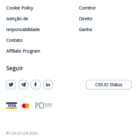
Cookie Policy
Corretor
Isenção de
Direito
responsabilidade
Ganha
Contato
Affiliate Program
Seguir
CEX.IO Status
© CEX.IO Ltd 2026