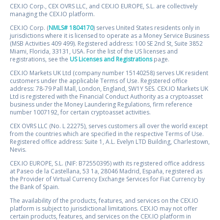
CEX.IO Corp., CEX OVRS LLC, and CEX.IO EUROPE, S.L. are collectively
managing the CEX.IO platform.
CEX.IO Corp. (
NMLS# 1804170
) serves United States residents only in
jurisdictions where it is licensed to operate as a Money Service Business
(MSB Activities 409 499). Registered address: 100 SE 2nd St, Suite 3852
Miami, Florida, 33131, USA. For the list of the US licenses and
registrations, see the
US Licenses and Registrations
page.
CEX.IO Markets UK Ltd (company number 15140258) serves UK resident
customers under the applicable Terms of Use. Registered office
address: 78-79 Pall Mall, London, England, SW1Y 5ES. CEX.IO Markets UK
Ltd is registered with the Financial Conduct Authority as a cryptoasset
business under the Money Laundering Regulations, firm reference
number 1007192, for certain cryptoasset activities.
CEX OVRS LLC (No. L 22275), serves customers all over the world except
from the countries which are specified in the respective Terms of Use.
Registered office address: Suite 1, A.L. Evelyn LTD Building, Charlestown,
Nevis.
CEX.IO EUROPE, S.L. (NIF: B72550395) with its registered office address
at Paseo de la Castellana, 53 1a, 28046 Madrid, España, registered as
the Provider of Virtual Currency Exchange Services for Fiat Currency by
the Bank of Spain.
The availability of the products, features, and services on the CEX.IO
platform is subject to jurisdictional limitations. CEX.IO may not offer
certain products, features, and services on the CEX.IO platform in