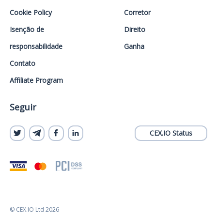
Cookie Policy
Corretor
Isenção de
Direito
responsabilidade
Ganha
Contato
Affiliate Program
Seguir
CEX.IO Status
© CEX.IO Ltd 2026