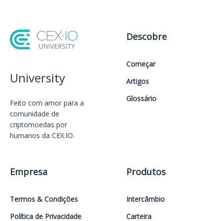
Descobre
Começar
University
Artigos
Glossário
Feito com amor️ para a
comunidade de
criptomoedas por
humanos da CEX.IO.
Empresa
Produtos
Termos & Condições
Intercâmbio
Política de Privacidade
Carteira