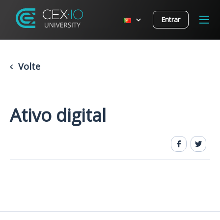
Entrar
Volte
Ativo digital