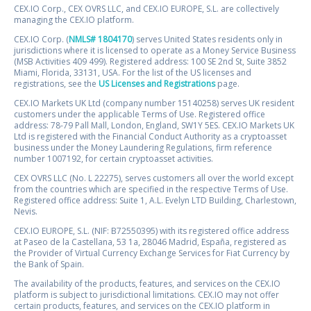
CEX.IO Corp., CEX OVRS LLC, and CEX.IO EUROPE, S.L. are collectively
managing the CEX.IO platform.
CEX.IO Corp. (
NMLS# 1804170
) serves United States residents only in
jurisdictions where it is licensed to operate as a Money Service Business
(MSB Activities 409 499). Registered address: 100 SE 2nd St, Suite 3852
Miami, Florida, 33131, USA. For the list of the US licenses and
registrations, see the
US Licenses and Registrations
page.
CEX.IO Markets UK Ltd (company number 15140258) serves UK resident
customers under the applicable Terms of Use. Registered office
address: 78-79 Pall Mall, London, England, SW1Y 5ES. CEX.IO Markets UK
Ltd is registered with the Financial Conduct Authority as a cryptoasset
business under the Money Laundering Regulations, firm reference
number 1007192, for certain cryptoasset activities.
CEX OVRS LLC (No. L 22275), serves customers all over the world except
from the countries which are specified in the respective Terms of Use.
Registered office address: Suite 1, A.L. Evelyn LTD Building, Charlestown,
Nevis.
CEX.IO EUROPE, S.L. (NIF: B72550395) with its registered office address
at Paseo de la Castellana, 53 1a, 28046 Madrid, España, registered as
the Provider of Virtual Currency Exchange Services for Fiat Currency by
the Bank of Spain.
The availability of the products, features, and services on the CEX.IO
platform is subject to jurisdictional limitations. CEX.IO may not offer
certain products, features, and services on the CEX.IO platform in