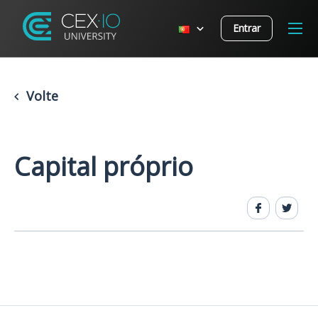
Entrar
Volte
Capital próprio