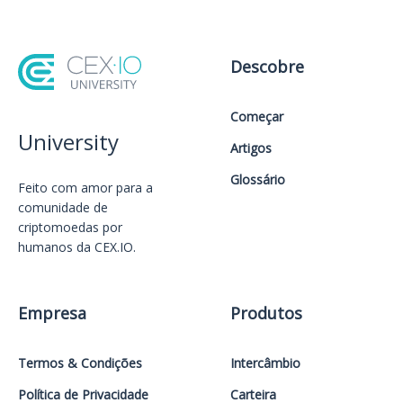
Descobre
Começar
University
Artigos
Glossário
Feito com amor️ para a
comunidade de
criptomoedas por
humanos da CEX.IO.
Empresa
Produtos
Termos & Condições
Intercâmbio
Política de Privacidade
Carteira