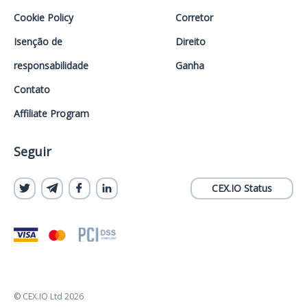
Cookie Policy
Corretor
Isenção de
Direito
responsabilidade
Ganha
Contato
Affiliate Program
Seguir
CEX.IO Status
© CEX.IO Ltd 2026