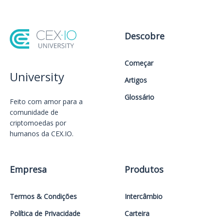
Descobre
Começar
University
Artigos
Glossário
Feito com amor️ para a
comunidade de
criptomoedas por
humanos da CEX.IO.
Empresa
Produtos
Termos & Condições
Intercâmbio
Política de Privacidade
Carteira