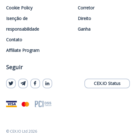
Cookie Policy
Corretor
Isenção de
Direito
responsabilidade
Ganha
Contato
Affiliate Program
Seguir
CEX.IO Status
© CEX.IO Ltd 2026