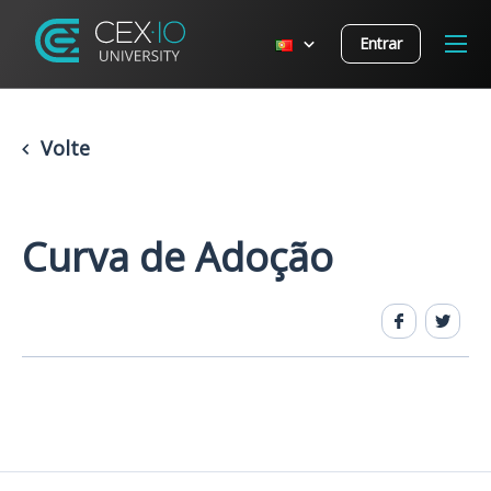
Entrar
Volte
Curva de Adoção