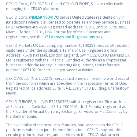
CEX.IO Corp., CEX OVRS LLC, and CEX.IO EUROPE, S.L. are collectively
managing the CEX.IO platform.
CEX.IO Corp. (
NMLS# 1804170
) serves United States residents only in
jurisdictions where it is licensed to operate as a Money Service Business
(MSB Activities 409 499). Registered address: 100 SE 2nd St, Suite 3852
Miami, Florida, 33131, USA. For the list of the US licenses and
registrations, see the
US Licenses and Registrations
page.
CEX.IO Markets UK Ltd (company number 15140258) serves UK resident
customers under the applicable Terms of Use. Registered office
address: 78-79 Pall Mall, London, England, SW1Y 5ES. CEX.IO Markets UK
Ltd is registered with the Financial Conduct Authority as a cryptoasset
business under the Money Laundering Regulations, firm reference
number 1007192, for certain cryptoasset activities.
CEX OVRS LLC (No. L 22275), serves customers all over the world except
from the countries which are specified in the respective Terms of Use.
Registered office address: Suite 1, A.L. Evelyn LTD Building, Charlestown,
Nevis.
CEX.IO EUROPE, S.L. (NIF: B72550395) with its registered office address
at Paseo de la Castellana, 53 1a, 28046 Madrid, España, registered as
the Provider of Virtual Currency Exchange Services for Fiat Currency by
the Bank of Spain.
The availability of the products, features, and services on the CEX.IO
platform is subject to jurisdictional limitations. CEX.IO may not offer
certain products, features, and services on the CEX.IO platform in