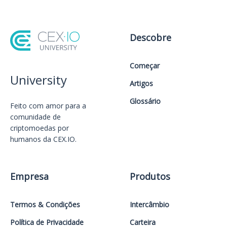
Descobre
Começar
University
Artigos
Glossário
Feito com amor️ para a
comunidade de
criptomoedas por
humanos da CEX.IO.
Empresa
Produtos
Termos & Condições
Intercâmbio
Política de Privacidade
Carteira