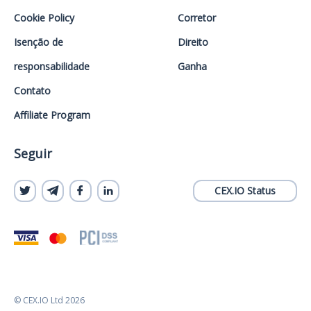
Cookie Policy
Corretor
Isenção de
Direito
responsabilidade
Ganha
Contato
Affiliate Program
Seguir
CEX.IO Status
© CEX.IO Ltd 2026