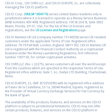
CEX.IO Corp., CEX OVRS LLC, and CEX.IO EUROPE, S.L. are collectively
managing the CEX.IO platform.
CEX.IO Corp. (
NMLS# 1804170
) serves United States residents only in
jurisdictions where it is licensed to operate as a Money Service Business
(MSB Activities 409 499). Registered address: 100 SE 2nd St, Suite 3852
Miami, Florida, 33131, USA. For the list of the US licenses and
registrations, see the
US Licenses and Registrations
page.
CEX.IO Markets UK Ltd (company number 15140258) serves UK resident
customers under the applicable Terms of Use. Registered office
address: 78-79 Pall Mall, London, England, SW1Y 5ES. CEX.IO Markets UK
Ltd is registered with the Financial Conduct Authority as a cryptoasset
business under the Money Laundering Regulations, firm reference
number 1007192, for certain cryptoasset activities.
CEX OVRS LLC (No. L 22275), serves customers all over the world except
from the countries which are specified in the respective Terms of Use.
Registered office address: Suite 1, A.L. Evelyn LTD Building, Charlestown,
Nevis.
CEX.IO EUROPE, S.L. (NIF: B72550395) with its registered office address
at Paseo de la Castellana, 53 1a, 28046 Madrid, España, registered as
the Provider of Virtual Currency Exchange Services for Fiat Currency by
the Bank of Spain.
The availability of the products, features, and services on the CEX.IO
platform is subject to jurisdictional limitations. CEX.IO may not offer
certain products, features, and services on the CEX.IO platform in