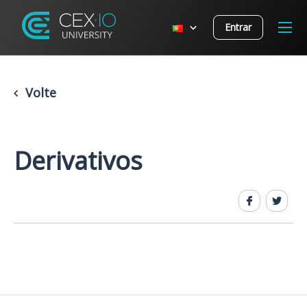
Entrar
Volte
Derivativos