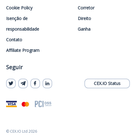
Cookie Policy
Corretor
Isenção de
Direito
responsabilidade
Ganha
Contato
Affiliate Program
Seguir
CEX.IO Status
© CEX.IO Ltd 2026