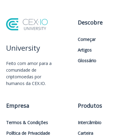
Descobre
Começar
University
Artigos
Glossário
Feito com amor️ para a
comunidade de
criptomoedas por
humanos da CEX.IO.
Empresa
Produtos
Termos & Condições
Intercâmbio
Política de Privacidade
Carteira