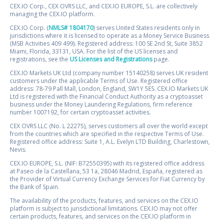
CEX.IO Corp., CEX OVRS LLC, and CEX.IO EUROPE, S.L. are collectively
managing the CEX.IO platform.
CEX.IO Corp. (
NMLS# 1804170
) serves United States residents only in
jurisdictions where it is licensed to operate as a Money Service Business
(MSB Activities 409 499). Registered address: 100 SE 2nd St, Suite 3852
Miami, Florida, 33131, USA. For the list of the US licenses and
registrations, see the
US Licenses and Registrations
page.
CEX.IO Markets UK Ltd (company number 15140258) serves UK resident
customers under the applicable Terms of Use. Registered office
address: 78-79 Pall Mall, London, England, SW1Y 5ES. CEX.IO Markets UK
Ltd is registered with the Financial Conduct Authority as a cryptoasset
business under the Money Laundering Regulations, firm reference
number 1007192, for certain cryptoasset activities.
CEX OVRS LLC (No. L 22275), serves customers all over the world except
from the countries which are specified in the respective Terms of Use.
Registered office address: Suite 1, A.L. Evelyn LTD Building, Charlestown,
Nevis.
CEX.IO EUROPE, S.L. (NIF: B72550395) with its registered office address
at Paseo de la Castellana, 53 1a, 28046 Madrid, España, registered as
the Provider of Virtual Currency Exchange Services for Fiat Currency by
the Bank of Spain.
The availability of the products, features, and services on the CEX.IO
platform is subject to jurisdictional limitations. CEX.IO may not offer
certain products, features, and services on the CEX.IO platform in