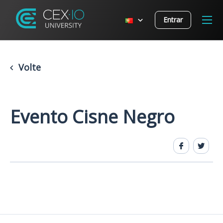
Entrar
Volte
Evento Cisne Negro