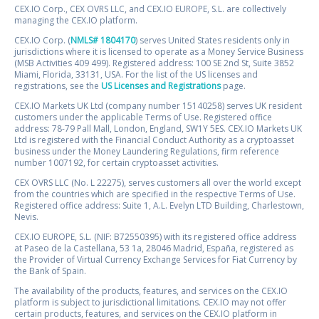
CEX.IO Corp., CEX OVRS LLC, and CEX.IO EUROPE, S.L. are collectively
managing the CEX.IO platform.
CEX.IO Corp. (
NMLS# 1804170
) serves United States residents only in
jurisdictions where it is licensed to operate as a Money Service Business
(MSB Activities 409 499). Registered address: 100 SE 2nd St, Suite 3852
Miami, Florida, 33131, USA. For the list of the US licenses and
registrations, see the
US Licenses and Registrations
page.
CEX.IO Markets UK Ltd (company number 15140258) serves UK resident
customers under the applicable Terms of Use. Registered office
address: 78-79 Pall Mall, London, England, SW1Y 5ES. CEX.IO Markets UK
Ltd is registered with the Financial Conduct Authority as a cryptoasset
business under the Money Laundering Regulations, firm reference
number 1007192, for certain cryptoasset activities.
CEX OVRS LLC (No. L 22275), serves customers all over the world except
from the countries which are specified in the respective Terms of Use.
Registered office address: Suite 1, A.L. Evelyn LTD Building, Charlestown,
Nevis.
CEX.IO EUROPE, S.L. (NIF: B72550395) with its registered office address
at Paseo de la Castellana, 53 1a, 28046 Madrid, España, registered as
the Provider of Virtual Currency Exchange Services for Fiat Currency by
the Bank of Spain.
The availability of the products, features, and services on the CEX.IO
platform is subject to jurisdictional limitations. CEX.IO may not offer
certain products, features, and services on the CEX.IO platform in