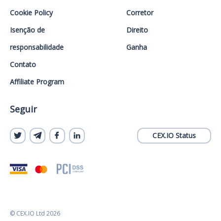
Cookie Policy
Corretor
Isenção de
Direito
responsabilidade
Ganha
Contato
Affiliate Program
Seguir
CEX.IO Status
© CEX.IO Ltd 2026