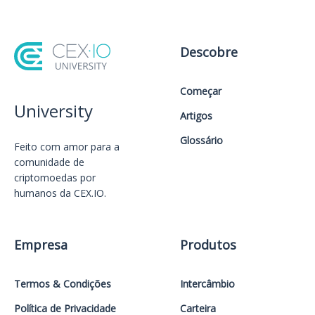
Descobre
Começar
University
Artigos
Glossário
Feito com amor️ para a
comunidade de
criptomoedas por
humanos da CEX.IO.
Empresa
Produtos
Termos & Condições
Intercâmbio
Política de Privacidade
Carteira