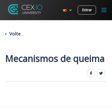
Entrar
Volte
Mecanismos de queima