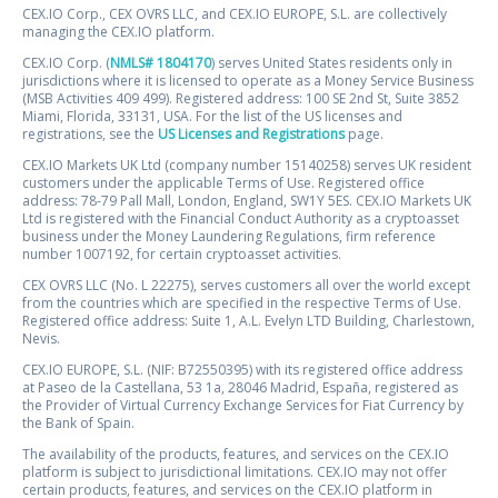
CEX.IO Corp., CEX OVRS LLC, and CEX.IO EUROPE, S.L. are collectively
managing the CEX.IO platform.
CEX.IO Corp. (
NMLS# 1804170
) serves United States residents only in
jurisdictions where it is licensed to operate as a Money Service Business
(MSB Activities 409 499). Registered address: 100 SE 2nd St, Suite 3852
Miami, Florida, 33131, USA. For the list of the US licenses and
registrations, see the
US Licenses and Registrations
page.
CEX.IO Markets UK Ltd (company number 15140258) serves UK resident
customers under the applicable Terms of Use. Registered office
address: 78-79 Pall Mall, London, England, SW1Y 5ES. CEX.IO Markets UK
Ltd is registered with the Financial Conduct Authority as a cryptoasset
business under the Money Laundering Regulations, firm reference
number 1007192, for certain cryptoasset activities.
CEX OVRS LLC (No. L 22275), serves customers all over the world except
from the countries which are specified in the respective Terms of Use.
Registered office address: Suite 1, A.L. Evelyn LTD Building, Charlestown,
Nevis.
CEX.IO EUROPE, S.L. (NIF: B72550395) with its registered office address
at Paseo de la Castellana, 53 1a, 28046 Madrid, España, registered as
the Provider of Virtual Currency Exchange Services for Fiat Currency by
the Bank of Spain.
The availability of the products, features, and services on the CEX.IO
platform is subject to jurisdictional limitations. CEX.IO may not offer
certain products, features, and services on the CEX.IO platform in