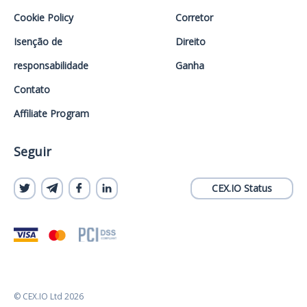
Cookie Policy
Corretor
Isenção de
Direito
responsabilidade
Ganha
Contato
Affiliate Program
Seguir
CEX.IO Status
© CEX.IO Ltd 2026