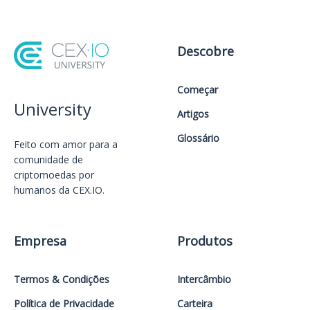
Descobre
Começar
University
Artigos
Glossário
Feito com amor️ para a
comunidade de
criptomoedas por
humanos da CEX.IO.
Empresa
Produtos
Termos & Condições
Intercâmbio
Política de Privacidade
Carteira