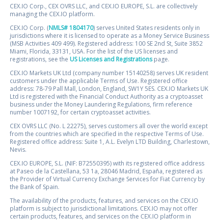
CEX.IO Corp., CEX OVRS LLC, and CEX.IO EUROPE, S.L. are collectively
managing the CEX.IO platform.
CEX.IO Corp. (
NMLS# 1804170
) serves United States residents only in
jurisdictions where it is licensed to operate as a Money Service Business
(MSB Activities 409 499). Registered address: 100 SE 2nd St, Suite 3852
Miami, Florida, 33131, USA. For the list of the US licenses and
registrations, see the
US Licenses and Registrations
page.
CEX.IO Markets UK Ltd (company number 15140258) serves UK resident
customers under the applicable Terms of Use. Registered office
address: 78-79 Pall Mall, London, England, SW1Y 5ES. CEX.IO Markets UK
Ltd is registered with the Financial Conduct Authority as a cryptoasset
business under the Money Laundering Regulations, firm reference
number 1007192, for certain cryptoasset activities.
CEX OVRS LLC (No. L 22275), serves customers all over the world except
from the countries which are specified in the respective Terms of Use.
Registered office address: Suite 1, A.L. Evelyn LTD Building, Charlestown,
Nevis.
CEX.IO EUROPE, S.L. (NIF: B72550395) with its registered office address
at Paseo de la Castellana, 53 1a, 28046 Madrid, España, registered as
the Provider of Virtual Currency Exchange Services for Fiat Currency by
the Bank of Spain.
The availability of the products, features, and services on the CEX.IO
platform is subject to jurisdictional limitations. CEX.IO may not offer
certain products, features, and services on the CEX.IO platform in