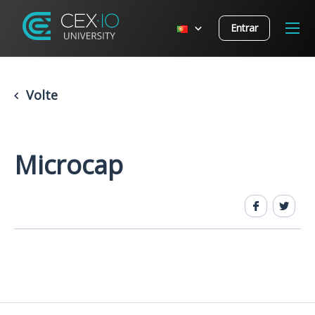
Entrar
Volte
Microcap