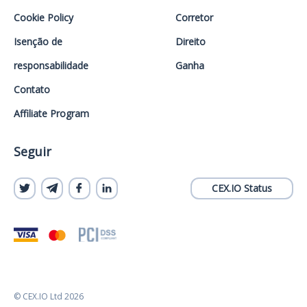
Cookie Policy
Corretor
Isenção de
Direito
responsabilidade
Ganha
Contato
Affiliate Program
Seguir
CEX.IO Status
© CEX.IO Ltd 2026